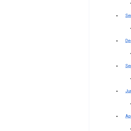
Se
De
Se
Ju
Apr