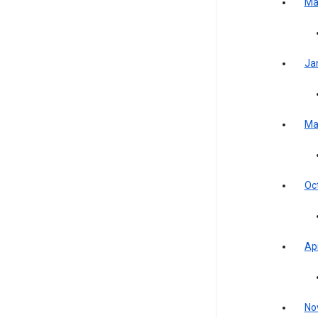
Ma
Ja
Ma
Oc
Apr
No