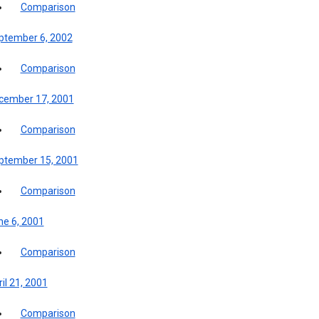
Comparison
ptember 6, 2002
Comparison
cember 17, 2001
Comparison
ptember 15, 2001
Comparison
ne 6, 2001
Comparison
il 21, 2001
Comparison