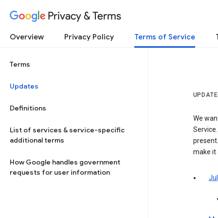
Privacy & Terms
Overview
Privacy Policy
Terms of Service
Terms
Updates
UPDATE
Definitions
We want
List of services & service-specific
Service.
additional terms
present.
make it
How Google handles government
requests for user information
Jul