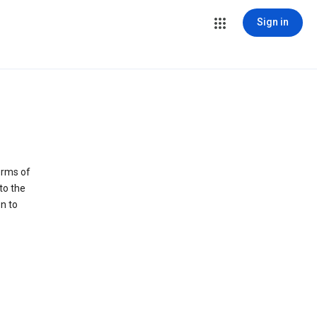
Sign in
erms of
to the
n to