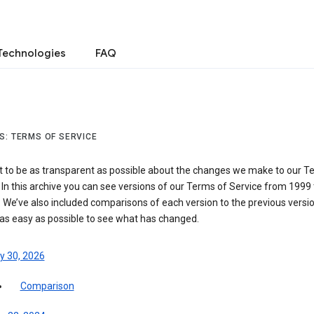
Technologies
FAQ
S: TERMS OF SERVICE
 to be as transparent as possible about the changes we make to our T
 In this archive you can see versions of our Terms of Service from 1999 
 We’ve also included comparisons of each version to the previous versio
 as easy as possible to see what has changed.
y 30, 2026
Comparison