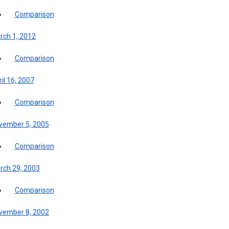
Comparison
rch 1, 2012
Comparison
il 16, 2007
Comparison
vember 5, 2005
Comparison
rch 29, 2003
Comparison
vember 8, 2002