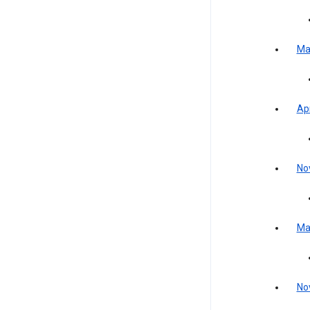
Ma
Apr
No
Ma
No