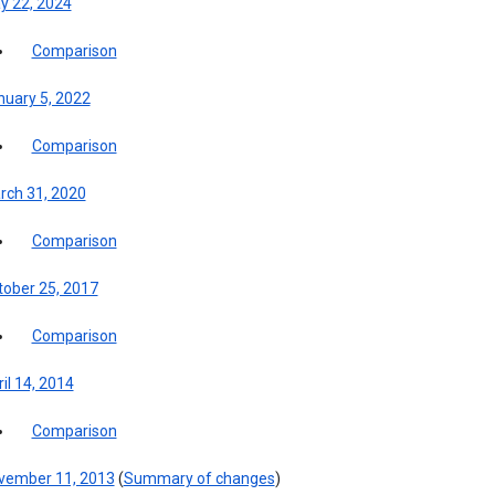
y 22, 2024
Comparison
nuary 5, 2022
Comparison
rch 31, 2020
Comparison
tober 25, 2017
Comparison
il 14, 2014
Comparison
vember 11, 2013
(
Summary of changes
)