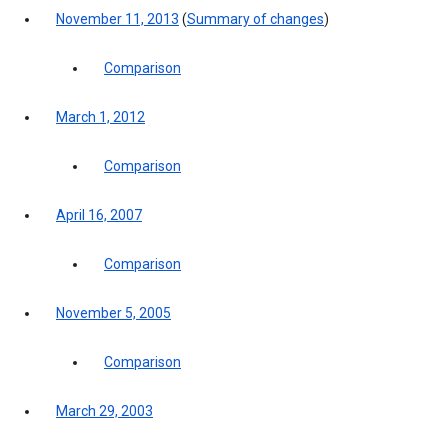
November 11, 2013
(
Summary of changes
)
Comparison
March 1, 2012
Comparison
April 16, 2007
Comparison
November 5, 2005
Comparison
March 29, 2003