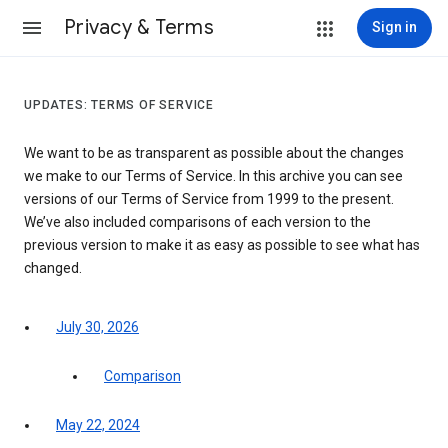
Privacy & Terms
Sign in
UPDATES: TERMS OF SERVICE
We want to be as transparent as possible about the changes
we make to our Terms of Service. In this archive you can see
versions of our Terms of Service from 1999 to the present.
We’ve also included comparisons of each version to the
previous version to make it as easy as possible to see what has
changed.
July 30, 2026
Comparison
May 22, 2024