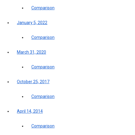
Comparison
January 5, 2022
Comparison
March 31, 2020
Comparison
October 25, 2017
Comparison
April 14, 2014
Comparison