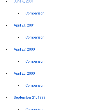
June 6, 2001
Comparison
April 21, 2001
Comparison
April 27, 2000
Comparison
April 25, 2000
Comparison
September 21, 1999
Comparison