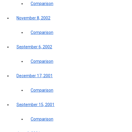
Comparison
November 8, 2002
Comparison
September 6, 2002
Comparison
December 17, 2001
Comparison
September 15, 2001
Comparison