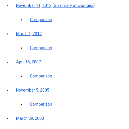
November 11, 2013
(
Summary of changes
)
Comparison
March 1, 2012
Comparison
April 16, 2007
Comparison
November 5, 2005
Comparison
March 29, 2003