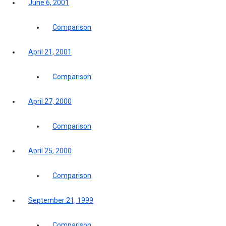
June 6, 2001
Comparison
April 21, 2001
Comparison
April 27, 2000
Comparison
April 25, 2000
Comparison
September 21, 1999
Comparison