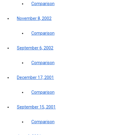
Comparison
November 8, 2002
Comparison
September 6, 2002
Comparison
December 17, 2001
Comparison
September 15, 2001
Comparison