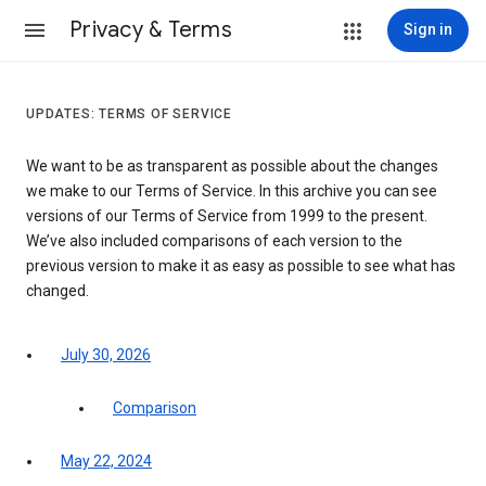
Privacy & Terms
Sign in
UPDATES: TERMS OF SERVICE
We want to be as transparent as possible about the changes
we make to our Terms of Service. In this archive you can see
versions of our Terms of Service from 1999 to the present.
We’ve also included comparisons of each version to the
previous version to make it as easy as possible to see what has
changed.
July 30, 2026
Comparison
May 22, 2024