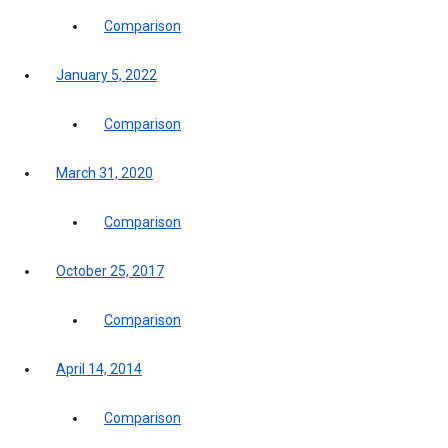
Comparison
January 5, 2022
Comparison
March 31, 2020
Comparison
October 25, 2017
Comparison
April 14, 2014
Comparison