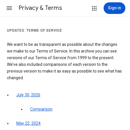
Privacy & Terms
Sign in
UPDATES: TERMS OF SERVICE
We want to be as transparent as possible about the changes
we make to our Terms of Service. In this archive you can see
versions of our Terms of Service from 1999 to the present.
We’ve also included comparisons of each version to the
previous version to make it as easy as possible to see what has
changed.
July 30, 2026
Comparison
May 22, 2024