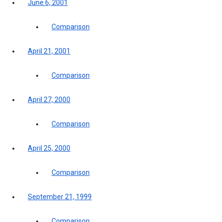
June 6, 2001
Comparison
April 21, 2001
Comparison
April 27, 2000
Comparison
April 25, 2000
Comparison
September 21, 1999
Comparison