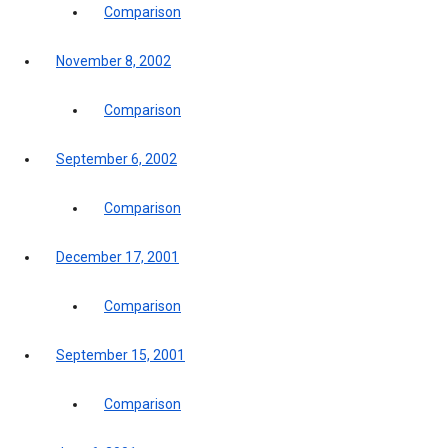
Comparison
November 8, 2002
Comparison
September 6, 2002
Comparison
December 17, 2001
Comparison
September 15, 2001
Comparison