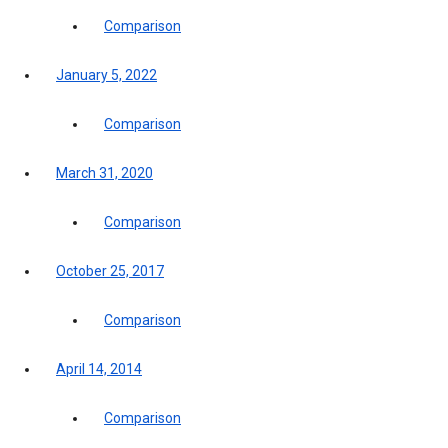
Comparison
January 5, 2022
Comparison
March 31, 2020
Comparison
October 25, 2017
Comparison
April 14, 2014
Comparison