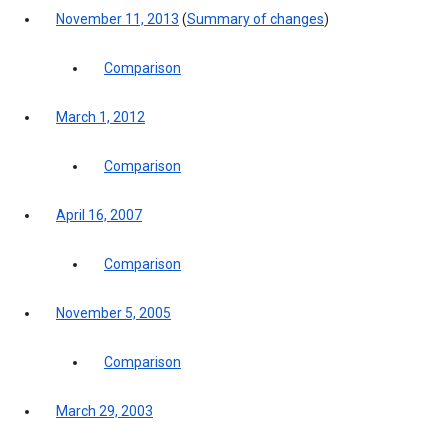
November 11, 2013
(
Summary of changes
)
Comparison
March 1, 2012
Comparison
April 16, 2007
Comparison
November 5, 2005
Comparison
March 29, 2003