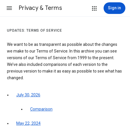
Privacy & Terms
Sign in
UPDATES: TERMS OF SERVICE
We want to be as transparent as possible about the changes
we make to our Terms of Service. In this archive you can see
versions of our Terms of Service from 1999 to the present.
We’ve also included comparisons of each version to the
previous version to make it as easy as possible to see what has
changed.
July 30, 2026
Comparison
May 22, 2024