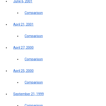
June 6, 2001
Comparison
April 21, 2001
Comparison
April 27, 2000
Comparison
April 25, 2000
Comparison
September 21, 1999
Comparison