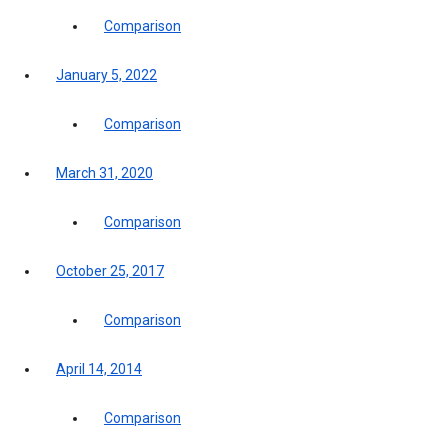
Comparison
January 5, 2022
Comparison
March 31, 2020
Comparison
October 25, 2017
Comparison
April 14, 2014
Comparison