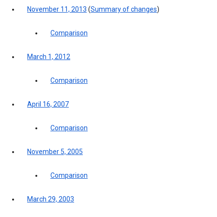
November 11, 2013
(
Summary of changes
)
Comparison
March 1, 2012
Comparison
April 16, 2007
Comparison
November 5, 2005
Comparison
March 29, 2003