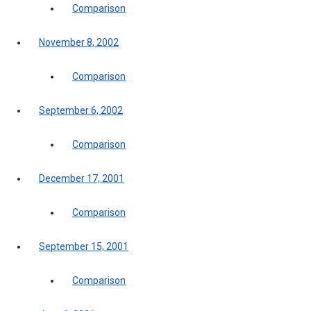
Comparison
November 8, 2002
Comparison
September 6, 2002
Comparison
December 17, 2001
Comparison
September 15, 2001
Comparison