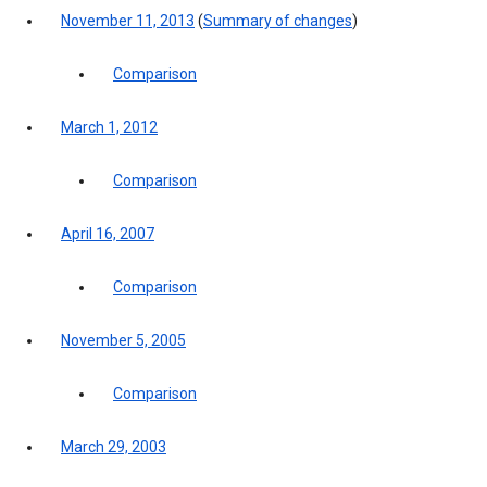
November 11, 2013
(
Summary of changes
)
Comparison
March 1, 2012
Comparison
April 16, 2007
Comparison
November 5, 2005
Comparison
March 29, 2003