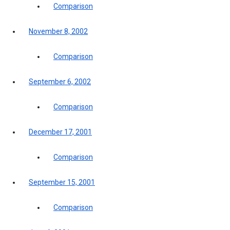
Comparison
November 8, 2002
Comparison
September 6, 2002
Comparison
December 17, 2001
Comparison
September 15, 2001
Comparison