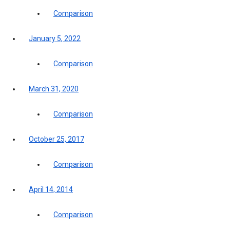
Comparison
January 5, 2022
Comparison
March 31, 2020
Comparison
October 25, 2017
Comparison
April 14, 2014
Comparison