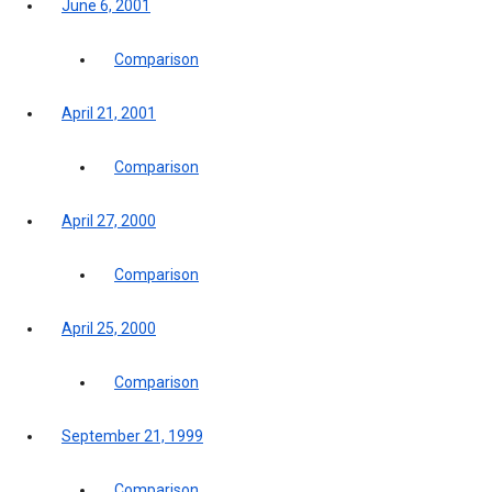
June 6, 2001
Comparison
April 21, 2001
Comparison
April 27, 2000
Comparison
April 25, 2000
Comparison
September 21, 1999
Comparison