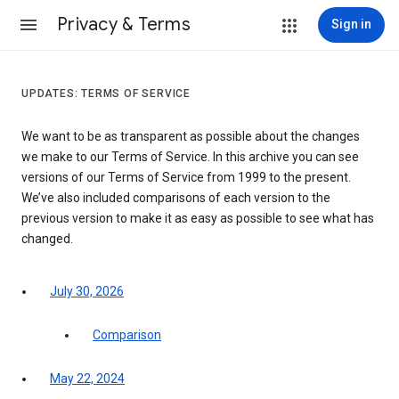
Privacy & Terms
Sign in
UPDATES: TERMS OF SERVICE
We want to be as transparent as possible about the changes
we make to our Terms of Service. In this archive you can see
versions of our Terms of Service from 1999 to the present.
We’ve also included comparisons of each version to the
previous version to make it as easy as possible to see what has
changed.
July 30, 2026
Comparison
May 22, 2024