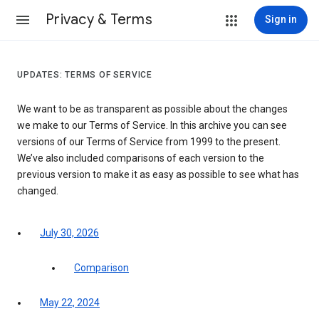
Privacy & Terms
Sign in
UPDATES: TERMS OF SERVICE
We want to be as transparent as possible about the changes
we make to our Terms of Service. In this archive you can see
versions of our Terms of Service from 1999 to the present.
We’ve also included comparisons of each version to the
previous version to make it as easy as possible to see what has
changed.
July 30, 2026
Comparison
May 22, 2024