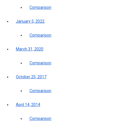
Comparison
January 5, 2022
Comparison
March 31, 2020
Comparison
October 25, 2017
Comparison
April 14, 2014
Comparison