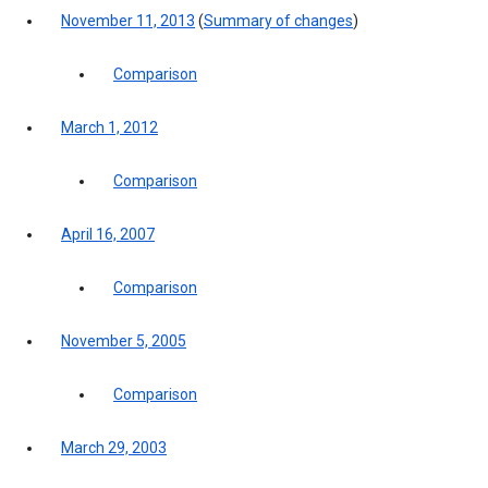
November 11, 2013
(
Summary of changes
)
Comparison
March 1, 2012
Comparison
April 16, 2007
Comparison
November 5, 2005
Comparison
March 29, 2003