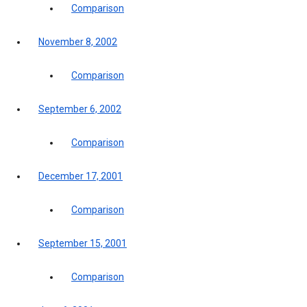
Comparison
November 8, 2002
Comparison
September 6, 2002
Comparison
December 17, 2001
Comparison
September 15, 2001
Comparison