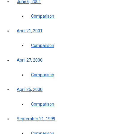
June 6, 2001
Comparison
April 21, 2001
Comparison
April 27, 2000
Comparison
April 25, 2000
Comparison
September 21, 1999
Comparison