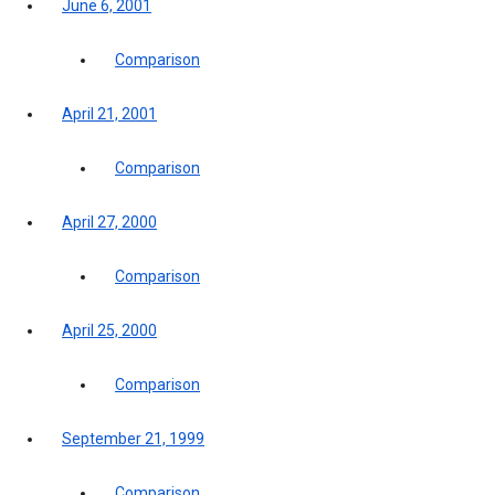
June 6, 2001
Comparison
April 21, 2001
Comparison
April 27, 2000
Comparison
April 25, 2000
Comparison
September 21, 1999
Comparison