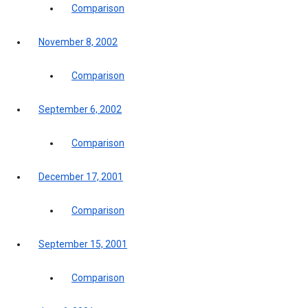
Comparison
November 8, 2002
Comparison
September 6, 2002
Comparison
December 17, 2001
Comparison
September 15, 2001
Comparison