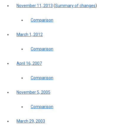
November 11, 2013
(
Summary of changes
)
Comparison
March 1, 2012
Comparison
April 16, 2007
Comparison
November 5, 2005
Comparison
March 29, 2003