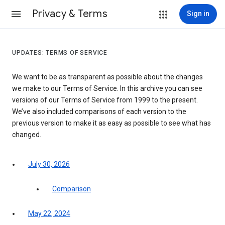
Privacy & Terms
Sign in
UPDATES: TERMS OF SERVICE
We want to be as transparent as possible about the changes
we make to our Terms of Service. In this archive you can see
versions of our Terms of Service from 1999 to the present.
We’ve also included comparisons of each version to the
previous version to make it as easy as possible to see what has
changed.
July 30, 2026
Comparison
May 22, 2024