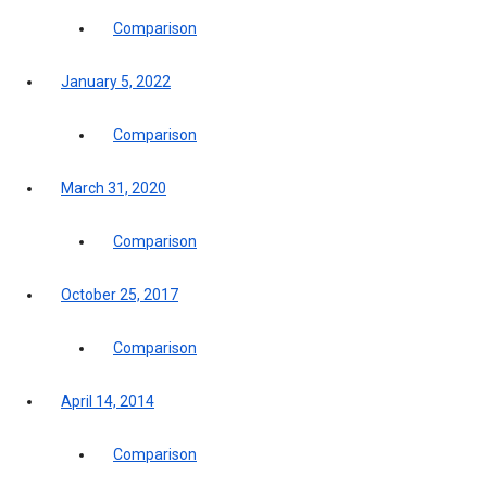
Comparison
January 5, 2022
Comparison
March 31, 2020
Comparison
October 25, 2017
Comparison
April 14, 2014
Comparison