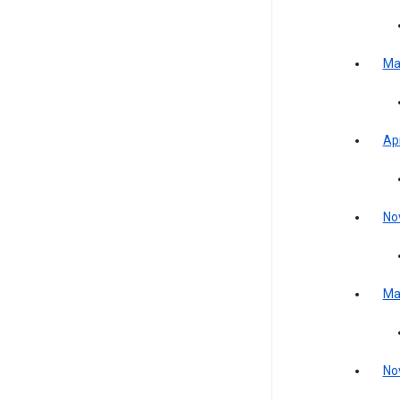
Ma
Apr
No
Ma
No