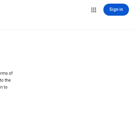
Sign in
erms of
to the
n to