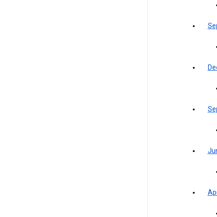
Se
De
Se
Ju
Apr