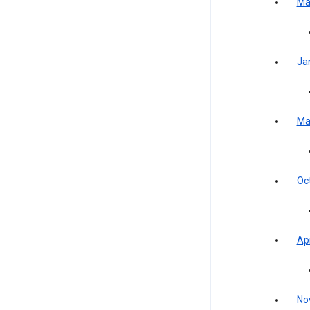
Ma
Ja
Ma
Oc
Apr
No