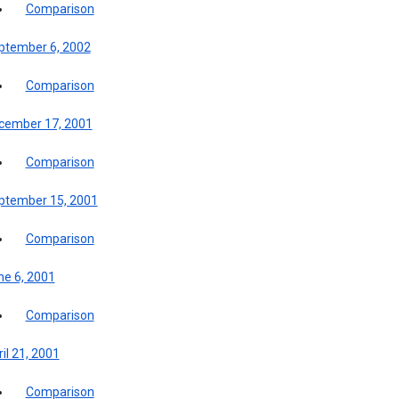
Comparison
ptember 6, 2002
Comparison
cember 17, 2001
Comparison
ptember 15, 2001
Comparison
ne 6, 2001
Comparison
il 21, 2001
Comparison