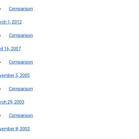
Comparison
rch 1, 2012
Comparison
il 16, 2007
Comparison
vember 5, 2005
Comparison
rch 29, 2003
Comparison
vember 8, 2002