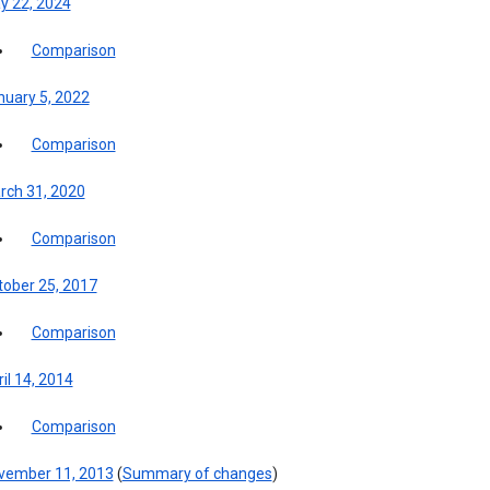
y 22, 2024
Comparison
nuary 5, 2022
Comparison
rch 31, 2020
Comparison
tober 25, 2017
Comparison
il 14, 2014
Comparison
vember 11, 2013
(
Summary of changes
)