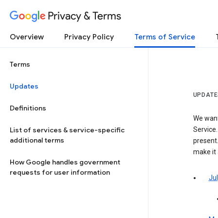
Privacy & Terms
Overview
Privacy Policy
Terms of Service
Terms
Updates
UPDATE
Definitions
We want
List of services & service-specific
Service.
additional terms
present.
make it
How Google handles government
requests for user information
Jul