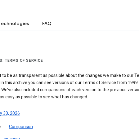
Technologies
FAQ
S: TERMS OF SERVICE
 to be as transparent as possible about the changes we make to our T
 In this archive you can see versions of our Terms of Service from 1999 
 We’ve also included comparisons of each version to the previous versio
 as easy as possible to see what has changed.
y 30, 2026
Comparison