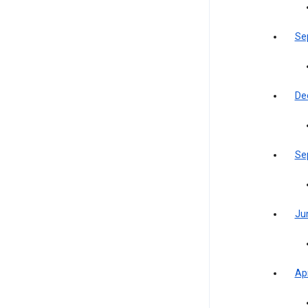
Se
De
Se
Ju
Apr