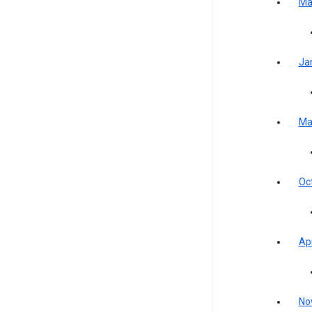
Ma
Ja
Ma
Oc
Apr
No