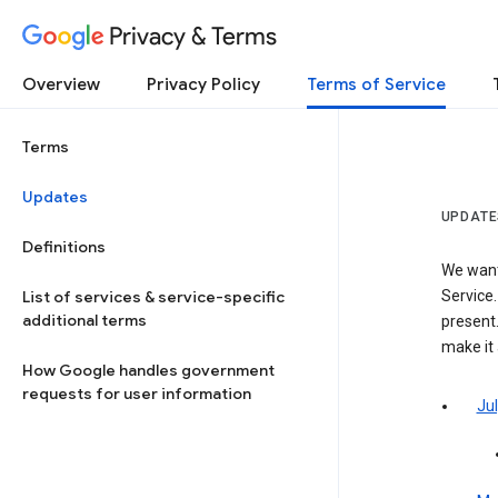
Privacy & Terms
Overview
Privacy Policy
Terms of Service
Terms
Updates
UPDATE
Definitions
We want
List of services & service-specific
Service.
additional terms
present.
make it
How Google handles government
requests for user information
Jul