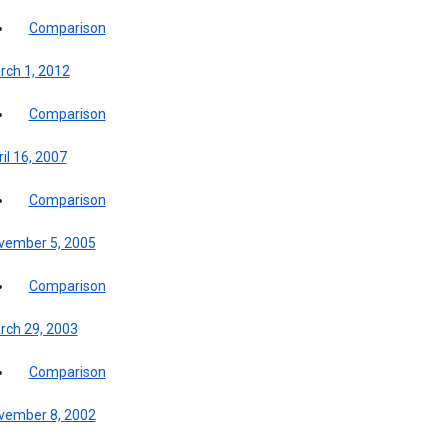
Comparison
rch 1, 2012
Comparison
il 16, 2007
Comparison
vember 5, 2005
Comparison
rch 29, 2003
Comparison
vember 8, 2002