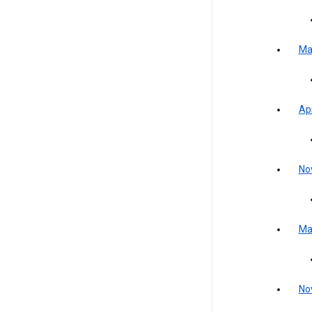
Ma
Apr
No
Ma
No