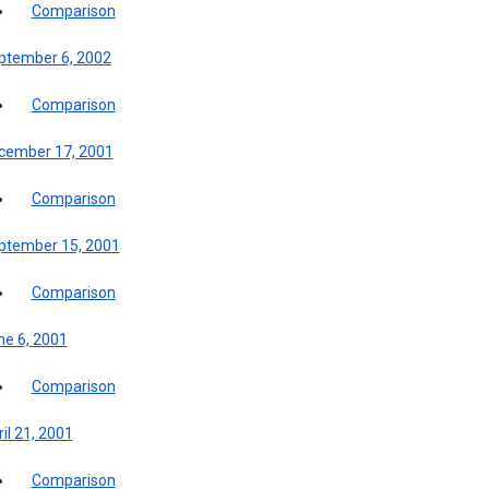
Comparison
ptember 6, 2002
Comparison
cember 17, 2001
Comparison
ptember 15, 2001
Comparison
ne 6, 2001
Comparison
il 21, 2001
Comparison