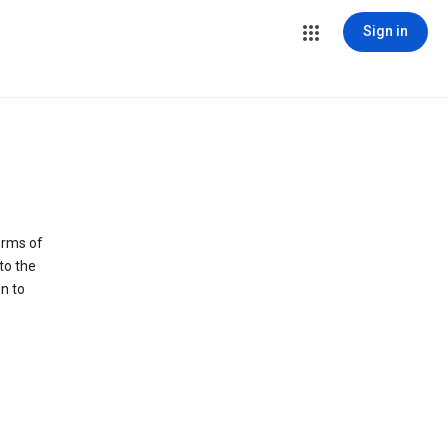
Sign in
erms of
to the
n to