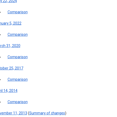
y 22, 2024
Comparison
nuary 5, 2022
Comparison
rch 31, 2020
Comparison
tober 25, 2017
Comparison
il 14, 2014
Comparison
vember 11, 2013
(
Summary of changes
)