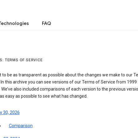
Technologies
FAQ
S: TERMS OF SERVICE
 to be as transparent as possible about the changes we make to our T
 In this archive you can see versions of our Terms of Service from 1999 
 We’ve also included comparisons of each version to the previous versio
 as easy as possible to see what has changed.
y 30, 2026
Comparison