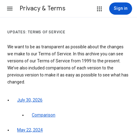
Privacy & Terms
Sign in
UPDATES: TERMS OF SERVICE
We want to be as transparent as possible about the changes
we make to our Terms of Service. In this archive you can see
versions of our Terms of Service from 1999 to the present.
We’ve also included comparisons of each version to the
previous version to make it as easy as possible to see what has
changed.
July 30, 2026
Comparison
May 22, 2024