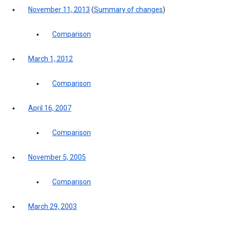
November 11, 2013
(
Summary of changes
)
Comparison
March 1, 2012
Comparison
April 16, 2007
Comparison
November 5, 2005
Comparison
March 29, 2003