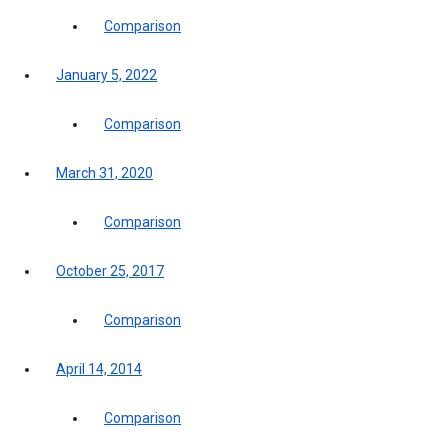
Comparison
January 5, 2022
Comparison
March 31, 2020
Comparison
October 25, 2017
Comparison
April 14, 2014
Comparison