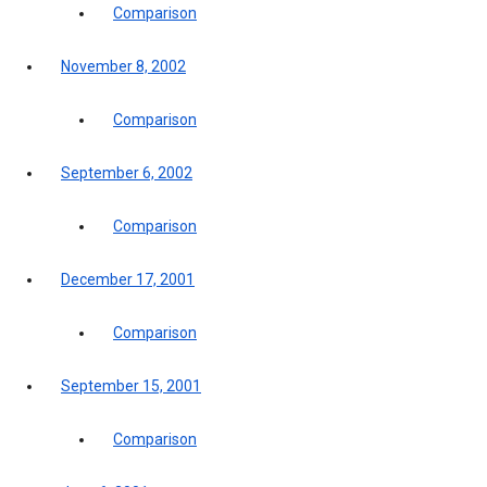
Comparison
November 8, 2002
Comparison
September 6, 2002
Comparison
December 17, 2001
Comparison
September 15, 2001
Comparison