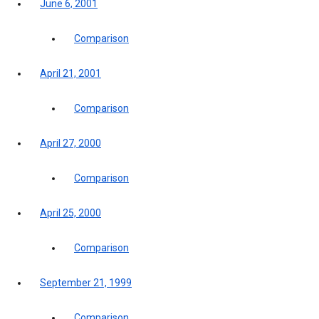
June 6, 2001
Comparison
April 21, 2001
Comparison
April 27, 2000
Comparison
April 25, 2000
Comparison
September 21, 1999
Comparison