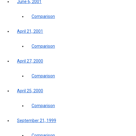
June 6, 2001
Comparison
April 21, 2001
Comparison
April 27, 2000
Comparison
April 25, 2000
Comparison
September 21, 1999
Comparison