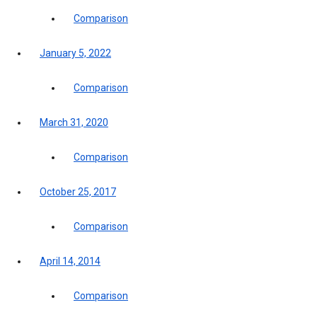
Comparison
January 5, 2022
Comparison
March 31, 2020
Comparison
October 25, 2017
Comparison
April 14, 2014
Comparison