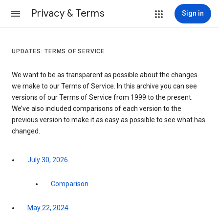
Privacy & Terms
Sign in
UPDATES: TERMS OF SERVICE
We want to be as transparent as possible about the changes
we make to our Terms of Service. In this archive you can see
versions of our Terms of Service from 1999 to the present.
We’ve also included comparisons of each version to the
previous version to make it as easy as possible to see what has
changed.
July 30, 2026
Comparison
May 22, 2024