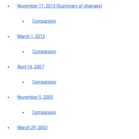
November 11, 2013
(
Summary of changes
)
Comparison
March 1, 2012
Comparison
April 16, 2007
Comparison
November 5, 2005
Comparison
March 29, 2003