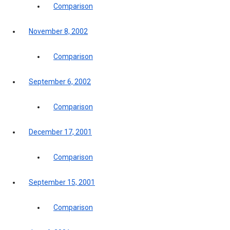
Comparison
November 8, 2002
Comparison
September 6, 2002
Comparison
December 17, 2001
Comparison
September 15, 2001
Comparison