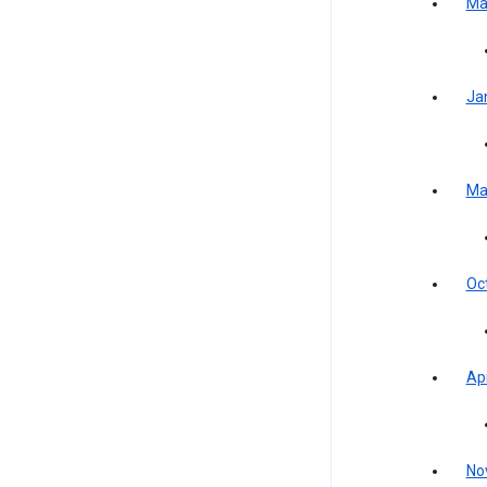
Ma
Ja
Ma
Oc
Apr
No