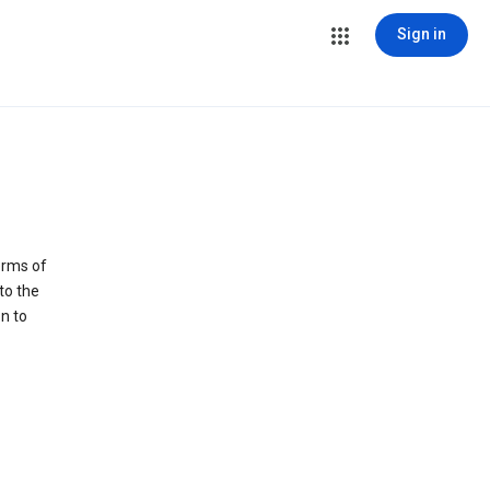
Sign in
erms of
to the
n to