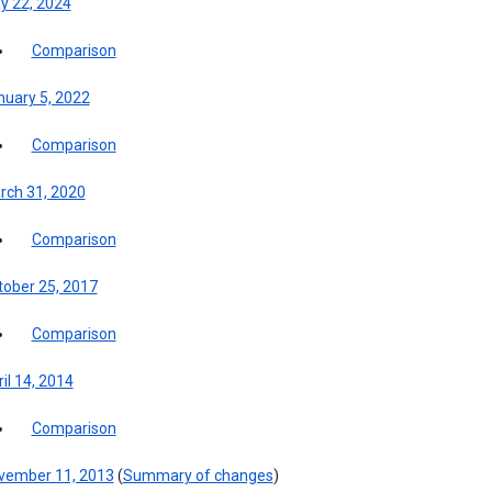
y 22, 2024
Comparison
nuary 5, 2022
Comparison
rch 31, 2020
Comparison
tober 25, 2017
Comparison
il 14, 2014
Comparison
vember 11, 2013
(
Summary of changes
)