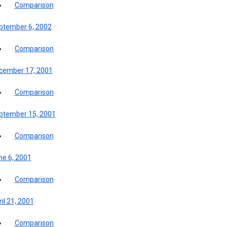
Comparison
ptember 6, 2002
Comparison
cember 17, 2001
Comparison
ptember 15, 2001
Comparison
ne 6, 2001
Comparison
il 21, 2001
Comparison