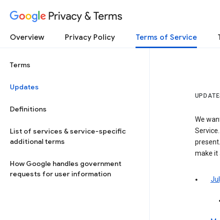
Privacy & Terms
Overview
Privacy Policy
Terms of Service
Terms
Updates
UPDATE
Definitions
We want
List of services & service-specific
Service.
additional terms
present.
make it
How Google handles government
requests for user information
Jul