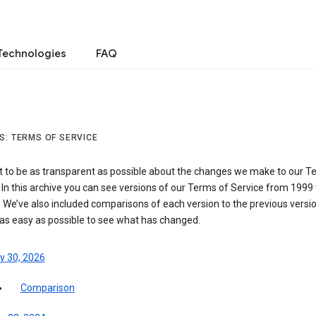
Technologies
FAQ
S: TERMS OF SERVICE
 to be as transparent as possible about the changes we make to our T
 In this archive you can see versions of our Terms of Service from 1999 
 We’ve also included comparisons of each version to the previous versio
 as easy as possible to see what has changed.
y 30, 2026
Comparison