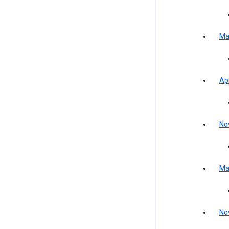
Ma
Apr
No
Ma
No