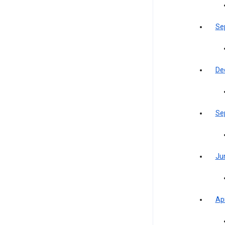
Se
De
Se
Ju
Apr