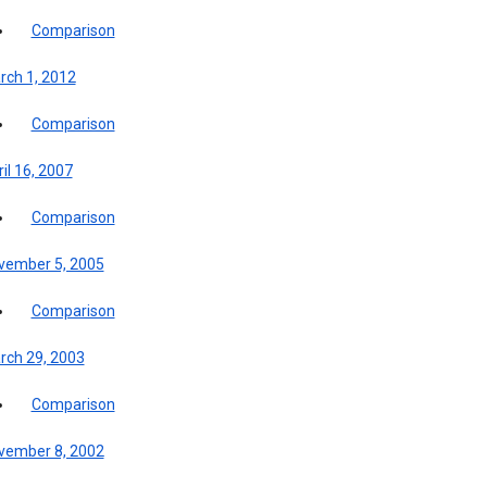
Comparison
rch 1, 2012
Comparison
il 16, 2007
Comparison
vember 5, 2005
Comparison
rch 29, 2003
Comparison
vember 8, 2002