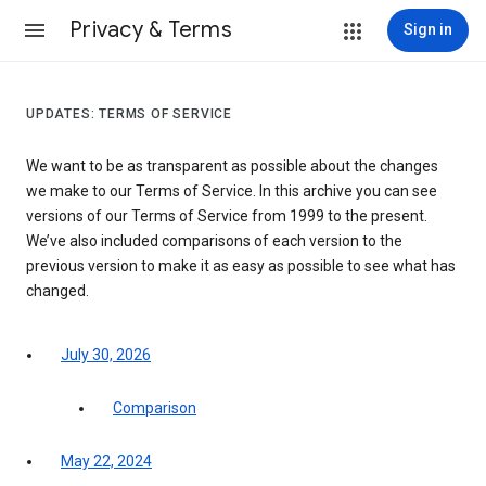
Privacy & Terms
Sign in
UPDATES: TERMS OF SERVICE
We want to be as transparent as possible about the changes
we make to our Terms of Service. In this archive you can see
versions of our Terms of Service from 1999 to the present.
We’ve also included comparisons of each version to the
previous version to make it as easy as possible to see what has
changed.
July 30, 2026
Comparison
May 22, 2024