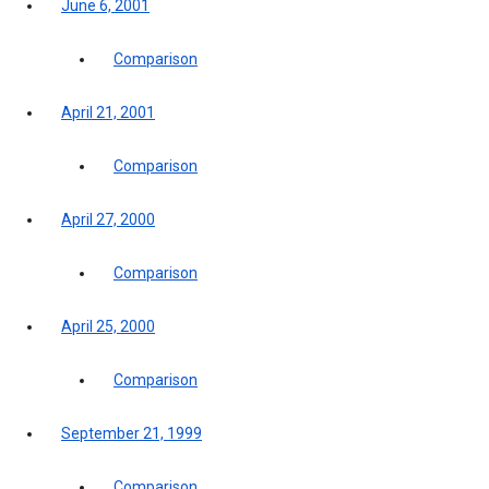
June 6, 2001
Comparison
April 21, 2001
Comparison
April 27, 2000
Comparison
April 25, 2000
Comparison
September 21, 1999
Comparison