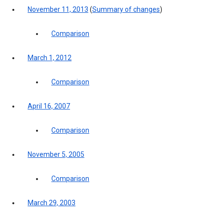
November 11, 2013
(
Summary of changes
)
Comparison
March 1, 2012
Comparison
April 16, 2007
Comparison
November 5, 2005
Comparison
March 29, 2003