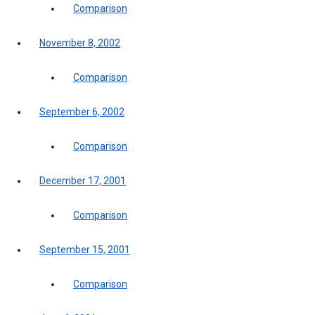
Comparison
November 8, 2002
Comparison
September 6, 2002
Comparison
December 17, 2001
Comparison
September 15, 2001
Comparison