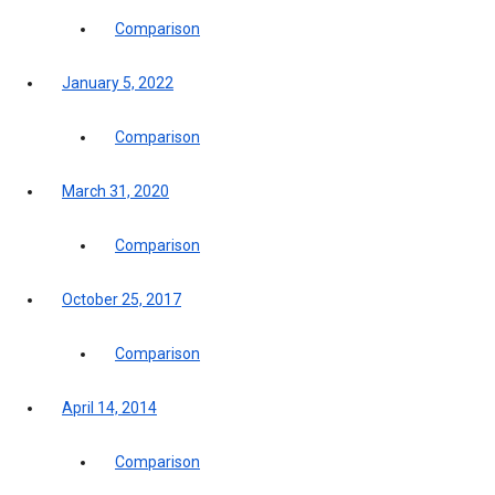
Comparison
January 5, 2022
Comparison
March 31, 2020
Comparison
October 25, 2017
Comparison
April 14, 2014
Comparison