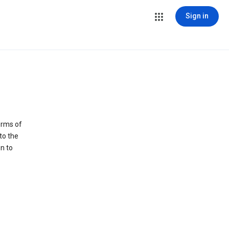
Sign in
erms of
to the
n to