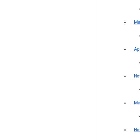
Ma
Apr
No
Ma
No