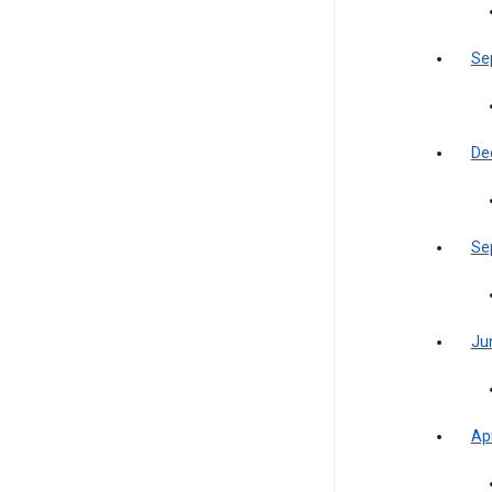
Se
De
Se
Ju
Apr