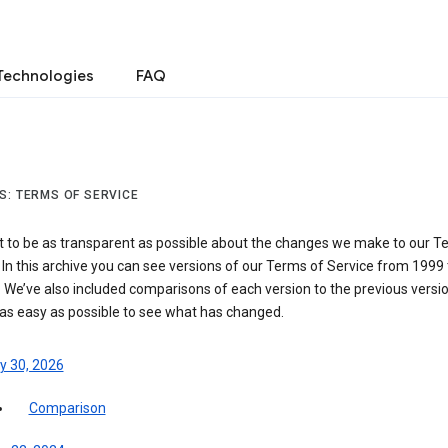
Technologies
FAQ
S: TERMS OF SERVICE
 to be as transparent as possible about the changes we make to our T
 In this archive you can see versions of our Terms of Service from 1999 
 We’ve also included comparisons of each version to the previous versio
 as easy as possible to see what has changed.
y 30, 2026
Comparison