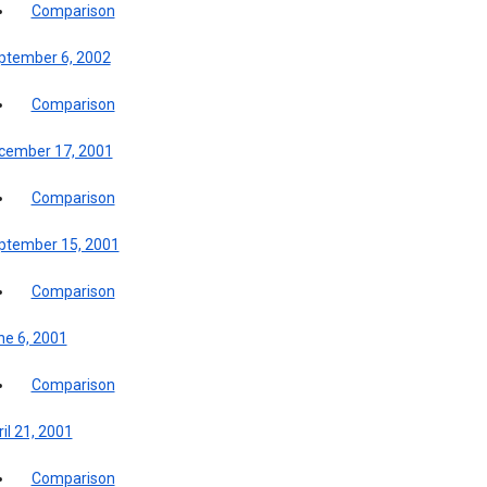
Comparison
ptember 6, 2002
Comparison
cember 17, 2001
Comparison
ptember 15, 2001
Comparison
ne 6, 2001
Comparison
il 21, 2001
Comparison