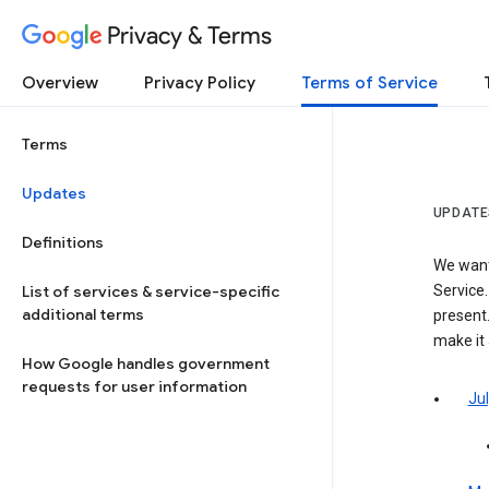
Privacy & Terms
Overview
Privacy Policy
Terms of Service
Terms
Updates
UPDATE
Definitions
We want
List of services & service-specific
Service.
additional terms
present.
make it
How Google handles government
requests for user information
Jul