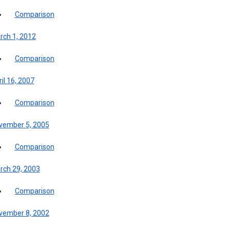
Comparison
rch 1, 2012
Comparison
il 16, 2007
Comparison
vember 5, 2005
Comparison
rch 29, 2003
Comparison
vember 8, 2002