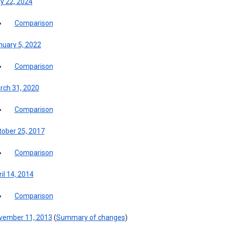
y 22, 2024
Comparison
nuary 5, 2022
Comparison
rch 31, 2020
Comparison
tober 25, 2017
Comparison
il 14, 2014
Comparison
vember 11, 2013
(
Summary of changes
)