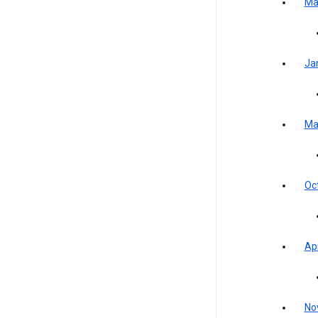
Ma
Ja
Ma
Oc
Apr
No