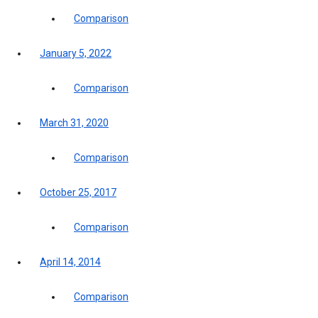
Comparison
January 5, 2022
Comparison
March 31, 2020
Comparison
October 25, 2017
Comparison
April 14, 2014
Comparison