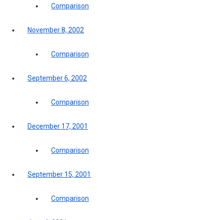
Comparison
November 8, 2002
Comparison
September 6, 2002
Comparison
December 17, 2001
Comparison
September 15, 2001
Comparison