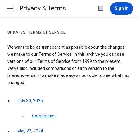
Privacy & Terms
Sign in
UPDATES: TERMS OF SERVICE
We want to be as transparent as possible about the changes
we make to our Terms of Service. In this archive you can see
versions of our Terms of Service from 1999 to the present.
We’ve also included comparisons of each version to the
previous version to make it as easy as possible to see what has
changed.
July 30, 2026
Comparison
May 22, 2024