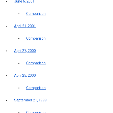
June 6, 2001
Comparison
April 21, 2001
Comparison
April 27, 2000
Comparison
April 25, 2000
Comparison
September 21, 1999
Comparison