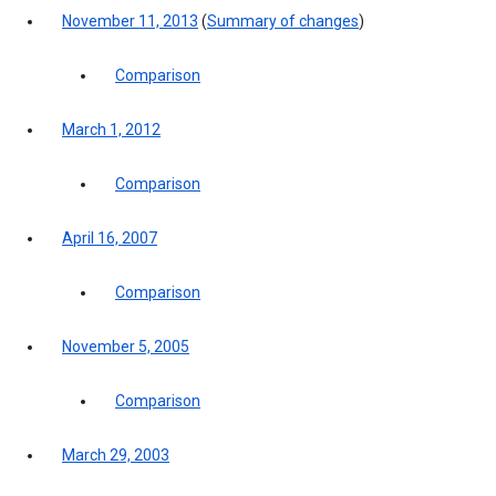
November 11, 2013
(
Summary of changes
)
Comparison
March 1, 2012
Comparison
April 16, 2007
Comparison
November 5, 2005
Comparison
March 29, 2003