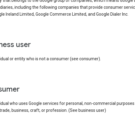
ty that belongs to the Google group of companies, which means Google
idiaries, including the following companies that provide consumer servic
le Ireland Limited, Google Commerce Limited, and Google Dialer Inc.
iness user
idual or entity who is not a consumer (see consumer).
nsumer
vidual who uses Google services for personal, non-commercial purposes
 trade, business, craft, or profession. (See business user)