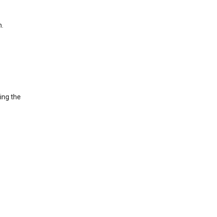
h.
ing the