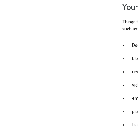
you
Things t
such as:
Doc
bl
re
vid
em
pic
tra