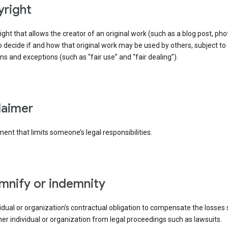
yright
right that allows the creator of an original work (such as a blog post, phot
o decide if and how that original work may be used by others, subject to 
ons and exceptions (such as “fair use” and “fair dealing”).
claimer
ent that limits someone’s legal responsibilities.
emnify or indemnity
idual or organization’s contractual obligation to compensate the losses
er individual or organization from legal proceedings such as lawsuits.