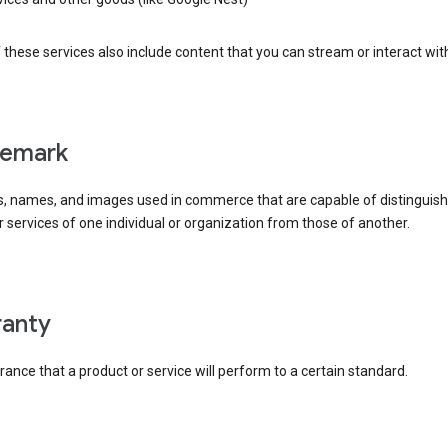
these services also include content that you can stream or interact wit
demark
, names, and images used in commerce that are capable of distinguish
 services of one individual or organization from those of another.
rranty
ance that a product or service will perform to a certain standard.