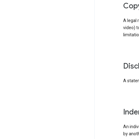
cop
A legal 
video) t
limitati
dis
A statem
ind
An indiv
by anoth