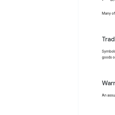
Many of 
tra
Symbols
goods or
wa
An assur