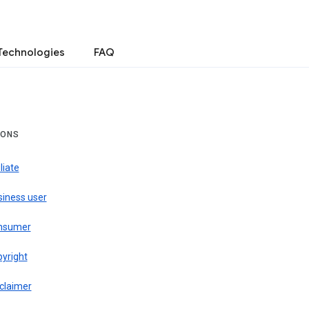
Technologies
FAQ
IONS
iliate
siness user
nsumer
pyright
claimer