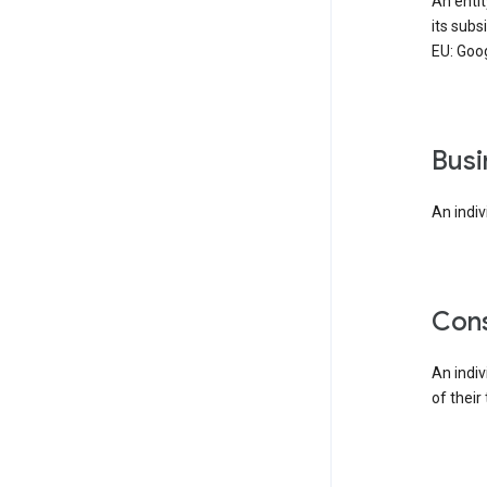
An enti
its subs
EU: Goog
bus
An indiv
co
An indi
of their