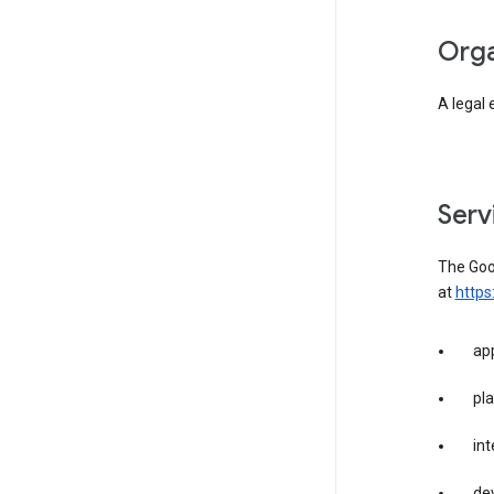
org
A legal 
ser
The Goog
at
https
app
pla
int
dev