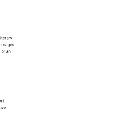
iterary
d images
 or an
ort
have