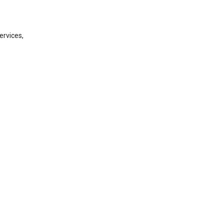
ervices,