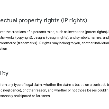
llectual property rights (IP rights)
ver the creations of a person’s mind, such as inventions (patent rights); l
stic works (copyright); designs (design rights); and symbols, names, an
commerce (trademarks). IP rights may belong to you, another individual,
tion.
ility
rom any type of legal claim, whether the claim is based on a contract, t
ng negligence), or other reason, and whether or not those losses could 
asonably anticipated or foreseen.