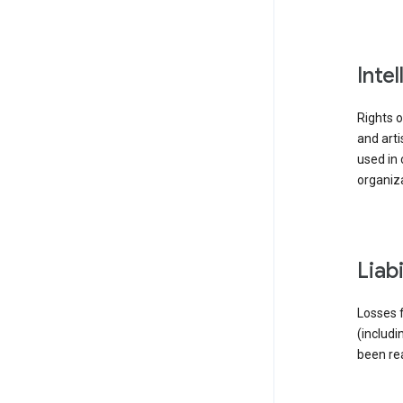
inte
Rights o
and arti
used in 
organiza
liab
Losses f
(includi
been re