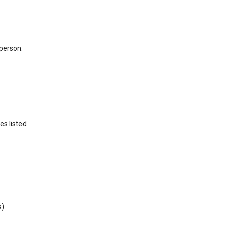
 person.
es listed
s)