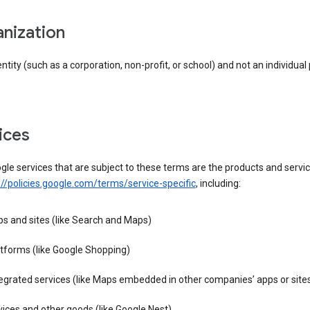
anization
entity (such as a corporation, non-profit, or school) and not an individual
vices
le services that are subject to these terms are the products and servic
://policies.google.com/terms/service-specific
, including:
s and sites (like Search and Maps)
tforms (like Google Shopping)
egrated services (like Maps embedded in other companies’ apps or site
ices and other goods (like Google Nest)