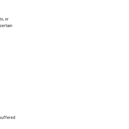
o, or
certain
 suffered