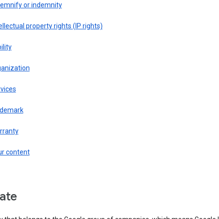
demnify or indemnity
ellectual property rights (IP rights)
ility
ganization
vices
ademark
rranty
ur content
liate