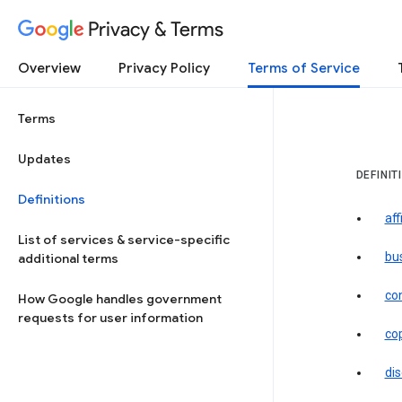
Privacy & Terms
Overview
Privacy Policy
Terms of Service
Terms
Updates
DEFINIT
Definitions
aff
List of services & service-specific
bu
additional terms
co
How Google handles government
requests for user information
co
dis