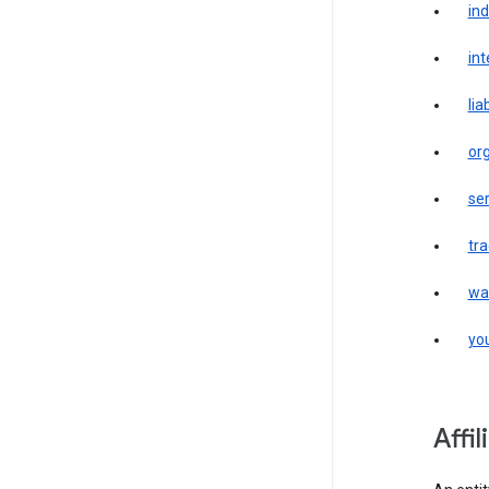
in
int
liab
or
ser
tr
wa
yo
affi