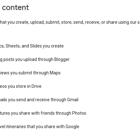
r content
hat you create, upload, submit, store, send, receive, or share using our s
s, Sheets, and Slides you create
og posts you upload through Blogger
views you submit through Maps
eos you store in Drive
ails you send and receive through Gmail
tures you share with friends through Photos
vel itineraries that you share with Google