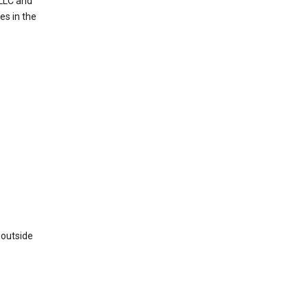
 LLC and
es in the
 outside