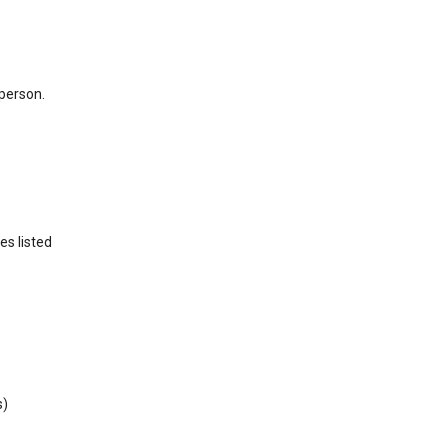
 person.
es listed
s)