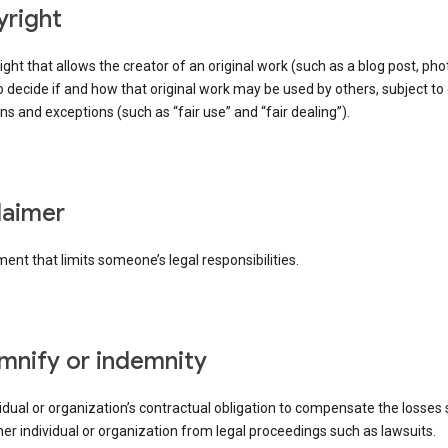
yright
right that allows the creator of an original work (such as a blog post, phot
o decide if and how that original work may be used by others, subject to 
ons and exceptions (such as “fair use” and “fair dealing”).
claimer
ent that limits someone’s legal responsibilities.
emnify or indemnity
idual or organization’s contractual obligation to compensate the losses
er individual or organization from legal proceedings such as lawsuits.