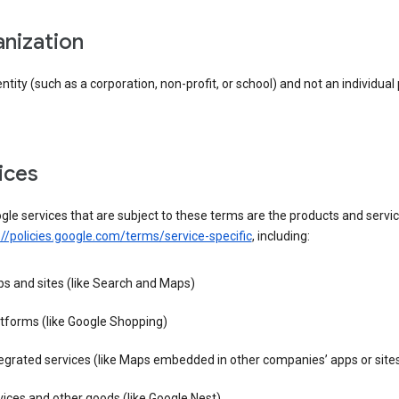
anization
entity (such as a corporation, non-profit, or school) and not an individual
vices
le services that are subject to these terms are the products and servic
://policies.google.com/terms/service-specific
, including:
s and sites (like Search and Maps)
tforms (like Google Shopping)
egrated services (like Maps embedded in other companies’ apps or site
ices and other goods (like Google Nest)