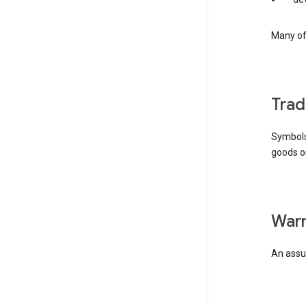
Many of 
tra
Symbols
goods or
wa
An assur