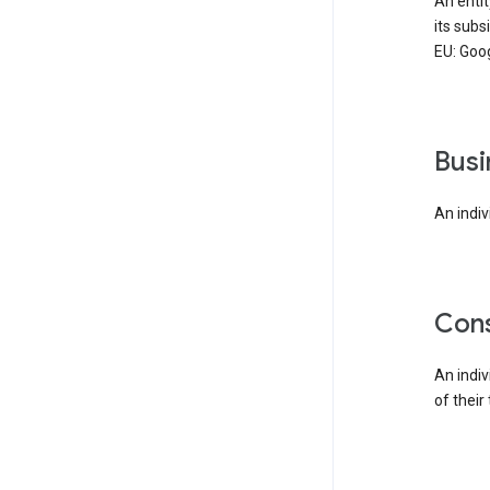
An enti
its subs
EU: Goog
bus
An indiv
co
An indi
of their