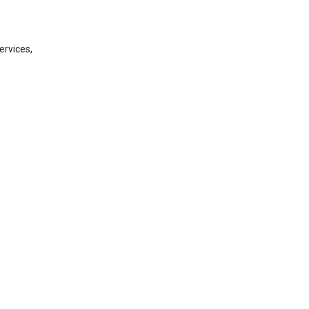
ervices,