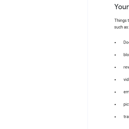
you
Things t
such as:
Doc
bl
re
vid
em
pic
tra