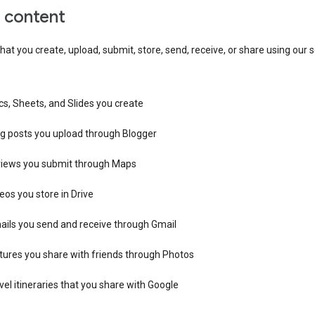
r content
hat you create, upload, submit, store, send, receive, or share using our s
s, Sheets, and Slides you create
og posts you upload through Blogger
views you submit through Maps
eos you store in Drive
ails you send and receive through Gmail
tures you share with friends through Photos
vel itineraries that you share with Google