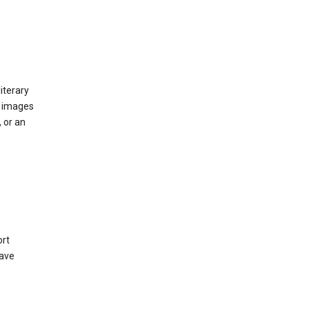
iterary
d images
 or an
ort
have