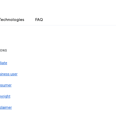
Technologies
FAQ
IONS
iliate
siness user
nsumer
pyright
claimer