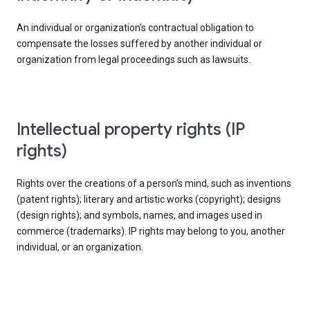
An individual or organization’s contractual obligation to
compensate the losses suffered by another individual or
organization from legal proceedings such as lawsuits.
intellectual property rights (IP
rights)
Rights over the creations of a person’s mind, such as inventions
(patent rights); literary and artistic works (copyright); designs
(design rights); and symbols, names, and images used in
commerce (trademarks). IP rights may belong to you, another
individual, or an organization.