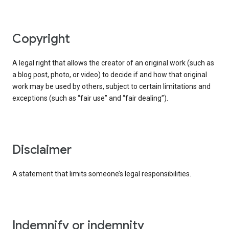
copyright
A legal right that allows the creator of an original work (such as
a blog post, photo, or video) to decide if and how that original
work may be used by others, subject to certain limitations and
exceptions (such as “fair use” and “fair dealing”).
disclaimer
A statement that limits someone’s legal responsibilities.
indemnify or indemnity