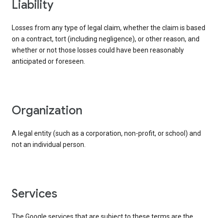
liability
Losses from any type of legal claim, whether the claim is based
on a contract, tort (including negligence), or other reason, and
whether or not those losses could have been reasonably
anticipated or foreseen.
organization
A legal entity (such as a corporation, non-profit, or school) and
not an individual person.
services
The Google services that are subject to these terms are the