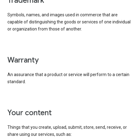
trademark
Symbols, names, and images used in commerce that are
capable of distinguishing the goods or services of one individual
or organization from those of another.
warranty
An assurance that a product or service will perform to a certain
standard.
your content
Things that you create, upload, submit, store, send, receive, or
share using our services, such as: