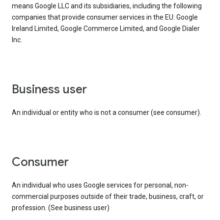
means Google LLC and its subsidiaries, including the following
companies that provide consumer services in the EU: Google
Ireland Limited, Google Commerce Limited, and Google Dialer
Inc.
business user
An individual or entity who is not a consumer (see consumer).
consumer
An individual who uses Google services for personal, non-
commercial purposes outside of their trade, business, craft, or
profession. (See business user)