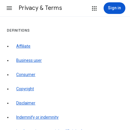
Privacy & Terms
Sign in
DEFINITIONS
affiliate
business user
consumer
copyright
disclaimer
indemnify or indemnity