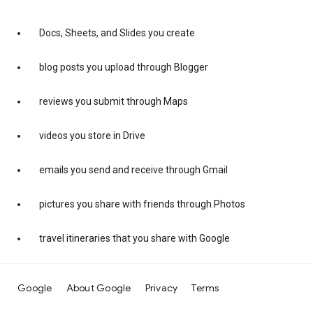
Docs, Sheets, and Slides you create
blog posts you upload through Blogger
reviews you submit through Maps
videos you store in Drive
emails you send and receive through Gmail
pictures you share with friends through Photos
travel itineraries that you share with Google
Google
About Google
Privacy
Terms