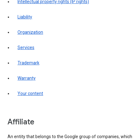
intellectual property rights (IP rights)
liability
organization
services
trademark
warranty
your content
affiliate
An entity that belongs to the Google group of companies, which