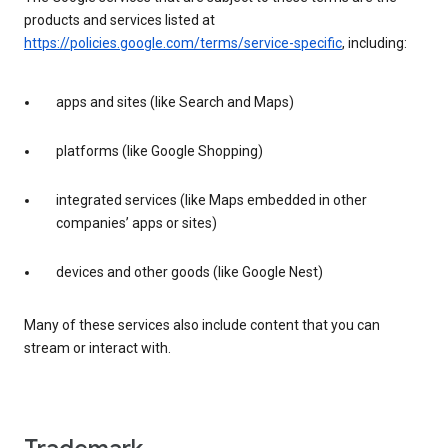
products and services listed at
https://policies.google.com/terms/service-specific
, including:
apps and sites (like Search and Maps)
platforms (like Google Shopping)
integrated services (like Maps embedded in other
companies’ apps or sites)
devices and other goods (like Google Nest)
Many of these services also include content that you can
stream or interact with.