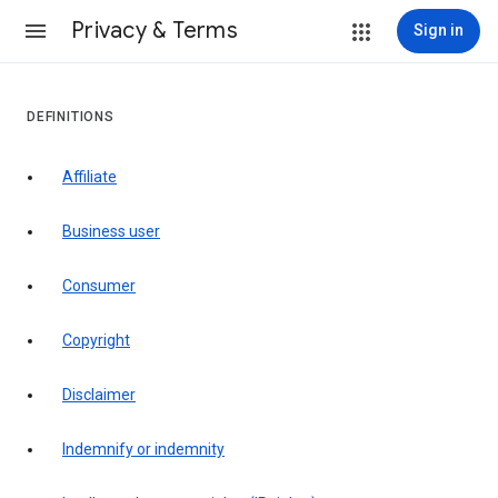
Privacy & Terms
Sign in
DEFINITIONS
affiliate
business user
consumer
copyright
disclaimer
indemnify or indemnity