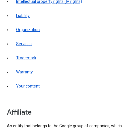
intellectual property rights (IP rights)
liability
organization
services
trademark
warranty
your content
affiliate
An entity that belongs to the Google group of companies, which