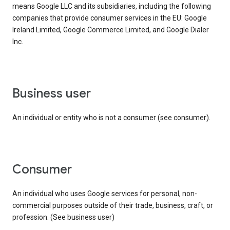
means Google LLC and its subsidiaries, including the following
companies that provide consumer services in the EU: Google
Ireland Limited, Google Commerce Limited, and Google Dialer
Inc.
business user
An individual or entity who is not a consumer (see consumer).
consumer
An individual who uses Google services for personal, non-
commercial purposes outside of their trade, business, craft, or
profession. (See business user)