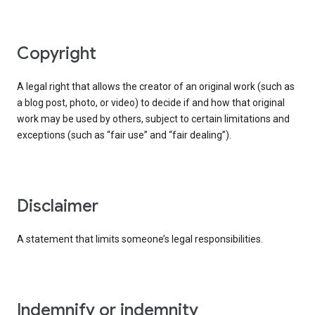
copyright
A legal right that allows the creator of an original work (such as
a blog post, photo, or video) to decide if and how that original
work may be used by others, subject to certain limitations and
exceptions (such as “fair use” and “fair dealing”).
disclaimer
A statement that limits someone’s legal responsibilities.
indemnify or indemnity