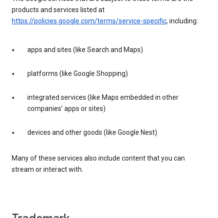
products and services listed at
https://policies.google.com/terms/service-specific
, including:
apps and sites (like Search and Maps)
platforms (like Google Shopping)
integrated services (like Maps embedded in other
companies’ apps or sites)
devices and other goods (like Google Nest)
Many of these services also include content that you can
stream or interact with.