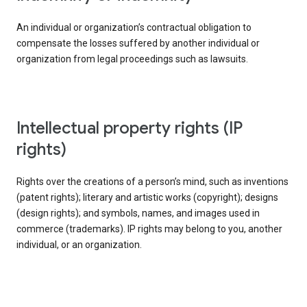
An individual or organization’s contractual obligation to
compensate the losses suffered by another individual or
organization from legal proceedings such as lawsuits.
intellectual property rights (IP
rights)
Rights over the creations of a person’s mind, such as inventions
(patent rights); literary and artistic works (copyright); designs
(design rights); and symbols, names, and images used in
commerce (trademarks). IP rights may belong to you, another
individual, or an organization.