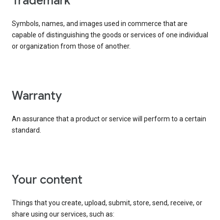
trademark
Symbols, names, and images used in commerce that are
capable of distinguishing the goods or services of one individual
or organization from those of another.
warranty
An assurance that a product or service will perform to a certain
standard.
your content
Things that you create, upload, submit, store, send, receive, or
share using our services, such as: