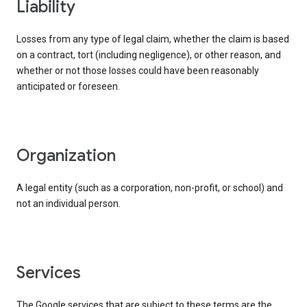
liability
Losses from any type of legal claim, whether the claim is based
on a contract, tort (including negligence), or other reason, and
whether or not those losses could have been reasonably
anticipated or foreseen.
organization
A legal entity (such as a corporation, non-profit, or school) and
not an individual person.
services
The Google services that are subject to these terms are the