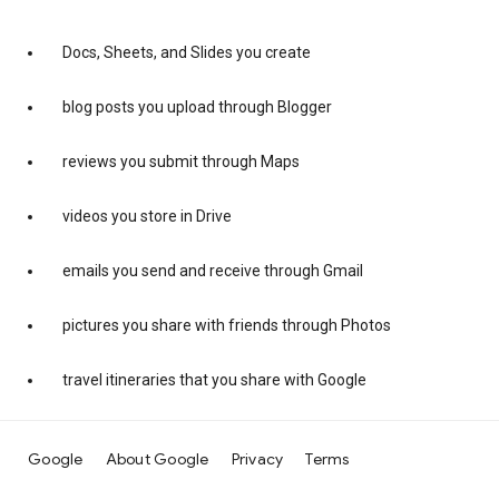
Docs, Sheets, and Slides you create
blog posts you upload through Blogger
reviews you submit through Maps
videos you store in Drive
emails you send and receive through Gmail
pictures you share with friends through Photos
travel itineraries that you share with Google
Google
About Google
Privacy
Terms