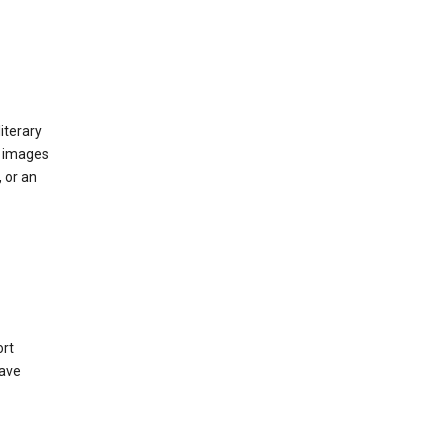
iterary
d images
 or an
ort
have