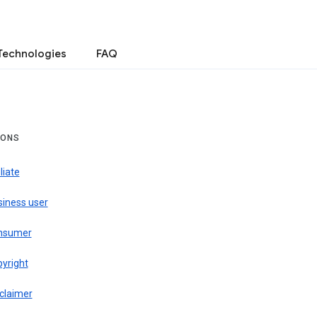
Technologies
FAQ
IONS
iliate
siness user
nsumer
pyright
claimer