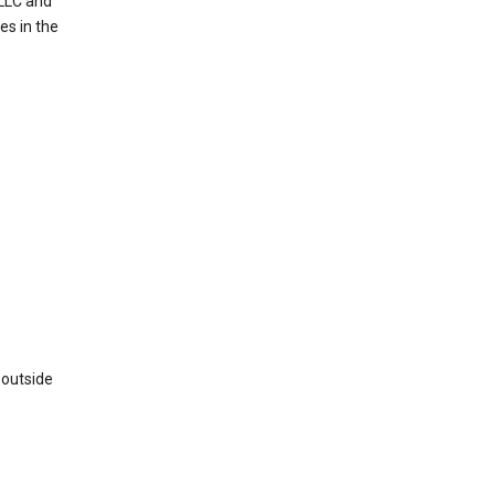
 LLC and
es in the
 outside