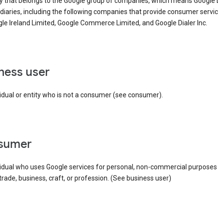
ty that belongs to the Google group of companies, which means Google
idiaries, including the following companies that provide consumer servic
le Ireland Limited, Google Commerce Limited, and Google Dialer Inc.
iness user
idual or entity who is not a consumer (see consumer).
nsumer
vidual who uses Google services for personal, non-commercial purposes
 trade, business, craft, or profession. (See business user)