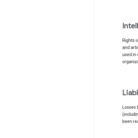
inte
Rights o
and arti
used in 
organiza
liab
Losses f
(includi
been re