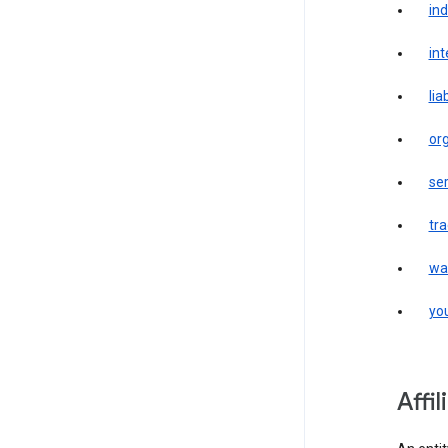
in
int
liab
or
ser
tr
wa
yo
affi