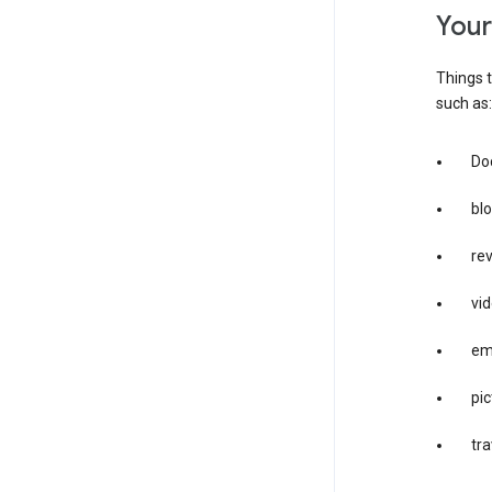
you
Things t
such as:
Doc
bl
re
vid
em
pic
tra