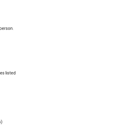
 person.
es listed
s)