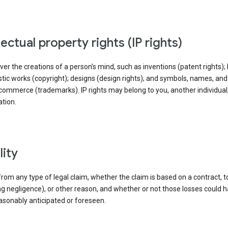
llectual property rights (IP rights)
ver the creations of a person’s mind, such as inventions (patent rights); l
stic works (copyright); designs (design rights); and symbols, names, an
commerce (trademarks). IP rights may belong to you, another individual,
tion.
ility
rom any type of legal claim, whether the claim is based on a contract, t
ng negligence), or other reason, and whether or not those losses could 
asonably anticipated or foreseen.