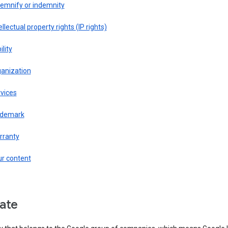
demnify or indemnity
ellectual property rights (IP rights)
ility
ganization
vices
ademark
rranty
ur content
liate