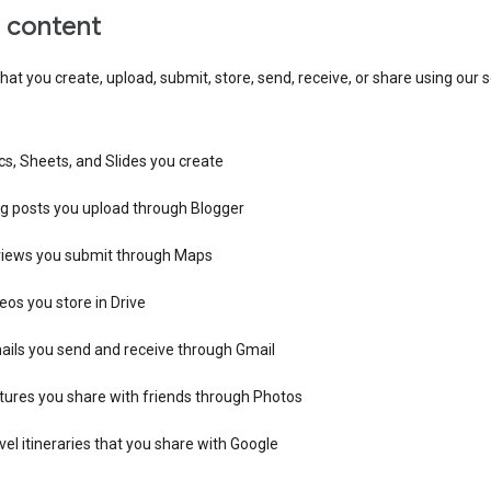
r content
hat you create, upload, submit, store, send, receive, or share using our s
s, Sheets, and Slides you create
og posts you upload through Blogger
views you submit through Maps
eos you store in Drive
ails you send and receive through Gmail
tures you share with friends through Photos
vel itineraries that you share with Google