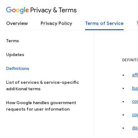
Privacy & Terms
Overview
Privacy Policy
Terms of Service
Terms
Updates
DEFINIT
Definitions
aff
List of services & service-specific
bu
additional terms
co
How Google handles government
requests for user information
co
dis