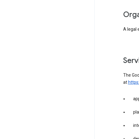
org
A legal 
ser
The Goog
at
https
app
pla
int
dev