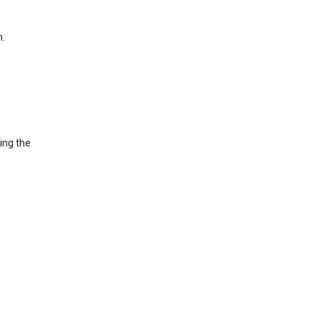
h.
ing the