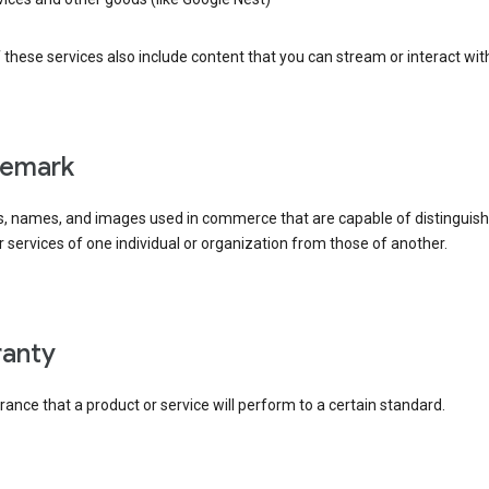
these services also include content that you can stream or interact wit
demark
, names, and images used in commerce that are capable of distinguish
 services of one individual or organization from those of another.
rranty
ance that a product or service will perform to a certain standard.