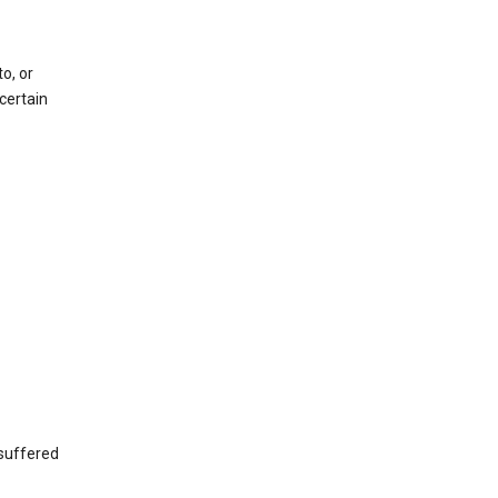
o, or
certain
 suffered