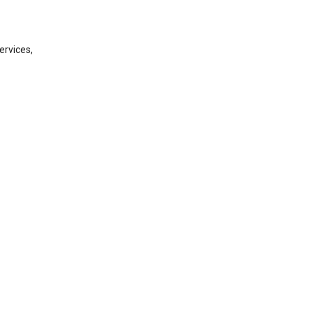
ervices,