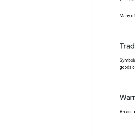
Many of 
tra
Symbols
goods or
wa
An assur