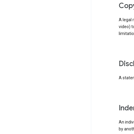
cop
A legal 
video) t
limitati
dis
A statem
ind
An indiv
by anoth