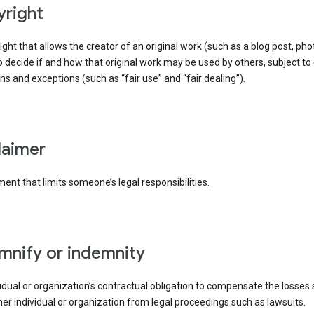
yright
right that allows the creator of an original work (such as a blog post, phot
o decide if and how that original work may be used by others, subject to 
ons and exceptions (such as “fair use” and “fair dealing”).
claimer
ent that limits someone’s legal responsibilities.
emnify or indemnity
idual or organization’s contractual obligation to compensate the losses
er individual or organization from legal proceedings such as lawsuits.