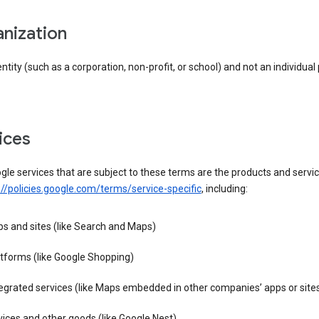
anization
entity (such as a corporation, non-profit, or school) and not an individual
vices
le services that are subject to these terms are the products and servic
://policies.google.com/terms/service-specific
, including:
s and sites (like Search and Maps)
tforms (like Google Shopping)
egrated services (like Maps embedded in other companies’ apps or site
ices and other goods (like Google Nest)