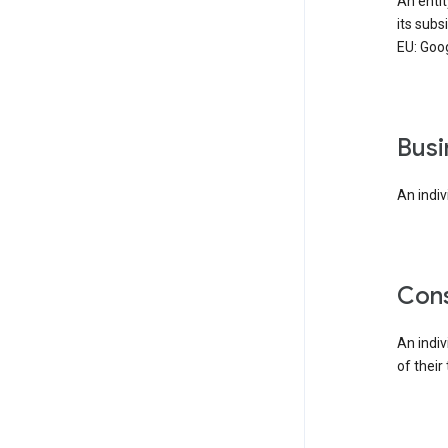
An enti
its subs
EU: Goog
bus
An indiv
co
An indi
of their