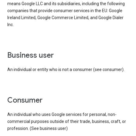
means Google LLC and its subsidiaries, including the following
companies that provide consumer services in the EU: Google
Ireland Limited, Google Commerce Limited, and Google Dialer
Inc.
business user
An individual or entity who is not a consumer (see consumer).
consumer
An individual who uses Google services for personal, non-
commercial purposes outside of their trade, business, craft, or
profession. (See business user)