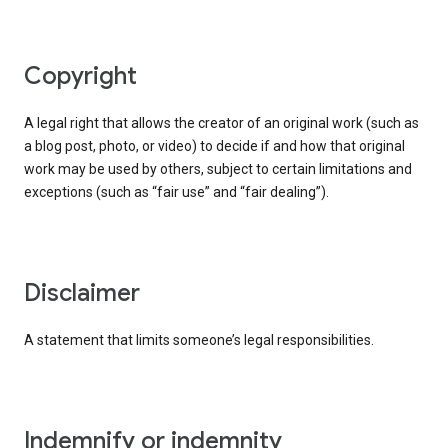
copyright
A legal right that allows the creator of an original work (such as
a blog post, photo, or video) to decide if and how that original
work may be used by others, subject to certain limitations and
exceptions (such as “fair use” and “fair dealing”).
disclaimer
A statement that limits someone’s legal responsibilities.
indemnify or indemnity