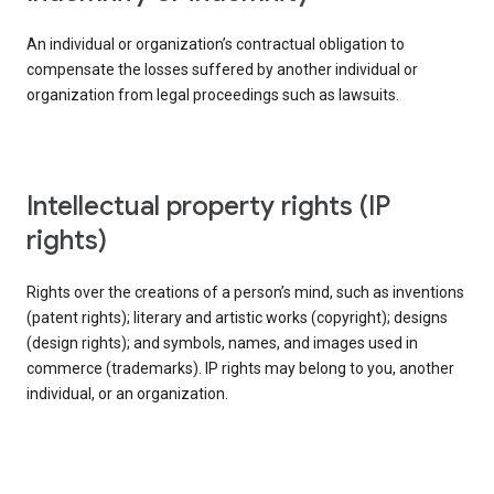
An individual or organization’s contractual obligation to
compensate the losses suffered by another individual or
organization from legal proceedings such as lawsuits.
intellectual property rights (IP
rights)
Rights over the creations of a person’s mind, such as inventions
(patent rights); literary and artistic works (copyright); designs
(design rights); and symbols, names, and images used in
commerce (trademarks). IP rights may belong to you, another
individual, or an organization.