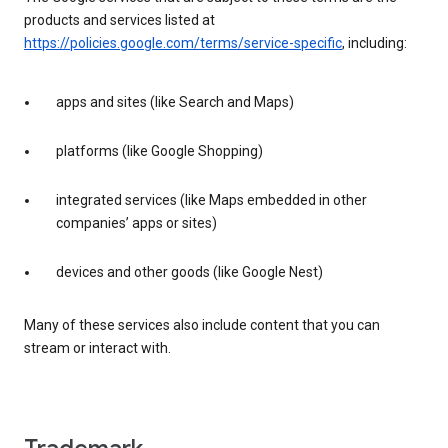
products and services listed at
https://policies.google.com/terms/service-specific
, including:
apps and sites (like Search and Maps)
platforms (like Google Shopping)
integrated services (like Maps embedded in other
companies’ apps or sites)
devices and other goods (like Google Nest)
Many of these services also include content that you can
stream or interact with.