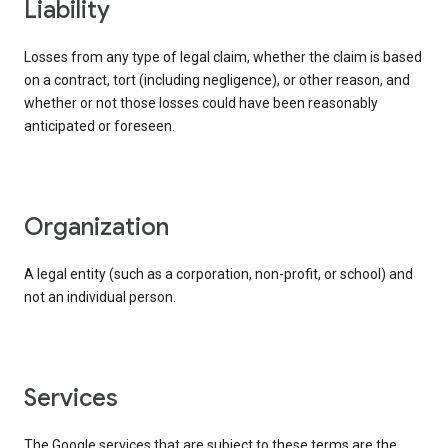
liability
Losses from any type of legal claim, whether the claim is based
on a contract, tort (including negligence), or other reason, and
whether or not those losses could have been reasonably
anticipated or foreseen.
organization
A legal entity (such as a corporation, non-profit, or school) and
not an individual person.
services
The Google services that are subject to these terms are the