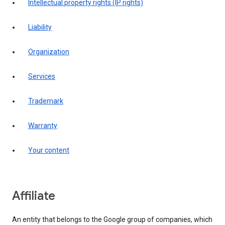
intellectual property rights (IP rights)
liability
organization
services
trademark
warranty
your content
affiliate
An entity that belongs to the Google group of companies, which