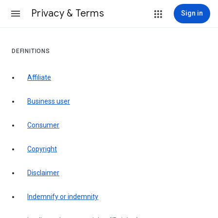
Privacy & Terms
Sign in
DEFINITIONS
affiliate
business user
consumer
copyright
disclaimer
indemnify or indemnity