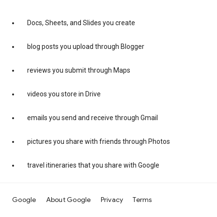
Docs, Sheets, and Slides you create
blog posts you upload through Blogger
reviews you submit through Maps
videos you store in Drive
emails you send and receive through Gmail
pictures you share with friends through Photos
travel itineraries that you share with Google
Google
About Google
Privacy
Terms