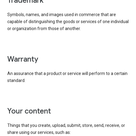
trademark
Symbols, names, and images used in commerce that are
capable of distinguishing the goods or services of one individual
or organization from those of another.
warranty
An assurance that a product or service will perform to a certain
standard.
your content
Things that you create, upload, submit, store, send, receive, or
share using our services, such as: