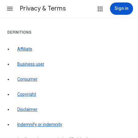
Privacy & Terms
Sign in
DEFINITIONS
affiliate
business user
consumer
copyright
disclaimer
indemnify or indemnity