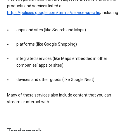
products and services listed at
https://policies.google.com/terms/service-specific
, including:
apps and sites (like Search and Maps)
platforms (like Google Shopping)
integrated services (like Maps embedded in other
companies’ apps or sites)
devices and other goods (like Google Nest)
Many of these services also include content that you can
stream or interact with.