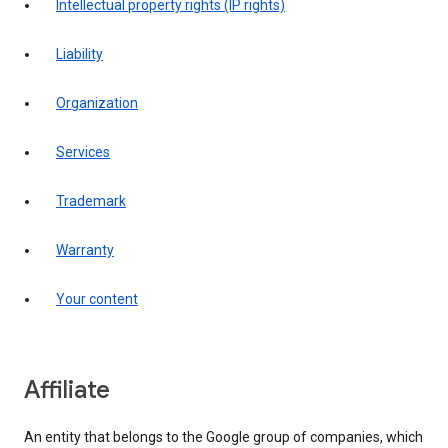
intellectual property rights (IP rights)
liability
organization
services
trademark
warranty
your content
affiliate
An entity that belongs to the Google group of companies, which