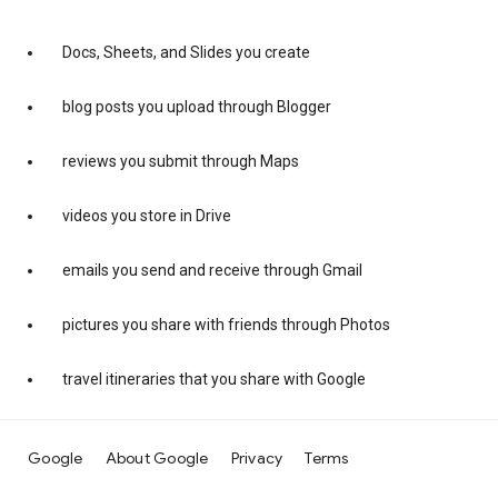
Docs, Sheets, and Slides you create
blog posts you upload through Blogger
reviews you submit through Maps
videos you store in Drive
emails you send and receive through Gmail
pictures you share with friends through Photos
travel itineraries that you share with Google
Google
About Google
Privacy
Terms