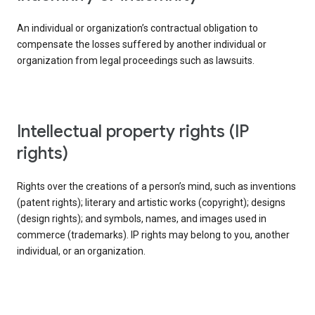
An individual or organization’s contractual obligation to
compensate the losses suffered by another individual or
organization from legal proceedings such as lawsuits.
intellectual property rights (IP
rights)
Rights over the creations of a person’s mind, such as inventions
(patent rights); literary and artistic works (copyright); designs
(design rights); and symbols, names, and images used in
commerce (trademarks). IP rights may belong to you, another
individual, or an organization.