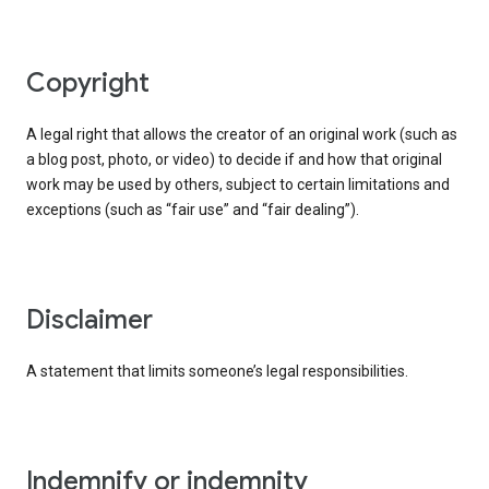
copyright
A legal right that allows the creator of an original work (such as
a blog post, photo, or video) to decide if and how that original
work may be used by others, subject to certain limitations and
exceptions (such as “fair use” and “fair dealing”).
disclaimer
A statement that limits someone’s legal responsibilities.
indemnify or indemnity