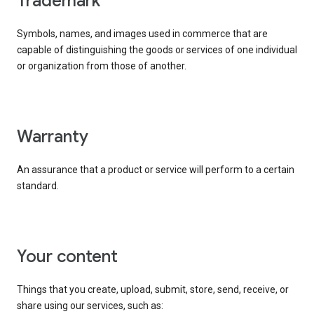
trademark
Symbols, names, and images used in commerce that are
capable of distinguishing the goods or services of one individual
or organization from those of another.
warranty
An assurance that a product or service will perform to a certain
standard.
your content
Things that you create, upload, submit, store, send, receive, or
share using our services, such as: