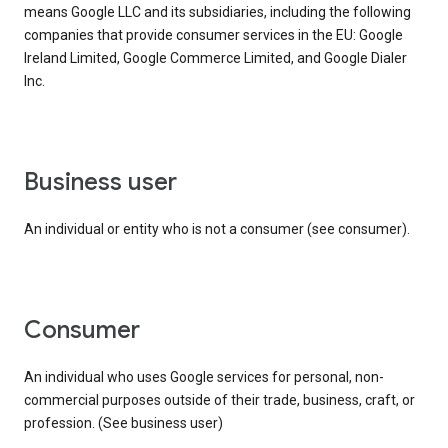
means Google LLC and its subsidiaries, including the following
companies that provide consumer services in the EU: Google
Ireland Limited, Google Commerce Limited, and Google Dialer
Inc.
business user
An individual or entity who is not a consumer (see consumer).
consumer
An individual who uses Google services for personal, non-
commercial purposes outside of their trade, business, craft, or
profession. (See business user)