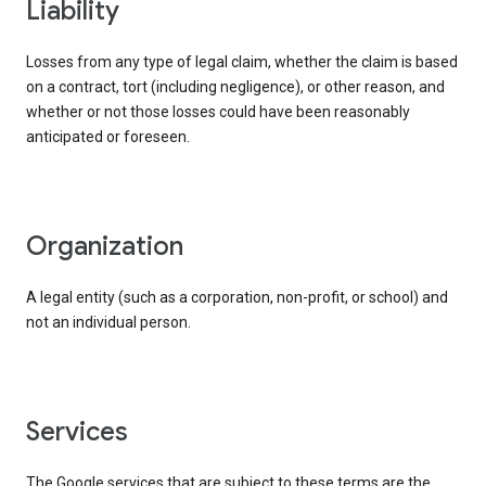
liability
Losses from any type of legal claim, whether the claim is based
on a contract, tort (including negligence), or other reason, and
whether or not those losses could have been reasonably
anticipated or foreseen.
organization
A legal entity (such as a corporation, non-profit, or school) and
not an individual person.
services
The Google services that are subject to these terms are the