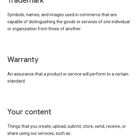
trademark
Symbols, names, and images used in commerce that are
capable of distinguishing the goods or services of one individual
or organization from those of another.
warranty
An assurance that a product or service will perform to a certain
standard.
your content
Things that you create, upload, submit, store, send, receive, or
share using our services, such as: