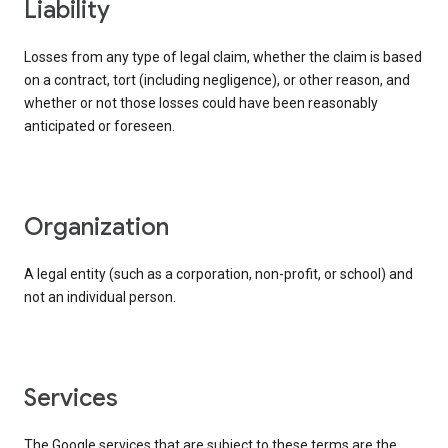
liability
Losses from any type of legal claim, whether the claim is based
on a contract, tort (including negligence), or other reason, and
whether or not those losses could have been reasonably
anticipated or foreseen.
organization
A legal entity (such as a corporation, non-profit, or school) and
not an individual person.
services
The Google services that are subject to these terms are the