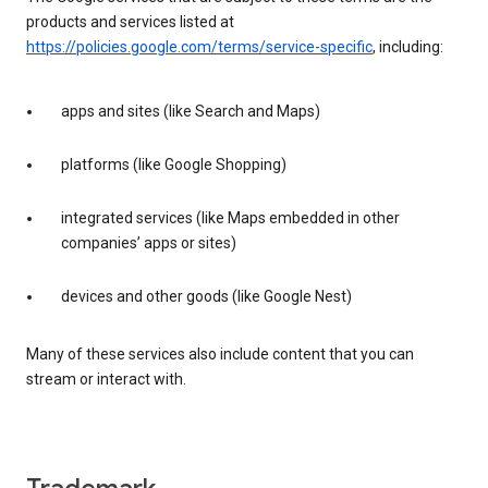
products and services listed at
https://policies.google.com/terms/service-specific
, including:
apps and sites (like Search and Maps)
platforms (like Google Shopping)
integrated services (like Maps embedded in other
companies’ apps or sites)
devices and other goods (like Google Nest)
Many of these services also include content that you can
stream or interact with.