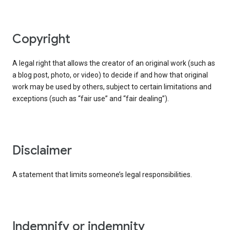
copyright
A legal right that allows the creator of an original work (such as
a blog post, photo, or video) to decide if and how that original
work may be used by others, subject to certain limitations and
exceptions (such as “fair use” and “fair dealing”).
disclaimer
A statement that limits someone’s legal responsibilities.
indemnify or indemnity