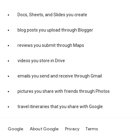
Docs, Sheets, and Slides you create
blog posts you upload through Blogger
reviews you submit through Maps
videos you store in Drive
emails you send and receive through Gmail
pictures you share with friends through Photos
travel itineraries that you share with Google
Google
About Google
Privacy
Terms