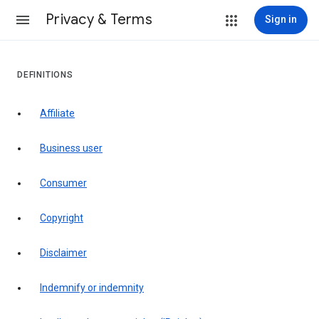
Privacy & Terms
Sign in
DEFINITIONS
affiliate
business user
consumer
copyright
disclaimer
indemnify or indemnity