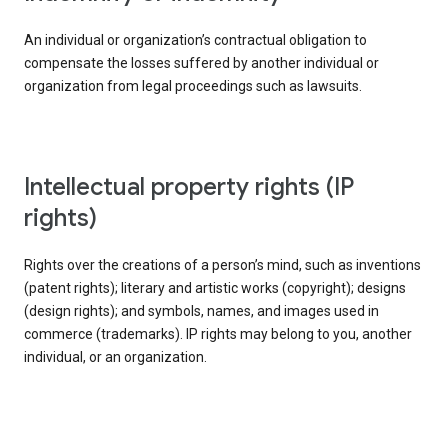
An individual or organization’s contractual obligation to
compensate the losses suffered by another individual or
organization from legal proceedings such as lawsuits.
intellectual property rights (IP
rights)
Rights over the creations of a person’s mind, such as inventions
(patent rights); literary and artistic works (copyright); designs
(design rights); and symbols, names, and images used in
commerce (trademarks). IP rights may belong to you, another
individual, or an organization.