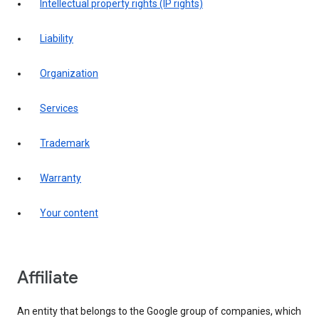
intellectual property rights (IP rights)
liability
organization
services
trademark
warranty
your content
affiliate
An entity that belongs to the Google group of companies, which