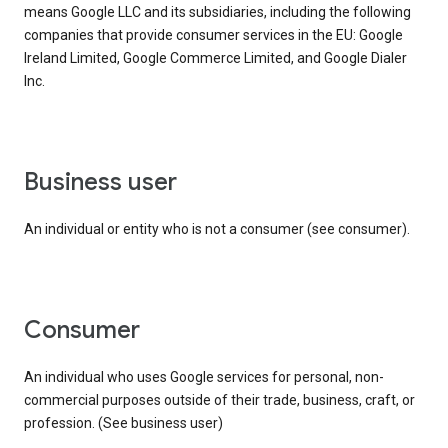
means Google LLC and its subsidiaries, including the following
companies that provide consumer services in the EU: Google
Ireland Limited, Google Commerce Limited, and Google Dialer
Inc.
business user
An individual or entity who is not a consumer (see consumer).
consumer
An individual who uses Google services for personal, non-
commercial purposes outside of their trade, business, craft, or
profession. (See business user)