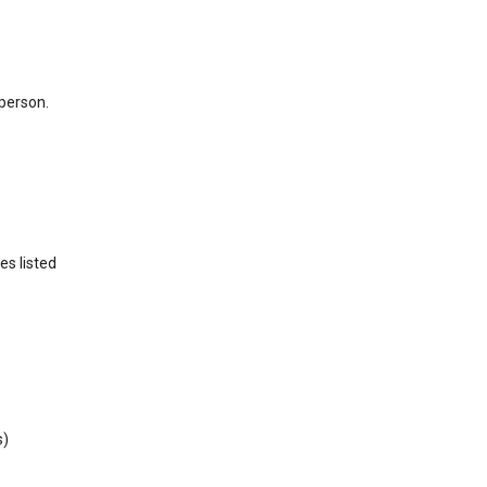
 person.
es listed
s)