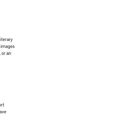
iterary
d images
 or an
ort
have