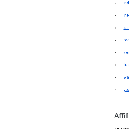
in
int
liab
or
ser
tr
wa
yo
affi