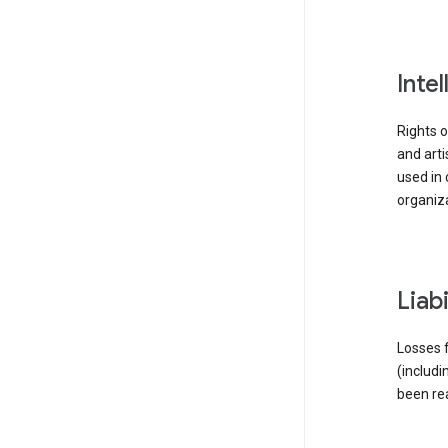
inte
Rights o
and arti
used in 
organiza
liab
Losses f
(includi
been re