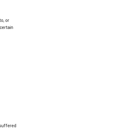
o, or
certain
 suffered