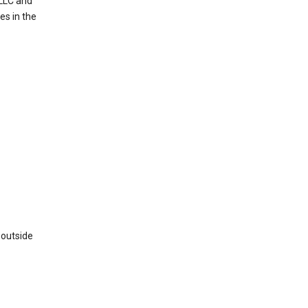
 LLC and
es in the
 outside