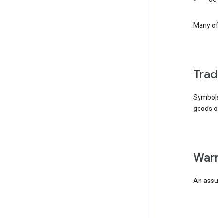
Many of 
tra
Symbols
goods or
wa
An assur