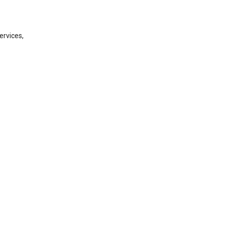
ervices,