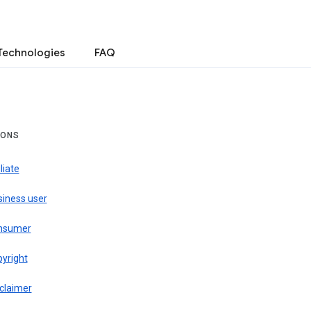
Technologies
FAQ
IONS
iliate
siness user
nsumer
pyright
claimer