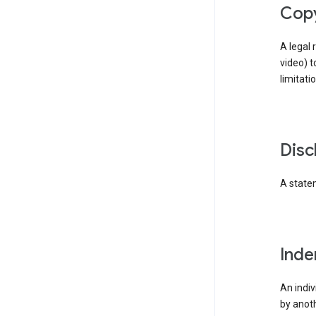
cop
A legal 
video) t
limitati
dis
A statem
ind
An indiv
by anoth