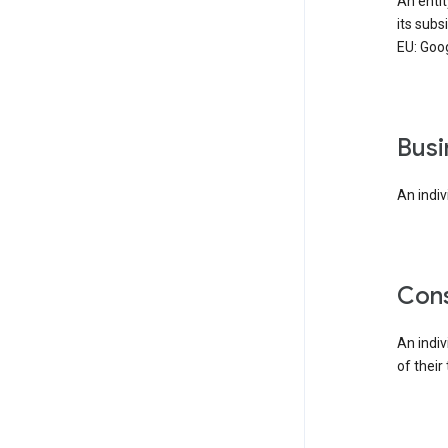
An enti
its subs
EU: Goog
bus
An indiv
co
An indi
of their