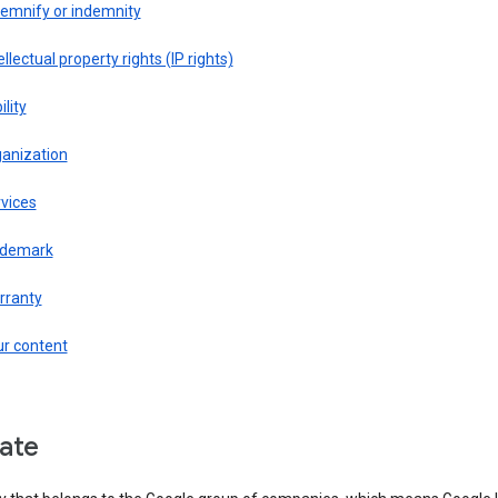
demnify or indemnity
ellectual property rights (IP rights)
ility
ganization
vices
ademark
rranty
ur content
liate