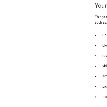
you
Things t
such as:
Doc
bl
re
vid
em
pic
tra