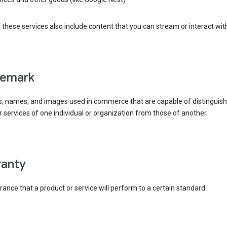
these services also include content that you can stream or interact wit
demark
, names, and images used in commerce that are capable of distinguish
 services of one individual or organization from those of another.
rranty
ance that a product or service will perform to a certain standard.