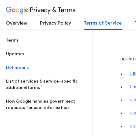
Privacy & Terms
Overview
Privacy Policy
Terms of Service
Terms
Updates
DEFINIT
Definitions
aff
List of services & service-specific
bu
additional terms
co
How Google handles government
requests for user information
co
dis