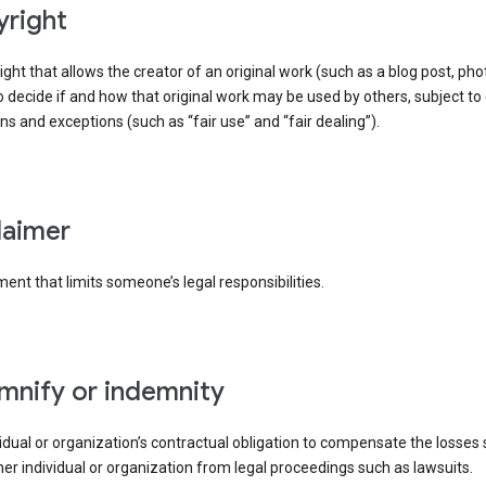
yright
right that allows the creator of an original work (such as a blog post, phot
o decide if and how that original work may be used by others, subject to 
ons and exceptions (such as “fair use” and “fair dealing”).
claimer
ent that limits someone’s legal responsibilities.
emnify or indemnity
idual or organization’s contractual obligation to compensate the losses
er individual or organization from legal proceedings such as lawsuits.