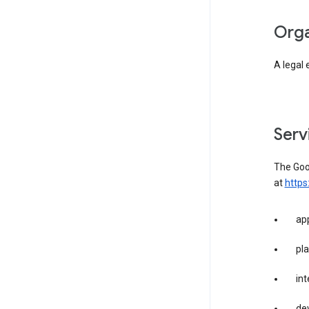
org
A legal 
ser
The Goog
at
https
app
pla
int
dev