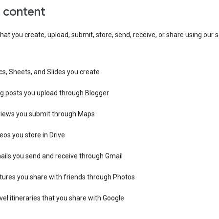
r content
hat you create, upload, submit, store, send, receive, or share using our s
s, Sheets, and Slides you create
og posts you upload through Blogger
views you submit through Maps
eos you store in Drive
ails you send and receive through Gmail
tures you share with friends through Photos
vel itineraries that you share with Google