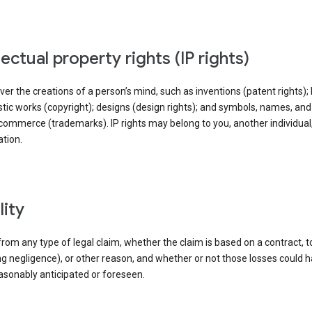
llectual property rights (IP rights)
ver the creations of a person’s mind, such as inventions (patent rights); l
stic works (copyright); designs (design rights); and symbols, names, an
commerce (trademarks). IP rights may belong to you, another individual,
tion.
ility
rom any type of legal claim, whether the claim is based on a contract, t
ng negligence), or other reason, and whether or not those losses could 
asonably anticipated or foreseen.