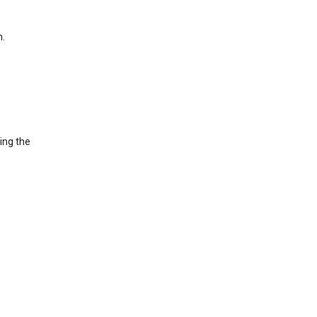
h.
ing the