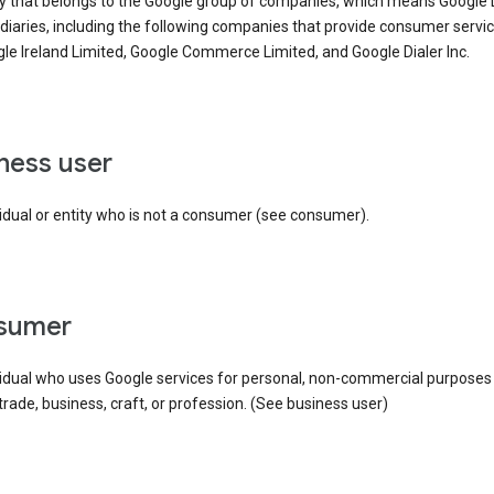
ty that belongs to the Google group of companies, which means Google
idiaries, including the following companies that provide consumer servic
le Ireland Limited, Google Commerce Limited, and Google Dialer Inc.
iness user
idual or entity who is not a consumer (see consumer).
nsumer
vidual who uses Google services for personal, non-commercial purposes
 trade, business, craft, or profession. (See business user)