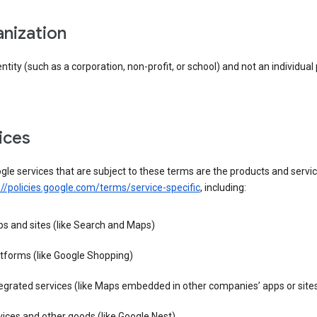
anization
entity (such as a corporation, non-profit, or school) and not an individual
vices
le services that are subject to these terms are the products and servic
://policies.google.com/terms/service-specific
, including:
s and sites (like Search and Maps)
tforms (like Google Shopping)
egrated services (like Maps embedded in other companies’ apps or site
ices and other goods (like Google Nest)