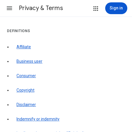
Privacy & Terms
Sign in
DEFINITIONS
affiliate
business user
consumer
copyright
disclaimer
indemnify or indemnity