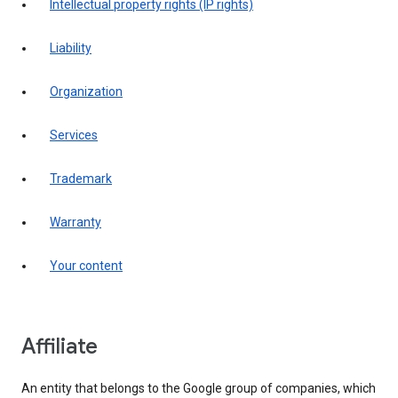
intellectual property rights (IP rights)
liability
organization
services
trademark
warranty
your content
affiliate
An entity that belongs to the Google group of companies, which