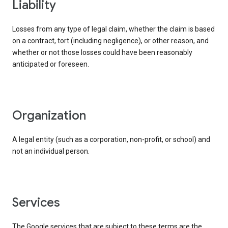
liability
Losses from any type of legal claim, whether the claim is based
on a contract, tort (including negligence), or other reason, and
whether or not those losses could have been reasonably
anticipated or foreseen.
organization
A legal entity (such as a corporation, non-profit, or school) and
not an individual person.
services
The Google services that are subject to these terms are the