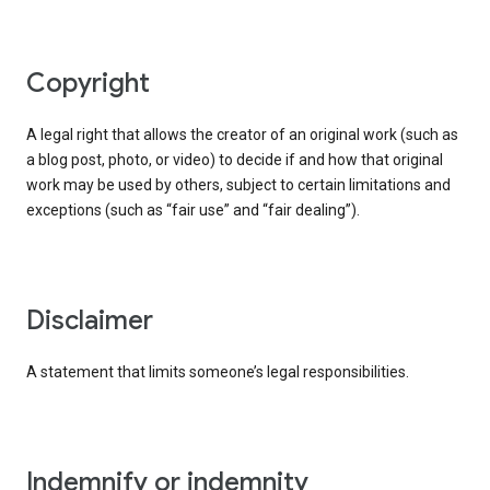
copyright
A legal right that allows the creator of an original work (such as
a blog post, photo, or video) to decide if and how that original
work may be used by others, subject to certain limitations and
exceptions (such as “fair use” and “fair dealing”).
disclaimer
A statement that limits someone’s legal responsibilities.
indemnify or indemnity