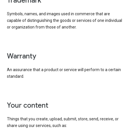
trademark
Symbols, names, and images used in commerce that are
capable of distinguishing the goods or services of one individual
or organization from those of another.
warranty
An assurance that a product or service will perform to a certain
standard.
your content
Things that you create, upload, submit, store, send, receive, or
share using our services, such as: