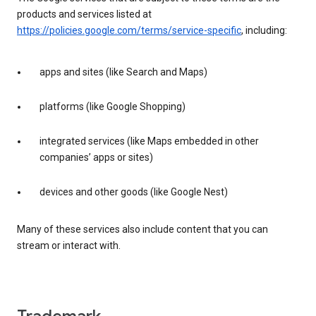
products and services listed at
https://policies.google.com/terms/service-specific
, including:
apps and sites (like Search and Maps)
platforms (like Google Shopping)
integrated services (like Maps embedded in other
companies’ apps or sites)
devices and other goods (like Google Nest)
Many of these services also include content that you can
stream or interact with.