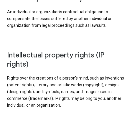
An individual or organization’s contractual obligation to
compensate the losses suffered by another individual or
organization from legal proceedings such as lawsuits.
intellectual property rights (IP
rights)
Rights over the creations of a person’s mind, such as inventions
(patent rights); literary and artistic works (copyright); designs
(design rights); and symbols, names, and images used in
commerce (trademarks). IP rights may belong to you, another
individual, or an organization.