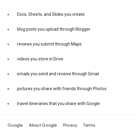
Docs, Sheets, and Slides you create
blog posts you upload through Blogger
reviews you submit through Maps
videos you store in Drive
emails you send and receive through Gmail
pictures you share with friends through Photos
travel itineraries that you share with Google
Google
About Google
Privacy
Terms