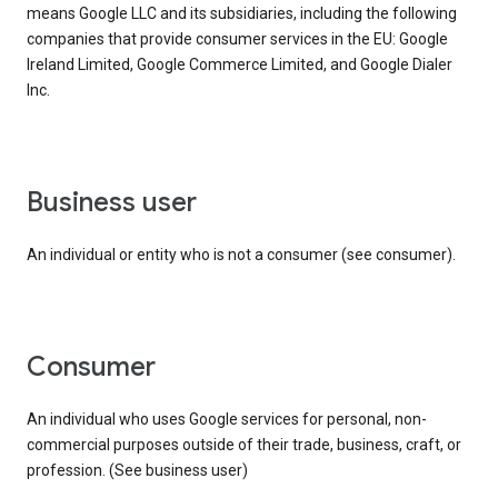
means Google LLC and its subsidiaries, including the following
companies that provide consumer services in the EU: Google
Ireland Limited, Google Commerce Limited, and Google Dialer
Inc.
business user
An individual or entity who is not a consumer (see consumer).
consumer
An individual who uses Google services for personal, non-
commercial purposes outside of their trade, business, craft, or
profession. (See business user)