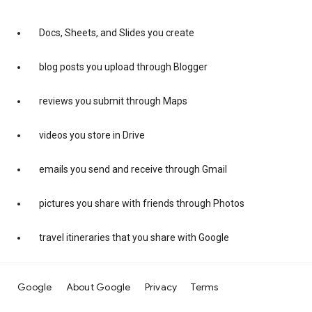
Docs, Sheets, and Slides you create
blog posts you upload through Blogger
reviews you submit through Maps
videos you store in Drive
emails you send and receive through Gmail
pictures you share with friends through Photos
travel itineraries that you share with Google
Google
About Google
Privacy
Terms