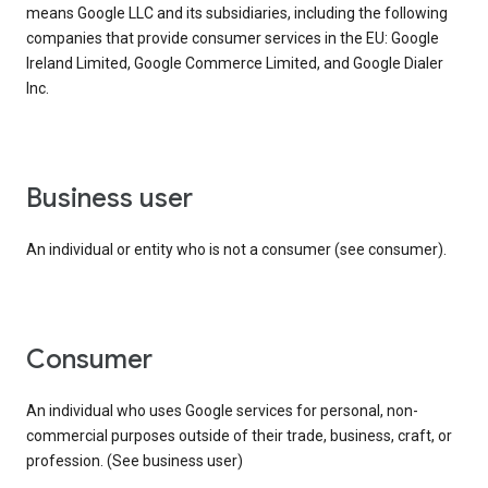
means Google LLC and its subsidiaries, including the following
companies that provide consumer services in the EU: Google
Ireland Limited, Google Commerce Limited, and Google Dialer
Inc.
business user
An individual or entity who is not a consumer (see consumer).
consumer
An individual who uses Google services for personal, non-
commercial purposes outside of their trade, business, craft, or
profession. (See business user)