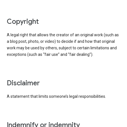
copyright
A legal right that allows the creator of an original work (such as
a blog post, photo, or video) to decide if and how that original
work may be used by others, subject to certain limitations and
exceptions (such as “fair use” and “fair dealing”).
disclaimer
A statement that limits someone’s legal responsibilities.
indemnify or indemnity