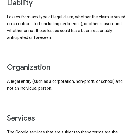
liability
Losses from any type of legal claim, whether the claim is based
on a contract, tort (including negligence), or other reason, and
whether or not those losses could have been reasonably
anticipated or foreseen.
organization
A legal entity (such as a corporation, non-profit, or school) and
not an individual person.
services
The Google services that are subject to these terms are the