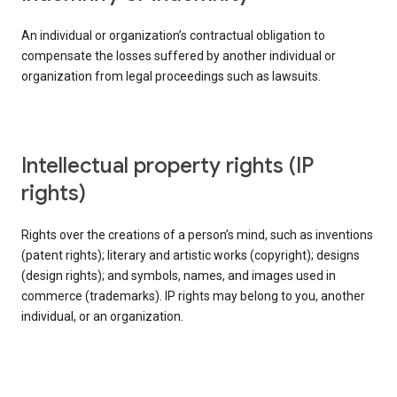
An individual or organization’s contractual obligation to
compensate the losses suffered by another individual or
organization from legal proceedings such as lawsuits.
intellectual property rights (IP
rights)
Rights over the creations of a person’s mind, such as inventions
(patent rights); literary and artistic works (copyright); designs
(design rights); and symbols, names, and images used in
commerce (trademarks). IP rights may belong to you, another
individual, or an organization.