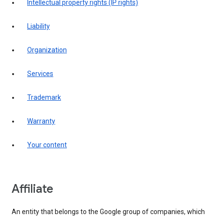
intellectual property rights (IP rights)
liability
organization
services
trademark
warranty
your content
affiliate
An entity that belongs to the Google group of companies, which