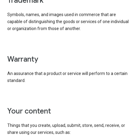
trademark
Symbols, names, and images used in commerce that are
capable of distinguishing the goods or services of one individual
or organization from those of another.
warranty
An assurance that a product or service will perform to a certain
standard.
your content
Things that you create, upload, submit, store, send, receive, or
share using our services, such as: