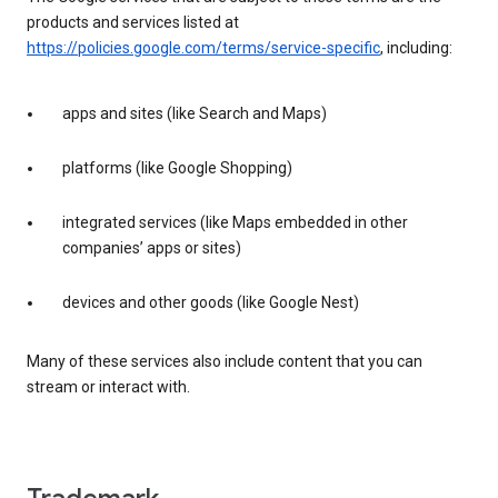
products and services listed at
https://policies.google.com/terms/service-specific
, including:
apps and sites (like Search and Maps)
platforms (like Google Shopping)
integrated services (like Maps embedded in other
companies’ apps or sites)
devices and other goods (like Google Nest)
Many of these services also include content that you can
stream or interact with.