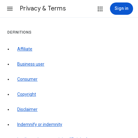
Privacy & Terms
Sign in
DEFINITIONS
affiliate
business user
consumer
copyright
disclaimer
indemnify or indemnity