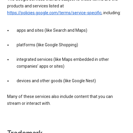
products and services listed at
https://policies.google.com/terms/service-specific
, including:
apps and sites (like Search and Maps)
platforms (like Google Shopping)
integrated services (like Maps embedded in other
companies’ apps or sites)
devices and other goods (like Google Nest)
Many of these services also include content that you can
stream or interact with.