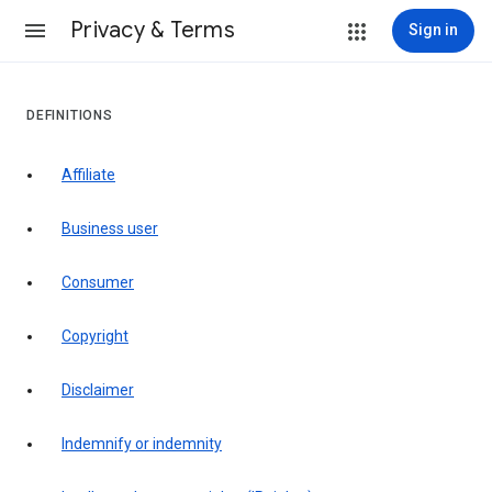
Privacy & Terms
Sign in
DEFINITIONS
affiliate
business user
consumer
copyright
disclaimer
indemnify or indemnity