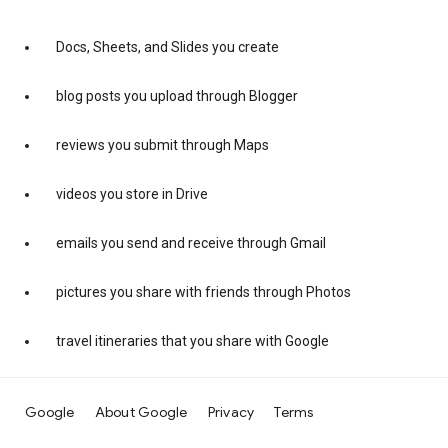
Docs, Sheets, and Slides you create
blog posts you upload through Blogger
reviews you submit through Maps
videos you store in Drive
emails you send and receive through Gmail
pictures you share with friends through Photos
travel itineraries that you share with Google
Google
About Google
Privacy
Terms