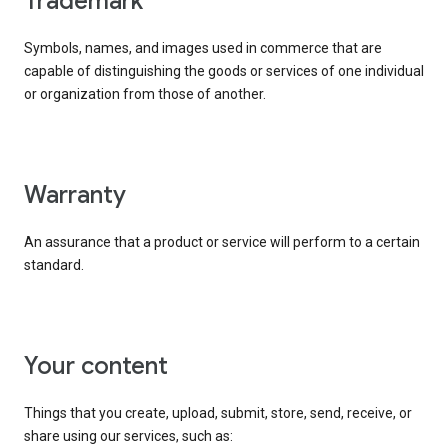
trademark
Symbols, names, and images used in commerce that are
capable of distinguishing the goods or services of one individual
or organization from those of another.
warranty
An assurance that a product or service will perform to a certain
standard.
your content
Things that you create, upload, submit, store, send, receive, or
share using our services, such as: