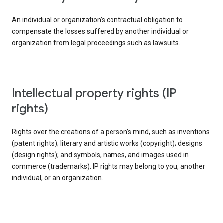
An individual or organization’s contractual obligation to
compensate the losses suffered by another individual or
organization from legal proceedings such as lawsuits.
intellectual property rights (IP
rights)
Rights over the creations of a person’s mind, such as inventions
(patent rights); literary and artistic works (copyright); designs
(design rights); and symbols, names, and images used in
commerce (trademarks). IP rights may belong to you, another
individual, or an organization.