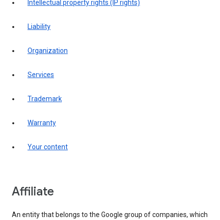
intellectual property rights (IP rights)
liability
organization
services
trademark
warranty
your content
affiliate
An entity that belongs to the Google group of companies, which