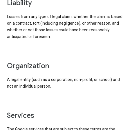
liability
Losses from any type of legal claim, whether the claim is based
on a contract, tort (including negligence), or other reason, and
whether or not those losses could have been reasonably
anticipated or foreseen.
organization
A legal entity (such as a corporation, non-profit, or school) and
not an individual person.
services
The Google services that are subject to these terms are the