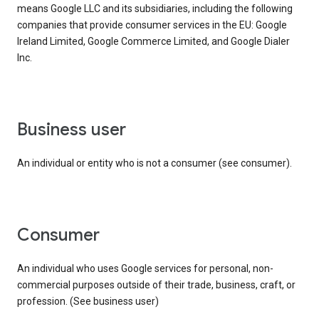
means Google LLC and its subsidiaries, including the following
companies that provide consumer services in the EU: Google
Ireland Limited, Google Commerce Limited, and Google Dialer
Inc.
business user
An individual or entity who is not a consumer (see consumer).
consumer
An individual who uses Google services for personal, non-
commercial purposes outside of their trade, business, craft, or
profession. (See business user)