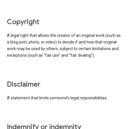
copyright
A legal right that allows the creator of an original work (such as
a blog post, photo, or video) to decide if and how that original
work may be used by others, subject to certain limitations and
exceptions (such as “fair use” and “fair dealing”).
disclaimer
A statement that limits someone’s legal responsibilities.
indemnify or indemnity