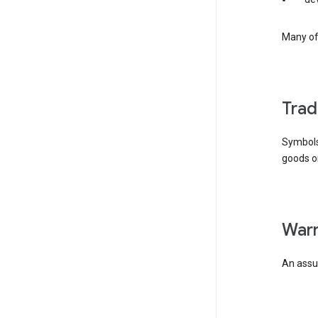
Many of 
tra
Symbols
goods or
wa
An assur