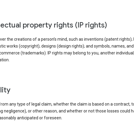
llectual property rights (IP rights)
ver the creations of a person’s mind, such as inventions (patent rights); l
stic works (copyright); designs (design rights); and symbols, names, an
commerce (trademarks). IP rights may belong to you, another individual,
tion.
ility
rom any type of legal claim, whether the claim is based on a contract, t
ng negligence), or other reason, and whether or not those losses could 
asonably anticipated or foreseen.