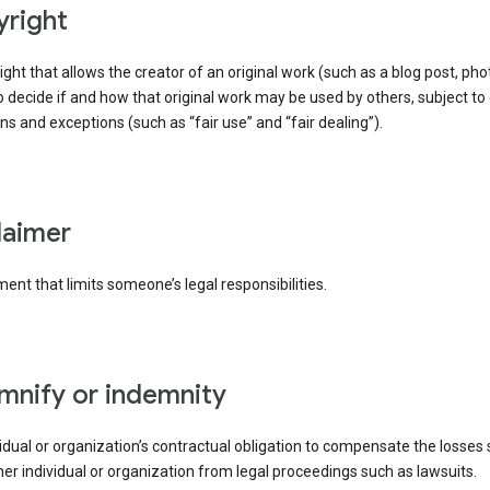
yright
right that allows the creator of an original work (such as a blog post, phot
o decide if and how that original work may be used by others, subject to 
ons and exceptions (such as “fair use” and “fair dealing”).
claimer
ent that limits someone’s legal responsibilities.
emnify or indemnity
idual or organization’s contractual obligation to compensate the losses
er individual or organization from legal proceedings such as lawsuits.