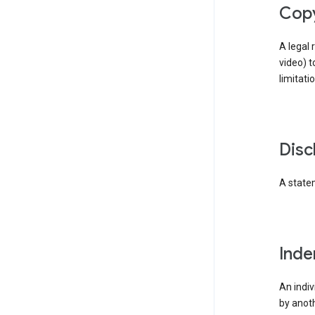
cop
A legal 
video) t
limitati
dis
A statem
ind
An indiv
by anoth