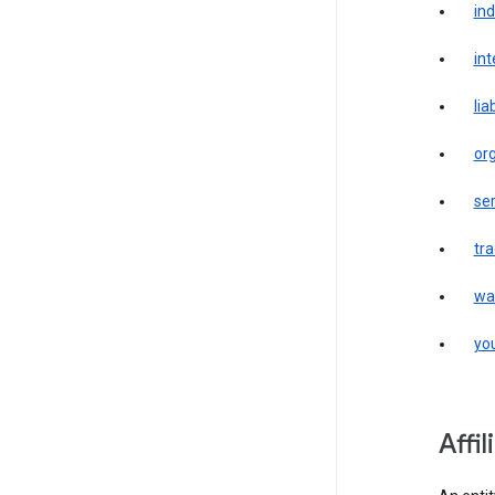
in
int
liab
or
ser
tr
wa
yo
affi