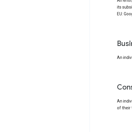
An enti
its subs
EU: Goog
bus
An indiv
co
An indi
of their