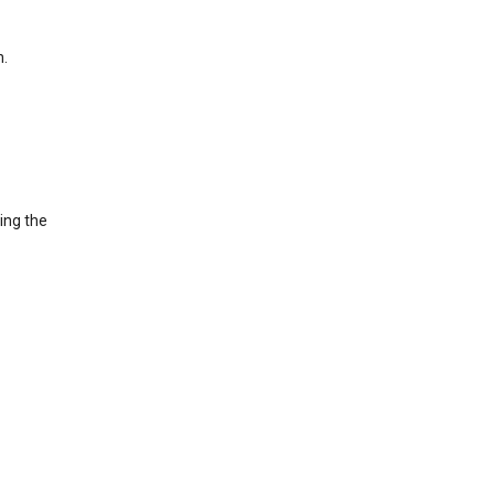
h.
ing the