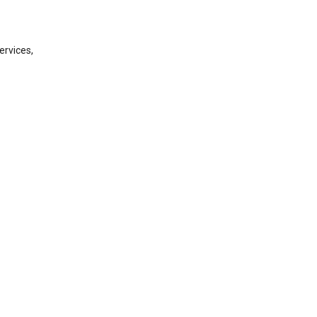
ervices,