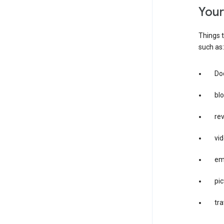
you
Things t
such as:
Doc
bl
re
vid
em
pic
tra