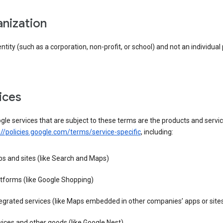
anization
entity (such as a corporation, non-profit, or school) and not an individual
vices
le services that are subject to these terms are the products and servic
://policies.google.com/terms/service-specific
, including:
s and sites (like Search and Maps)
tforms (like Google Shopping)
egrated services (like Maps embedded in other companies’ apps or site
ices and other goods (like Google Nest)