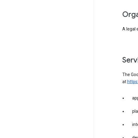
org
A legal 
ser
The Goog
at
https
app
pla
int
dev