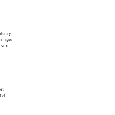
iterary
d images
 or an
ort
have