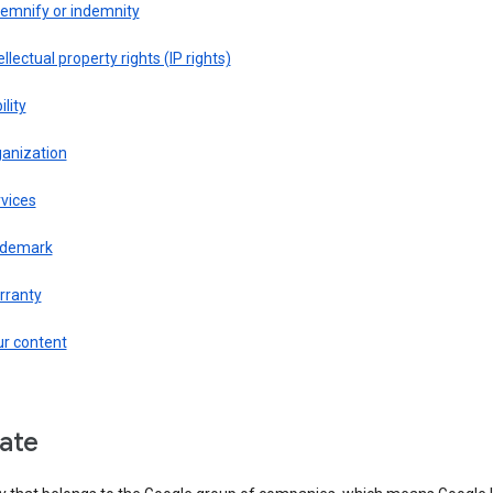
demnify or indemnity
ellectual property rights (IP rights)
ility
ganization
vices
ademark
rranty
ur content
liate