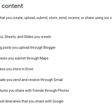
r content
hat you create, upload, submit, store, send, receive, or share using our s
s, Sheets, and Slides you create
og posts you upload through Blogger
views you submit through Maps
eos you store in Drive
ails you send and receive through Gmail
tures you share with friends through Photos
vel itineraries that you share with Google