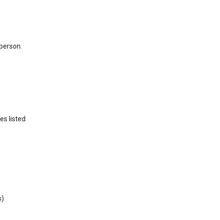
 person.
es listed
s)