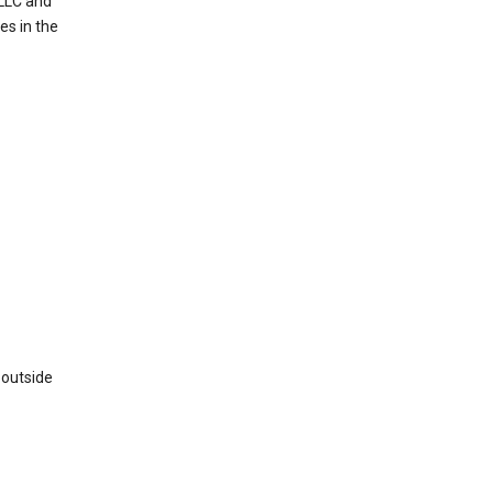
 LLC and
es in the
 outside