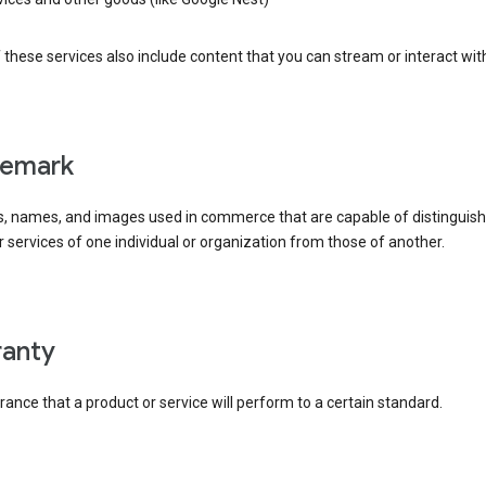
these services also include content that you can stream or interact wit
demark
, names, and images used in commerce that are capable of distinguish
 services of one individual or organization from those of another.
rranty
ance that a product or service will perform to a certain standard.