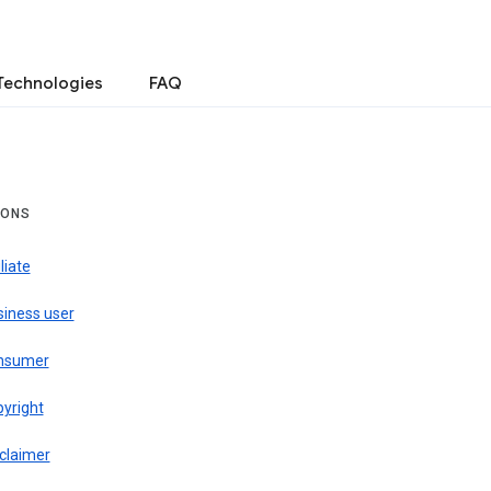
Technologies
FAQ
IONS
iliate
siness user
nsumer
pyright
claimer