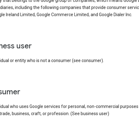
ty that belongs to the Google group of companies, which means Google
idiaries, including the following companies that provide consumer servic
le Ireland Limited, Google Commerce Limited, and Google Dialer Inc.
iness user
idual or entity who is not a consumer (see consumer).
nsumer
vidual who uses Google services for personal, non-commercial purposes
 trade, business, craft, or profession. (See business user)