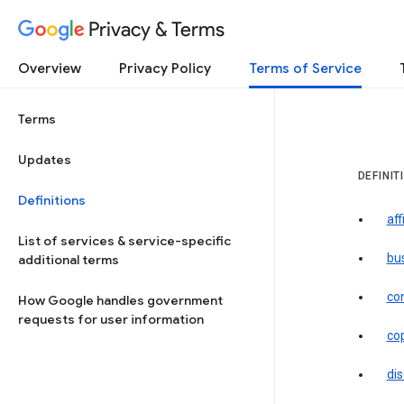
Privacy & Terms
Overview
Privacy Policy
Terms of Service
Terms
Updates
DEFINIT
Definitions
aff
List of services & service-specific
bu
additional terms
co
How Google handles government
requests for user information
co
dis