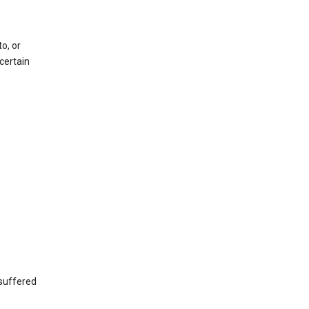
o, or
certain
 suffered