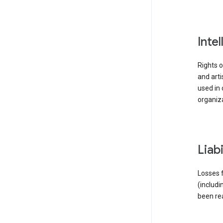
inte
Rights o
and arti
used in 
organiza
liab
Losses f
(includi
been re