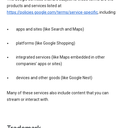
products and services listed at
https://policies.google.com/terms/service-specific
, including:
apps and sites (like Search and Maps)
platforms (like Google Shopping)
integrated services (like Maps embedded in other
companies’ apps or sites)
devices and other goods (like Google Nest)
Many of these services also include content that you can
stream or interact with.