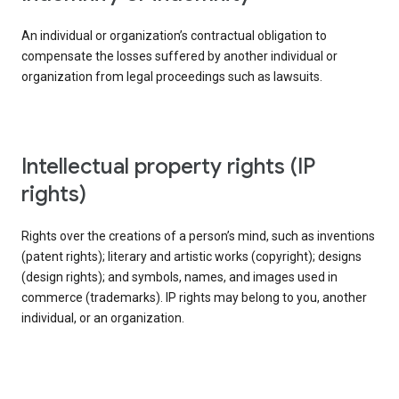
An individual or organization’s contractual obligation to
compensate the losses suffered by another individual or
organization from legal proceedings such as lawsuits.
intellectual property rights (IP
rights)
Rights over the creations of a person’s mind, such as inventions
(patent rights); literary and artistic works (copyright); designs
(design rights); and symbols, names, and images used in
commerce (trademarks). IP rights may belong to you, another
individual, or an organization.