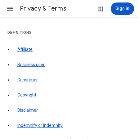
Privacy & Terms
Sign in
DEFINITIONS
affiliate
business user
consumer
copyright
disclaimer
indemnify or indemnity