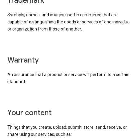
trademark
Symbols, names, and images used in commerce that are
capable of distinguishing the goods or services of one individual
or organization from those of another.
warranty
An assurance that a product or service will perform to a certain
standard.
your content
Things that you create, upload, submit, store, send, receive, or
share using our services, such as: