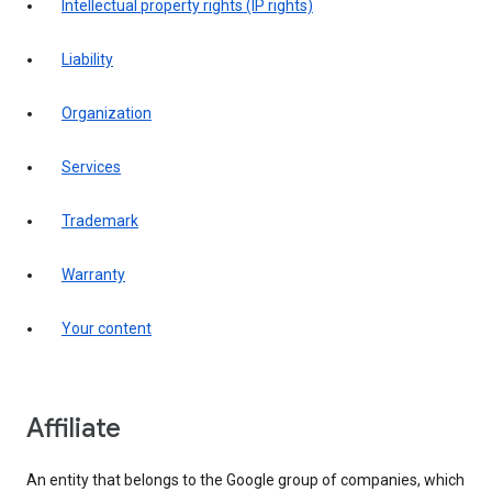
intellectual property rights (IP rights)
liability
organization
services
trademark
warranty
your content
affiliate
An entity that belongs to the Google group of companies, which