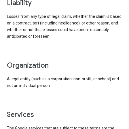
liability
Losses from any type of legal claim, whether the claim is based
on a contract, tort (including negligence), or other reason, and
whether or not those losses could have been reasonably
anticipated or foreseen.
organization
A legal entity (such as a corporation, non-profit, or school) and
not an individual person.
services
The Google services that are subject to these terms are the