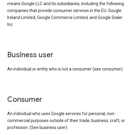
means Google LLC and its subsidiaries, including the following
companies that provide consumer services in the EU: Google
Ireland Limited, Google Commerce Limited, and Google Dialer
Inc.
business user
An individual or entity who is not a consumer (see consumer).
consumer
An individual who uses Google services for personal, non-
commercial purposes outside of their trade, business, craft, or
profession. (See business user)