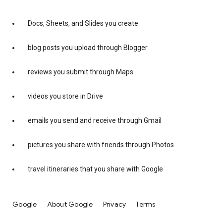
Docs, Sheets, and Slides you create
blog posts you upload through Blogger
reviews you submit through Maps
videos you store in Drive
emails you send and receive through Gmail
pictures you share with friends through Photos
travel itineraries that you share with Google
Google
About Google
Privacy
Terms