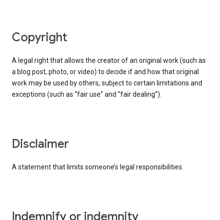
copyright
A legal right that allows the creator of an original work (such as
a blog post, photo, or video) to decide if and how that original
work may be used by others, subject to certain limitations and
exceptions (such as “fair use” and “fair dealing”).
disclaimer
A statement that limits someone’s legal responsibilities.
indemnify or indemnity