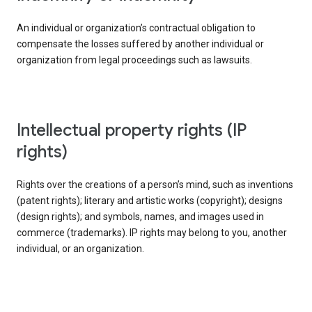
An individual or organization’s contractual obligation to
compensate the losses suffered by another individual or
organization from legal proceedings such as lawsuits.
intellectual property rights (IP
rights)
Rights over the creations of a person’s mind, such as inventions
(patent rights); literary and artistic works (copyright); designs
(design rights); and symbols, names, and images used in
commerce (trademarks). IP rights may belong to you, another
individual, or an organization.