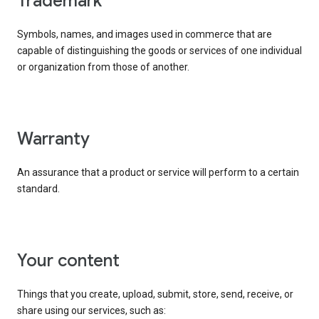
trademark
Symbols, names, and images used in commerce that are
capable of distinguishing the goods or services of one individual
or organization from those of another.
warranty
An assurance that a product or service will perform to a certain
standard.
your content
Things that you create, upload, submit, store, send, receive, or
share using our services, such as: