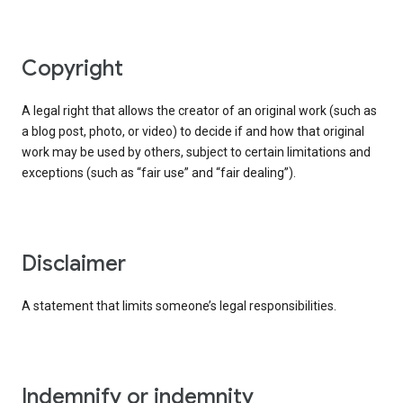
copyright
A legal right that allows the creator of an original work (such as
a blog post, photo, or video) to decide if and how that original
work may be used by others, subject to certain limitations and
exceptions (such as “fair use” and “fair dealing”).
disclaimer
A statement that limits someone’s legal responsibilities.
indemnify or indemnity