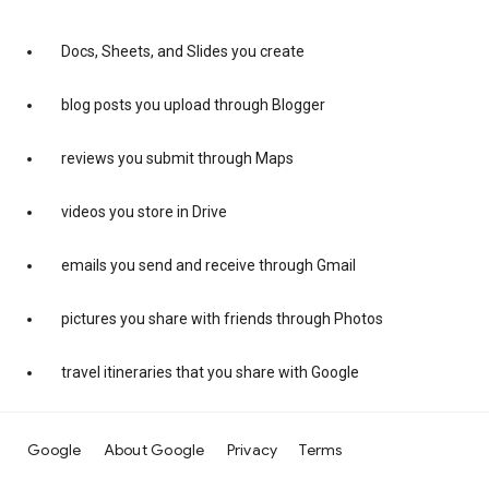
Docs, Sheets, and Slides you create
blog posts you upload through Blogger
reviews you submit through Maps
videos you store in Drive
emails you send and receive through Gmail
pictures you share with friends through Photos
travel itineraries that you share with Google
Google
About Google
Privacy
Terms