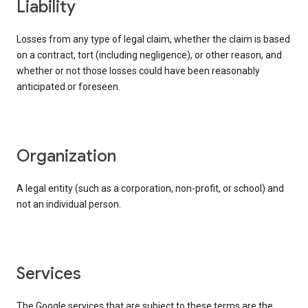
liability
Losses from any type of legal claim, whether the claim is based
on a contract, tort (including negligence), or other reason, and
whether or not those losses could have been reasonably
anticipated or foreseen.
organization
A legal entity (such as a corporation, non-profit, or school) and
not an individual person.
services
The Google services that are subject to these terms are the