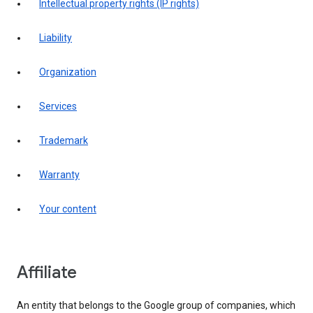
intellectual property rights (IP rights)
liability
organization
services
trademark
warranty
your content
affiliate
An entity that belongs to the Google group of companies, which