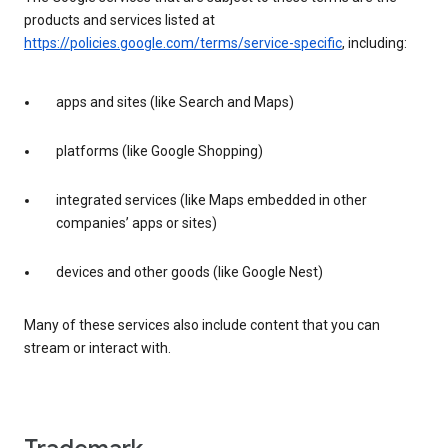
products and services listed at
https://policies.google.com/terms/service-specific
, including:
apps and sites (like Search and Maps)
platforms (like Google Shopping)
integrated services (like Maps embedded in other
companies’ apps or sites)
devices and other goods (like Google Nest)
Many of these services also include content that you can
stream or interact with.