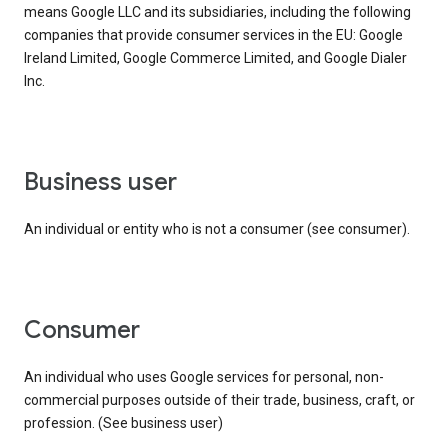
means Google LLC and its subsidiaries, including the following
companies that provide consumer services in the EU: Google
Ireland Limited, Google Commerce Limited, and Google Dialer
Inc.
business user
An individual or entity who is not a consumer (see consumer).
consumer
An individual who uses Google services for personal, non-
commercial purposes outside of their trade, business, craft, or
profession. (See business user)