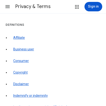
Privacy & Terms
Sign in
DEFINITIONS
affiliate
business user
consumer
copyright
disclaimer
indemnify or indemnity