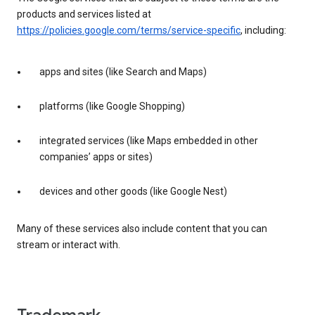
products and services listed at
https://policies.google.com/terms/service-specific
, including:
apps and sites (like Search and Maps)
platforms (like Google Shopping)
integrated services (like Maps embedded in other
companies’ apps or sites)
devices and other goods (like Google Nest)
Many of these services also include content that you can
stream or interact with.