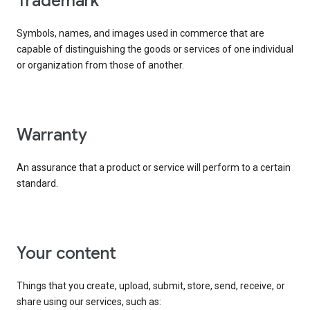
trademark
Symbols, names, and images used in commerce that are
capable of distinguishing the goods or services of one individual
or organization from those of another.
warranty
An assurance that a product or service will perform to a certain
standard.
your content
Things that you create, upload, submit, store, send, receive, or
share using our services, such as: