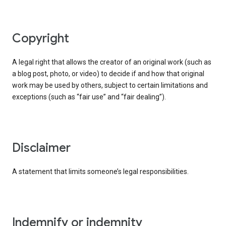
copyright
A legal right that allows the creator of an original work (such as
a blog post, photo, or video) to decide if and how that original
work may be used by others, subject to certain limitations and
exceptions (such as “fair use” and “fair dealing”).
disclaimer
A statement that limits someone’s legal responsibilities.
indemnify or indemnity