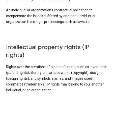
An individual or organization’s contractual obligation to
compensate the losses suffered by another individual or
organization from legal proceedings such as lawsuits.
intellectual property rights (IP
rights)
Rights over the creations of a person’s mind, such as inventions
(patent rights); literary and artistic works (copyright); designs
(design rights); and symbols, names, and images used in
commerce (trademarks). IP rights may belong to you, another
individual, or an organization.