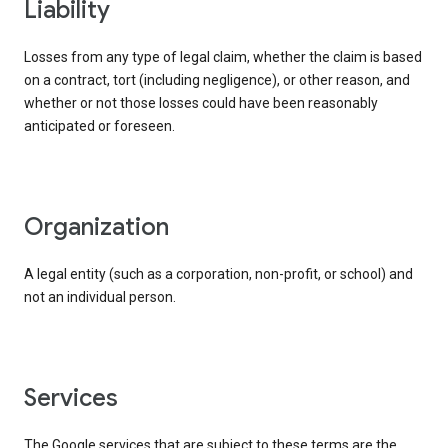
liability
Losses from any type of legal claim, whether the claim is based
on a contract, tort (including negligence), or other reason, and
whether or not those losses could have been reasonably
anticipated or foreseen.
organization
A legal entity (such as a corporation, non-profit, or school) and
not an individual person.
services
The Google services that are subject to these terms are the