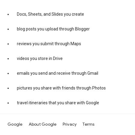
Docs, Sheets, and Slides you create
blog posts you upload through Blogger
reviews you submit through Maps
videos you store in Drive
emails you send and receive through Gmail
pictures you share with friends through Photos
travel itineraries that you share with Google
Google
About Google
Privacy
Terms