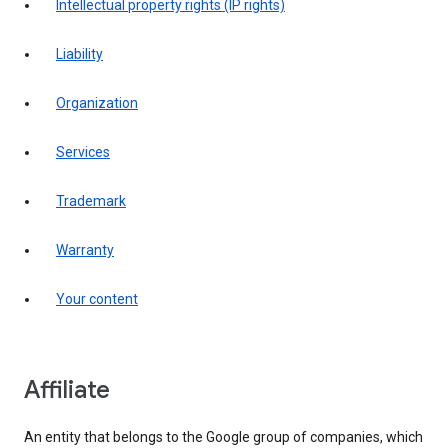
intellectual property rights (IP rights)
liability
organization
services
trademark
warranty
your content
affiliate
An entity that belongs to the Google group of companies, which