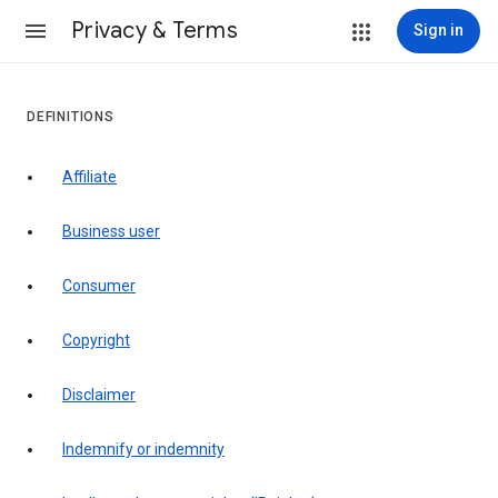
Privacy & Terms
Sign in
DEFINITIONS
affiliate
business user
consumer
copyright
disclaimer
indemnify or indemnity