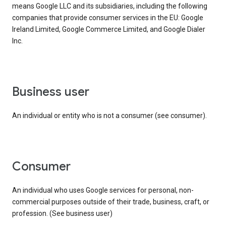
means Google LLC and its subsidiaries, including the following
companies that provide consumer services in the EU: Google
Ireland Limited, Google Commerce Limited, and Google Dialer
Inc.
business user
An individual or entity who is not a consumer (see consumer).
consumer
An individual who uses Google services for personal, non-
commercial purposes outside of their trade, business, craft, or
profession. (See business user)