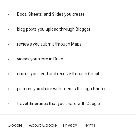
Docs, Sheets, and Slides you create
blog posts you upload through Blogger
reviews you submit through Maps
videos you store in Drive
emails you send and receive through Gmail
pictures you share with friends through Photos
travel itineraries that you share with Google
Google
About Google
Privacy
Terms