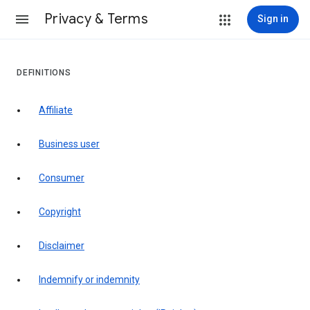
Privacy & Terms
Sign in
DEFINITIONS
affiliate
business user
consumer
copyright
disclaimer
indemnify or indemnity