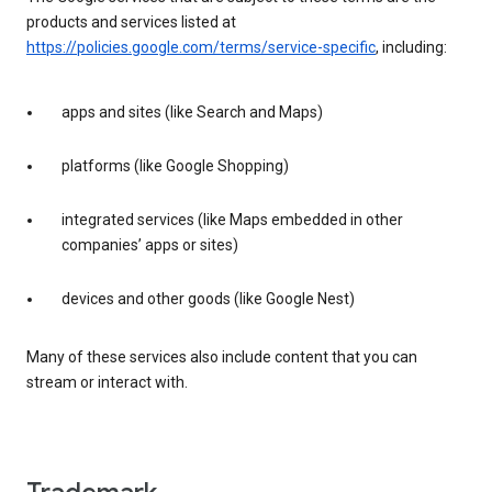
products and services listed at
https://policies.google.com/terms/service-specific
, including:
apps and sites (like Search and Maps)
platforms (like Google Shopping)
integrated services (like Maps embedded in other
companies’ apps or sites)
devices and other goods (like Google Nest)
Many of these services also include content that you can
stream or interact with.