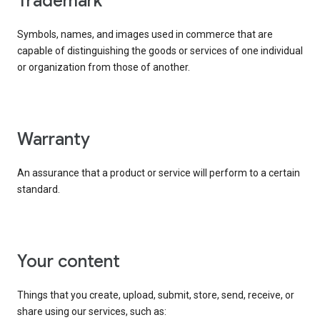
trademark
Symbols, names, and images used in commerce that are
capable of distinguishing the goods or services of one individual
or organization from those of another.
warranty
An assurance that a product or service will perform to a certain
standard.
your content
Things that you create, upload, submit, store, send, receive, or
share using our services, such as: