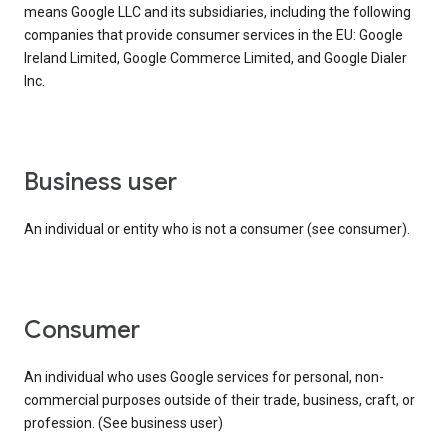
means Google LLC and its subsidiaries, including the following
companies that provide consumer services in the EU: Google
Ireland Limited, Google Commerce Limited, and Google Dialer
Inc.
business user
An individual or entity who is not a consumer (see consumer).
consumer
An individual who uses Google services for personal, non-
commercial purposes outside of their trade, business, craft, or
profession. (See business user)