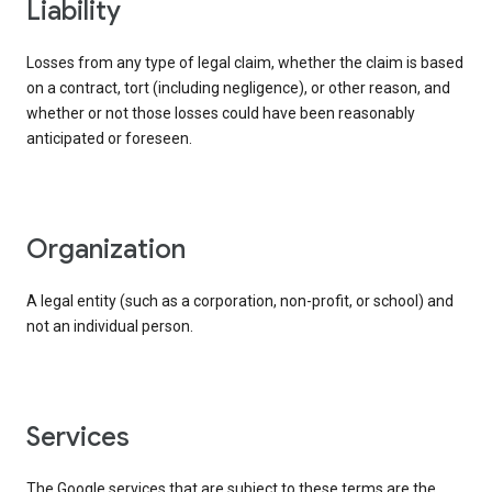
liability
Losses from any type of legal claim, whether the claim is based
on a contract, tort (including negligence), or other reason, and
whether or not those losses could have been reasonably
anticipated or foreseen.
organization
A legal entity (such as a corporation, non-profit, or school) and
not an individual person.
services
The Google services that are subject to these terms are the