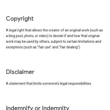
copyright
A legal right that allows the creator of an original work (such as
a blog post, photo, or video) to decide if and how that original
work may be used by others, subject to certain limitations and
exceptions (such as “fair use” and “fair dealing”).
disclaimer
A statement that limits someone’s legal responsibilities.
indemnify or indemnity