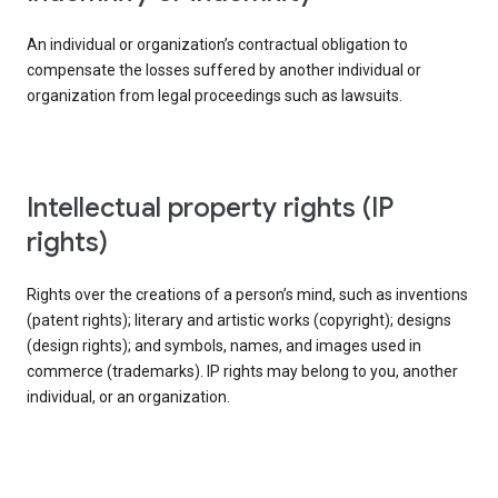
An individual or organization’s contractual obligation to
compensate the losses suffered by another individual or
organization from legal proceedings such as lawsuits.
intellectual property rights (IP
rights)
Rights over the creations of a person’s mind, such as inventions
(patent rights); literary and artistic works (copyright); designs
(design rights); and symbols, names, and images used in
commerce (trademarks). IP rights may belong to you, another
individual, or an organization.