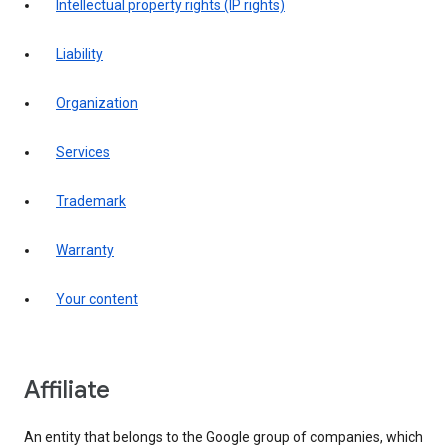
intellectual property rights (IP rights)
liability
organization
services
trademark
warranty
your content
affiliate
An entity that belongs to the Google group of companies, which