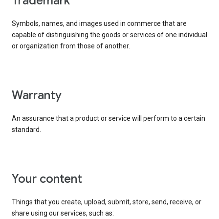
trademark
Symbols, names, and images used in commerce that are
capable of distinguishing the goods or services of one individual
or organization from those of another.
warranty
An assurance that a product or service will perform to a certain
standard.
your content
Things that you create, upload, submit, store, send, receive, or
share using our services, such as: