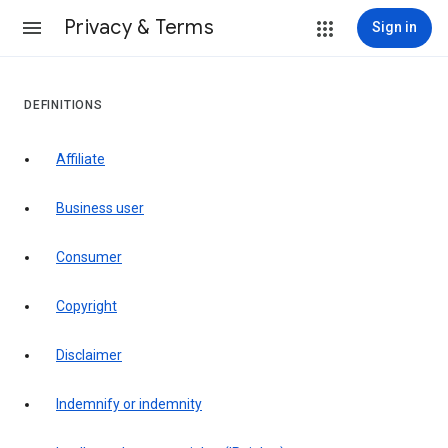
Privacy & Terms
Sign in
DEFINITIONS
affiliate
business user
consumer
copyright
disclaimer
indemnify or indemnity