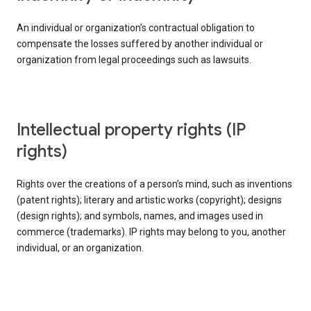
An individual or organization’s contractual obligation to
compensate the losses suffered by another individual or
organization from legal proceedings such as lawsuits.
intellectual property rights (IP
rights)
Rights over the creations of a person’s mind, such as inventions
(patent rights); literary and artistic works (copyright); designs
(design rights); and symbols, names, and images used in
commerce (trademarks). IP rights may belong to you, another
individual, or an organization.