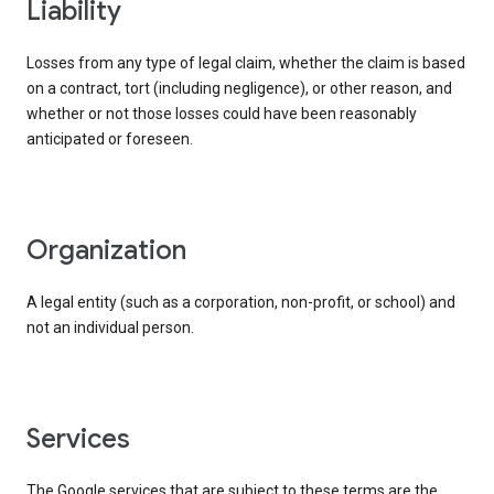
liability
Losses from any type of legal claim, whether the claim is based
on a contract, tort (including negligence), or other reason, and
whether or not those losses could have been reasonably
anticipated or foreseen.
organization
A legal entity (such as a corporation, non-profit, or school) and
not an individual person.
services
The Google services that are subject to these terms are the