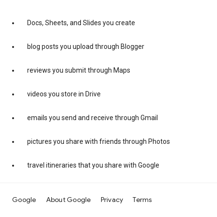
Docs, Sheets, and Slides you create
blog posts you upload through Blogger
reviews you submit through Maps
videos you store in Drive
emails you send and receive through Gmail
pictures you share with friends through Photos
travel itineraries that you share with Google
Google
About Google
Privacy
Terms