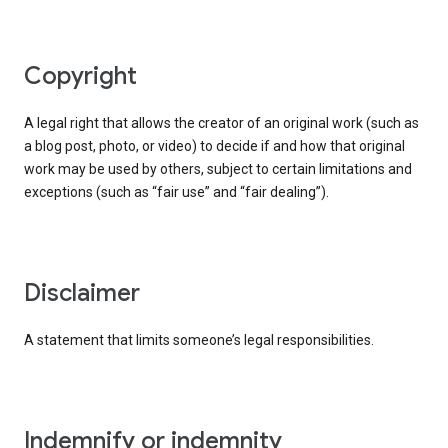
copyright
A legal right that allows the creator of an original work (such as
a blog post, photo, or video) to decide if and how that original
work may be used by others, subject to certain limitations and
exceptions (such as “fair use” and “fair dealing”).
disclaimer
A statement that limits someone’s legal responsibilities.
indemnify or indemnity