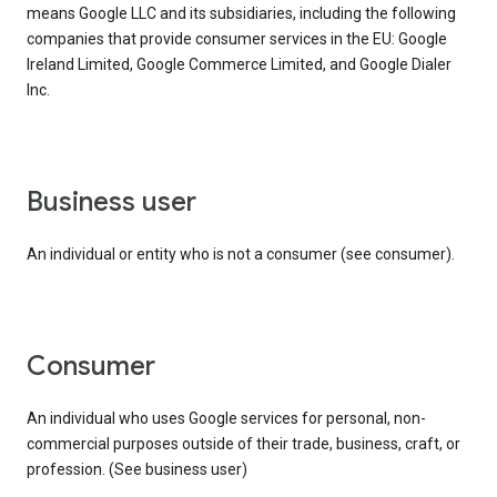
means Google LLC and its subsidiaries, including the following
companies that provide consumer services in the EU: Google
Ireland Limited, Google Commerce Limited, and Google Dialer
Inc.
business user
An individual or entity who is not a consumer (see consumer).
consumer
An individual who uses Google services for personal, non-
commercial purposes outside of their trade, business, craft, or
profession. (See business user)