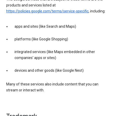
products and services listed at
https://policies.google.com/terms/service-specific
, including:
apps and sites (like Search and Maps)
platforms (like Google Shopping)
integrated services (like Maps embedded in other
companies’ apps or sites)
devices and other goods (like Google Nest)
Many of these services also include content that you can
stream or interact with.