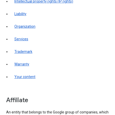
intellectual property rights (IP rights)
liability
organization
services
trademark
warranty
your content
affiliate
An entity that belongs to the Google group of companies, which