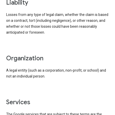
liability
Losses from any type of legal claim, whether the claim is based
on a contract, tort (including negligence), or other reason, and
whether or not those losses could have been reasonably
anticipated or foreseen.
organization
A legal entity (such as a corporation, non-profit, or school) and
not an individual person.
services
The Google services that are subject to these terms are the