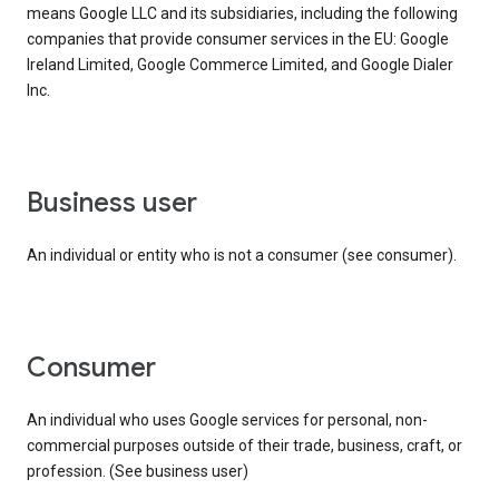
means Google LLC and its subsidiaries, including the following
companies that provide consumer services in the EU: Google
Ireland Limited, Google Commerce Limited, and Google Dialer
Inc.
business user
An individual or entity who is not a consumer (see consumer).
consumer
An individual who uses Google services for personal, non-
commercial purposes outside of their trade, business, craft, or
profession. (See business user)