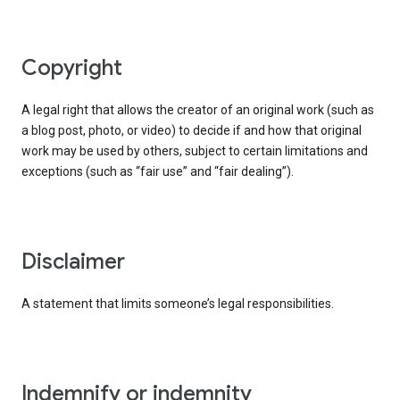
copyright
A legal right that allows the creator of an original work (such as
a blog post, photo, or video) to decide if and how that original
work may be used by others, subject to certain limitations and
exceptions (such as “fair use” and “fair dealing”).
disclaimer
A statement that limits someone’s legal responsibilities.
indemnify or indemnity