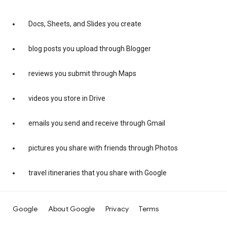
Docs, Sheets, and Slides you create
blog posts you upload through Blogger
reviews you submit through Maps
videos you store in Drive
emails you send and receive through Gmail
pictures you share with friends through Photos
travel itineraries that you share with Google
Google
About Google
Privacy
Terms