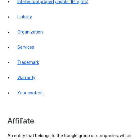
intellectual property rights (IP rights)
liability
organization
services
trademark
warranty
your content
affiliate
An entity that belongs to the Google group of companies, which