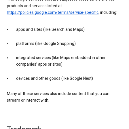
products and services listed at
https://policies.google.com/terms/service-specific
, including:
apps and sites (like Search and Maps)
platforms (like Google Shopping)
integrated services (like Maps embedded in other
companies’ apps or sites)
devices and other goods (like Google Nest)
Many of these services also include content that you can
stream or interact with.