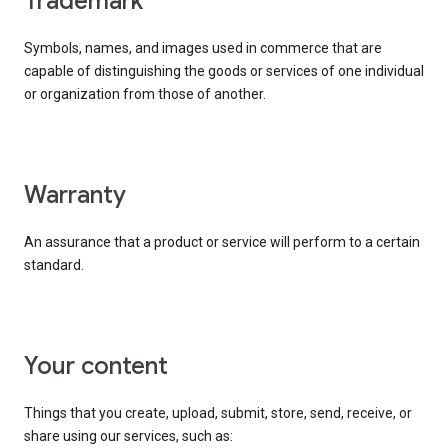
trademark
Symbols, names, and images used in commerce that are
capable of distinguishing the goods or services of one individual
or organization from those of another.
warranty
An assurance that a product or service will perform to a certain
standard.
your content
Things that you create, upload, submit, store, send, receive, or
share using our services, such as: