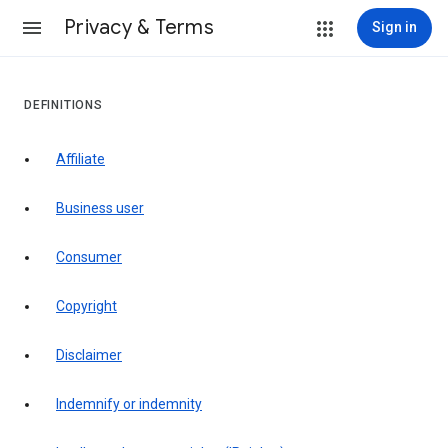
Privacy & Terms
Sign in
DEFINITIONS
affiliate
business user
consumer
copyright
disclaimer
indemnify or indemnity