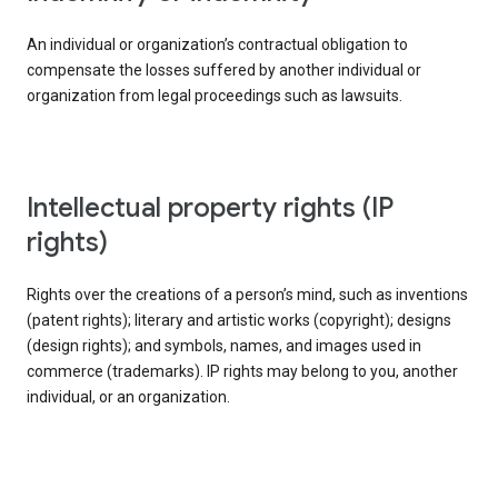
An individual or organization’s contractual obligation to
compensate the losses suffered by another individual or
organization from legal proceedings such as lawsuits.
intellectual property rights (IP
rights)
Rights over the creations of a person’s mind, such as inventions
(patent rights); literary and artistic works (copyright); designs
(design rights); and symbols, names, and images used in
commerce (trademarks). IP rights may belong to you, another
individual, or an organization.