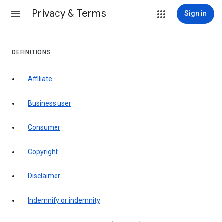
Privacy & Terms
Sign in
DEFINITIONS
affiliate
business user
consumer
copyright
disclaimer
indemnify or indemnity