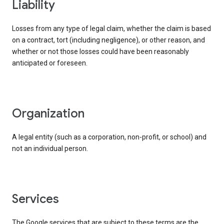
liability
Losses from any type of legal claim, whether the claim is based
on a contract, tort (including negligence), or other reason, and
whether or not those losses could have been reasonably
anticipated or foreseen.
organization
A legal entity (such as a corporation, non-profit, or school) and
not an individual person.
services
The Google services that are subject to these terms are the