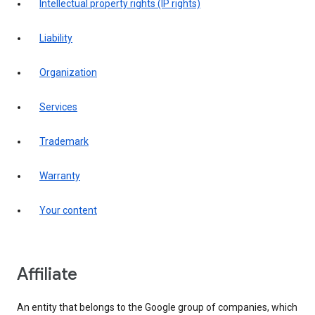
intellectual property rights (IP rights)
liability
organization
services
trademark
warranty
your content
affiliate
An entity that belongs to the Google group of companies, which