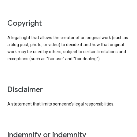
copyright
A legal right that allows the creator of an original work (such as
a blog post, photo, or video) to decide if and how that original
work may be used by others, subject to certain limitations and
exceptions (such as “fair use” and “fair dealing”).
disclaimer
A statement that limits someone’s legal responsibilities.
indemnify or indemnity