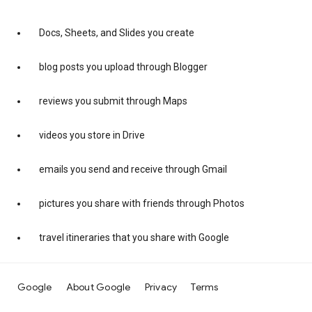
Docs, Sheets, and Slides you create
blog posts you upload through Blogger
reviews you submit through Maps
videos you store in Drive
emails you send and receive through Gmail
pictures you share with friends through Photos
travel itineraries that you share with Google
Google
About Google
Privacy
Terms