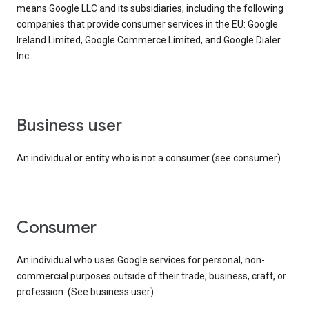
means Google LLC and its subsidiaries, including the following
companies that provide consumer services in the EU: Google
Ireland Limited, Google Commerce Limited, and Google Dialer
Inc.
business user
An individual or entity who is not a consumer (see consumer).
consumer
An individual who uses Google services for personal, non-
commercial purposes outside of their trade, business, craft, or
profession. (See business user)