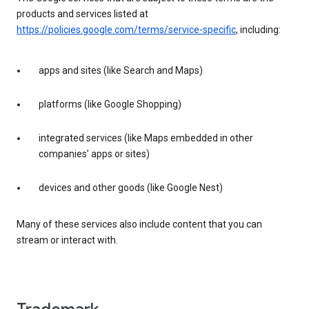
products and services listed at
https://policies.google.com/terms/service-specific
, including:
apps and sites (like Search and Maps)
platforms (like Google Shopping)
integrated services (like Maps embedded in other
companies’ apps or sites)
devices and other goods (like Google Nest)
Many of these services also include content that you can
stream or interact with.