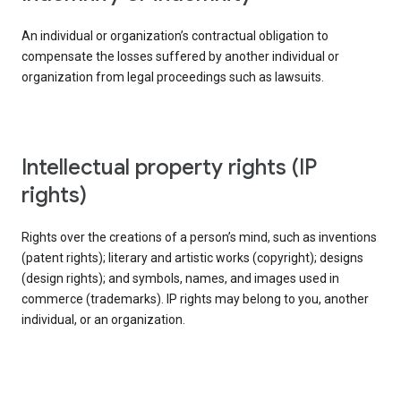
An individual or organization’s contractual obligation to
compensate the losses suffered by another individual or
organization from legal proceedings such as lawsuits.
intellectual property rights (IP
rights)
Rights over the creations of a person’s mind, such as inventions
(patent rights); literary and artistic works (copyright); designs
(design rights); and symbols, names, and images used in
commerce (trademarks). IP rights may belong to you, another
individual, or an organization.