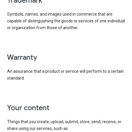
trademark
Symbols, names, and images used in commerce that are
capable of distinguishing the goods or services of one individual
or organization from those of another.
warranty
An assurance that a product or service will perform to a certain
standard.
your content
Things that you create, upload, submit, store, send, receive, or
share using our services, such as: