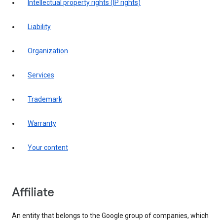
intellectual property rights (IP rights)
liability
organization
services
trademark
warranty
your content
affiliate
An entity that belongs to the Google group of companies, which