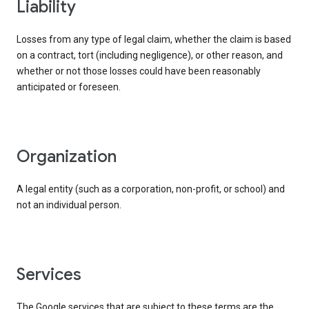
liability
Losses from any type of legal claim, whether the claim is based
on a contract, tort (including negligence), or other reason, and
whether or not those losses could have been reasonably
anticipated or foreseen.
organization
A legal entity (such as a corporation, non-profit, or school) and
not an individual person.
services
The Google services that are subject to these terms are the