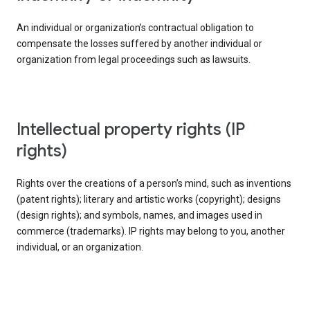
An individual or organization’s contractual obligation to
compensate the losses suffered by another individual or
organization from legal proceedings such as lawsuits.
intellectual property rights (IP
rights)
Rights over the creations of a person’s mind, such as inventions
(patent rights); literary and artistic works (copyright); designs
(design rights); and symbols, names, and images used in
commerce (trademarks). IP rights may belong to you, another
individual, or an organization.