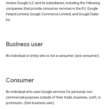
means Google LLC and its subsidiaries, including the following
companies that provide consumer services in the EU: Google
Ireland Limited, Google Commerce Limited, and Google Dialer
Inc.
business user
An individual or entity who is not a consumer (see consumer).
consumer
An individual who uses Google services for personal, non-
commercial purposes outside of their trade, business, craft, or
profession. (See business user)