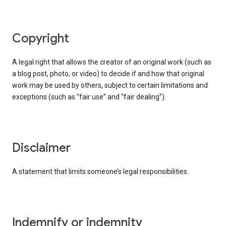
copyright
A legal right that allows the creator of an original work (such as
a blog post, photo, or video) to decide if and how that original
work may be used by others, subject to certain limitations and
exceptions (such as “fair use” and “fair dealing”).
disclaimer
A statement that limits someone’s legal responsibilities.
indemnify or indemnity