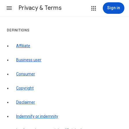
Privacy & Terms
Sign in
DEFINITIONS
affiliate
business user
consumer
copyright
disclaimer
indemnify or indemnity