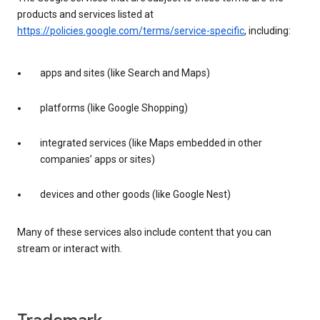
products and services listed at
https://policies.google.com/terms/service-specific
, including:
apps and sites (like Search and Maps)
platforms (like Google Shopping)
integrated services (like Maps embedded in other
companies’ apps or sites)
devices and other goods (like Google Nest)
Many of these services also include content that you can
stream or interact with.