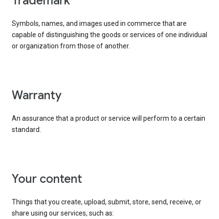
trademark
Symbols, names, and images used in commerce that are
capable of distinguishing the goods or services of one individual
or organization from those of another.
warranty
An assurance that a product or service will perform to a certain
standard.
your content
Things that you create, upload, submit, store, send, receive, or
share using our services, such as: