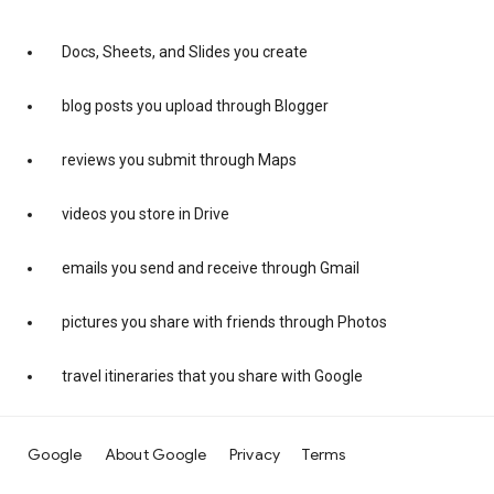
Docs, Sheets, and Slides you create
blog posts you upload through Blogger
reviews you submit through Maps
videos you store in Drive
emails you send and receive through Gmail
pictures you share with friends through Photos
travel itineraries that you share with Google
Google
About Google
Privacy
Terms