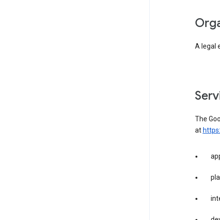
org
A legal 
ser
The Goog
at
https
app
pla
int
dev