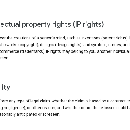
llectual property rights (IP rights)
ver the creations of a person’s mind, such as inventions (patent rights); l
stic works (copyright); designs (design rights); and symbols, names, an
commerce (trademarks). IP rights may belong to you, another individual,
tion.
ility
rom any type of legal claim, whether the claim is based on a contract, t
ng negligence), or other reason, and whether or not those losses could 
asonably anticipated or foreseen.