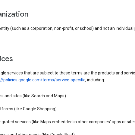
anization
entity (such as a corporation, non-profit, or school) and not an individual
vices
le services that are subject to these terms are the products and servic
://policies.google.com/terms/service-specific
, including:
s and sites (like Search and Maps)
tforms (like Google Shopping)
egrated services (like Maps embedded in other companies’ apps or site
ices and other goods (like Google Nest)