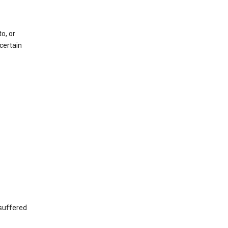
o, or
certain
 suffered