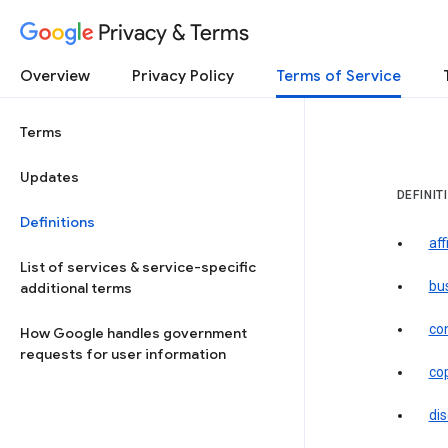
Privacy & Terms
Overview
Privacy Policy
Terms of Service
Terms
Updates
DEFINIT
Definitions
aff
List of services & service-specific
bu
additional terms
co
How Google handles government
requests for user information
co
dis