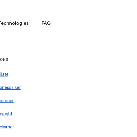
Technologies
FAQ
IONS
iliate
siness user
nsumer
pyright
claimer