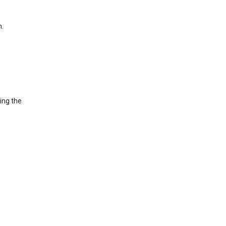
h.
ing the