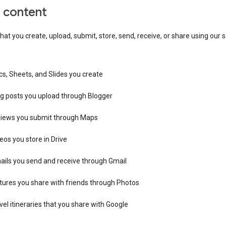
r content
hat you create, upload, submit, store, send, receive, or share using our s
s, Sheets, and Slides you create
og posts you upload through Blogger
views you submit through Maps
eos you store in Drive
ails you send and receive through Gmail
tures you share with friends through Photos
vel itineraries that you share with Google