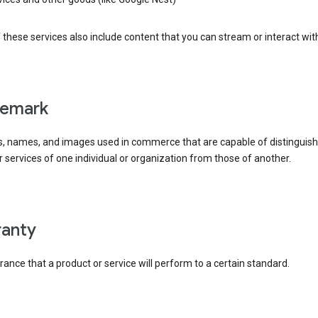
these services also include content that you can stream or interact wit
demark
, names, and images used in commerce that are capable of distinguish
 services of one individual or organization from those of another.
rranty
ance that a product or service will perform to a certain standard.