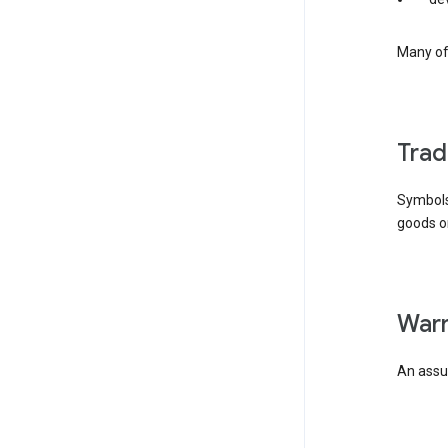
Many of 
tra
Symbols
goods or
wa
An assur