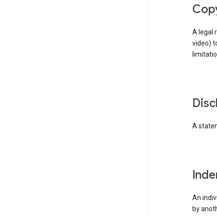
cop
A legal 
video) t
limitati
dis
A statem
ind
An indiv
by anoth