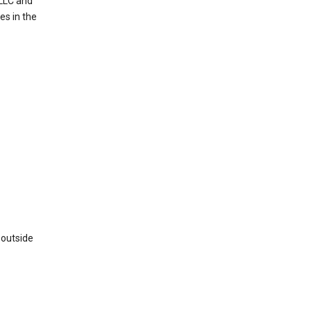
 LLC and
es in the
 outside