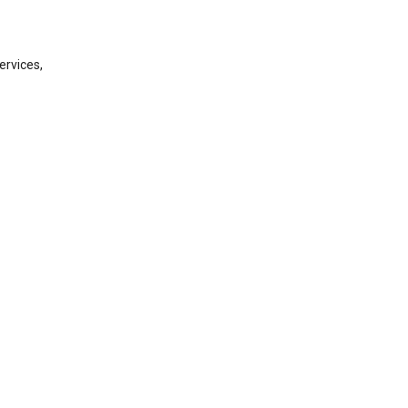
ervices,