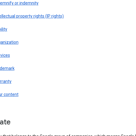
demnify or indemnity
ellectual property rights (IP rights)
ility
ganization
vices
ademark
rranty
ur content
liate