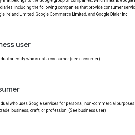
ty that belongs to the Google group of companies, which means Google
idiaries, including the following companies that provide consumer servic
le Ireland Limited, Google Commerce Limited, and Google Dialer Inc.
iness user
idual or entity who is not a consumer (see consumer).
nsumer
vidual who uses Google services for personal, non-commercial purposes
 trade, business, craft, or profession. (See business user)