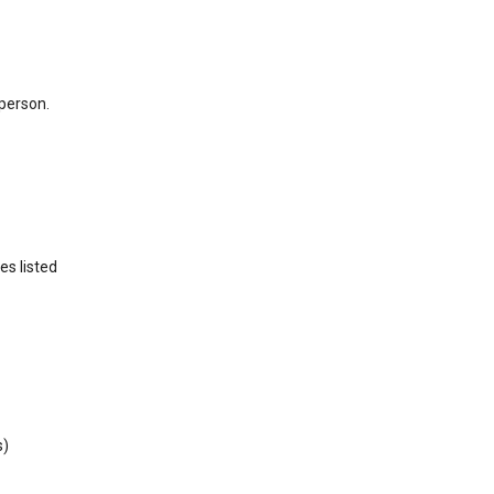
 person.
es listed
s)