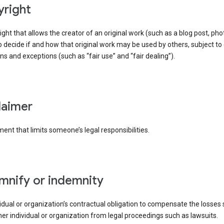
yright
right that allows the creator of an original work (such as a blog post, phot
o decide if and how that original work may be used by others, subject to 
ons and exceptions (such as “fair use” and “fair dealing”).
claimer
ent that limits someone’s legal responsibilities.
emnify or indemnity
idual or organization’s contractual obligation to compensate the losses
er individual or organization from legal proceedings such as lawsuits.