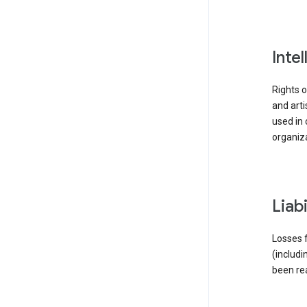
inte
Rights o
and arti
used in 
organiza
liab
Losses f
(includi
been re