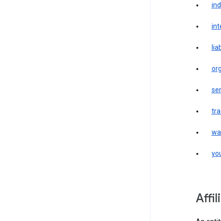
in
int
liab
or
ser
tr
wa
yo
affi