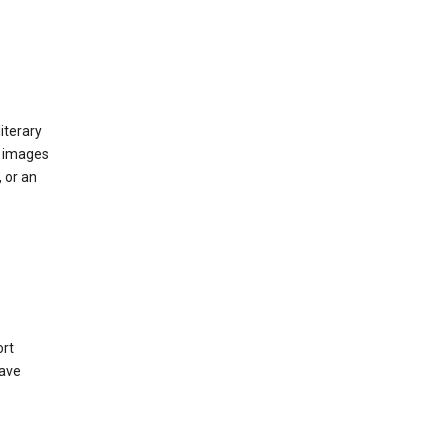
iterary
d images
 or an
ort
have