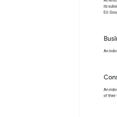
An enti
its subs
EU: Goog
bus
An indiv
co
An indi
of their