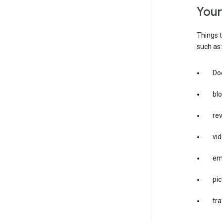
you
Things t
such as:
Doc
bl
re
vid
em
pic
tra