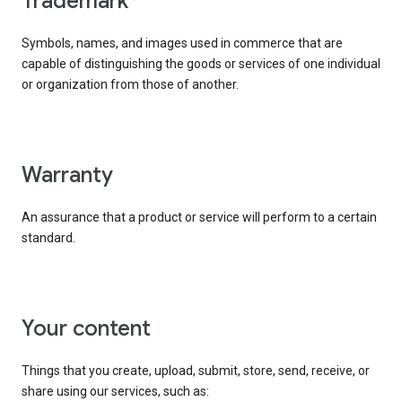
trademark
Symbols, names, and images used in commerce that are
capable of distinguishing the goods or services of one individual
or organization from those of another.
warranty
An assurance that a product or service will perform to a certain
standard.
your content
Things that you create, upload, submit, store, send, receive, or
share using our services, such as: