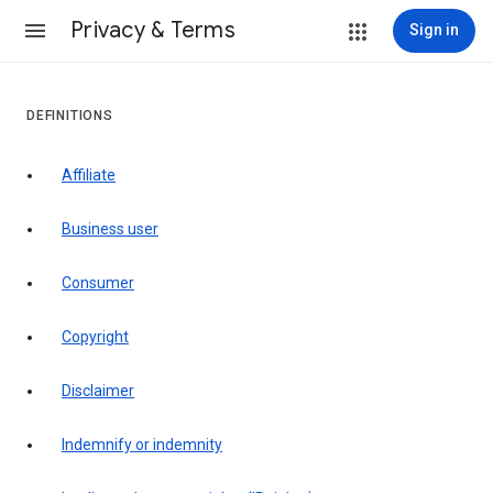
Privacy & Terms
Sign in
DEFINITIONS
affiliate
business user
consumer
copyright
disclaimer
indemnify or indemnity