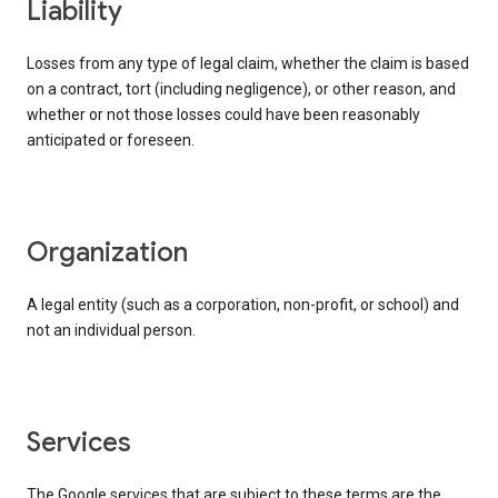
liability
Losses from any type of legal claim, whether the claim is based
on a contract, tort (including negligence), or other reason, and
whether or not those losses could have been reasonably
anticipated or foreseen.
organization
A legal entity (such as a corporation, non-profit, or school) and
not an individual person.
services
The Google services that are subject to these terms are the