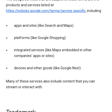
products and services listed at
https://policies.google.com/terms/service-specific
, including:
apps and sites (like Search and Maps)
platforms (like Google Shopping)
integrated services (like Maps embedded in other
companies’ apps or sites)
devices and other goods (like Google Nest)
Many of these services also include content that you can
stream or interact with.