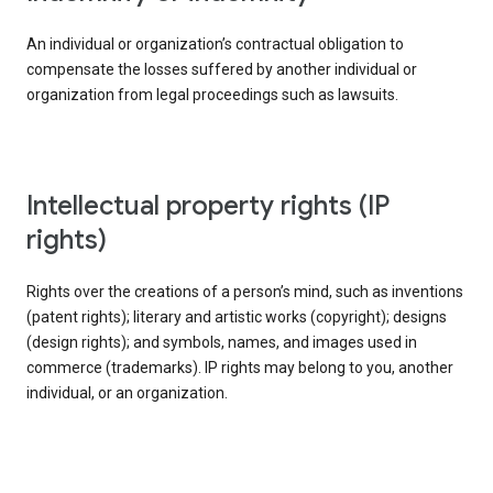
An individual or organization’s contractual obligation to
compensate the losses suffered by another individual or
organization from legal proceedings such as lawsuits.
intellectual property rights (IP
rights)
Rights over the creations of a person’s mind, such as inventions
(patent rights); literary and artistic works (copyright); designs
(design rights); and symbols, names, and images used in
commerce (trademarks). IP rights may belong to you, another
individual, or an organization.