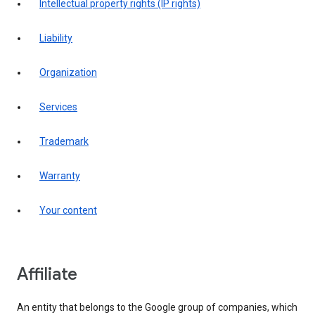
intellectual property rights (IP rights)
liability
organization
services
trademark
warranty
your content
affiliate
An entity that belongs to the Google group of companies, which