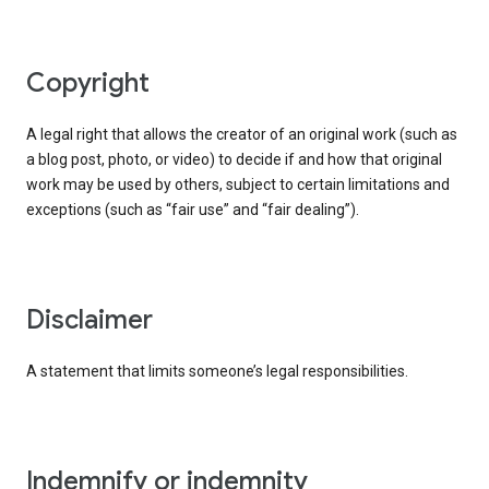
copyright
A legal right that allows the creator of an original work (such as
a blog post, photo, or video) to decide if and how that original
work may be used by others, subject to certain limitations and
exceptions (such as “fair use” and “fair dealing”).
disclaimer
A statement that limits someone’s legal responsibilities.
indemnify or indemnity