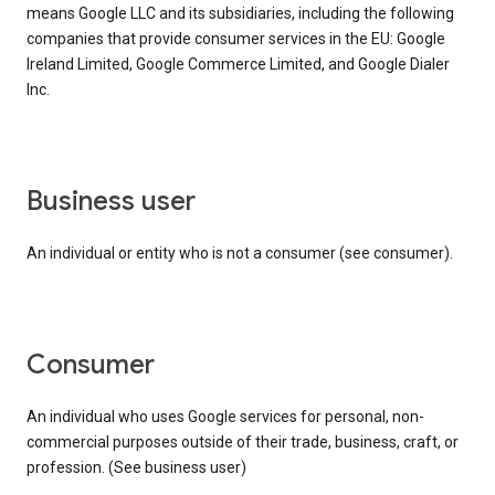
means Google LLC and its subsidiaries, including the following
companies that provide consumer services in the EU: Google
Ireland Limited, Google Commerce Limited, and Google Dialer
Inc.
business user
An individual or entity who is not a consumer (see consumer).
consumer
An individual who uses Google services for personal, non-
commercial purposes outside of their trade, business, craft, or
profession. (See business user)