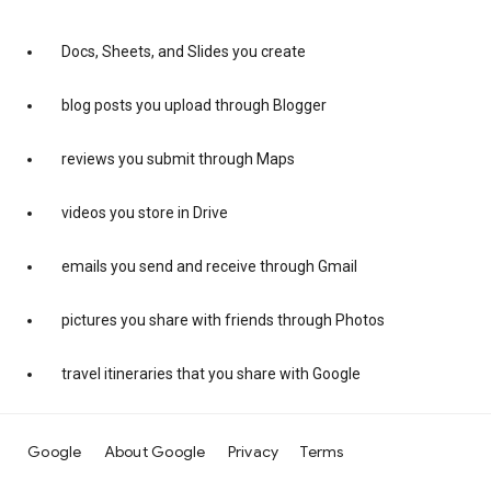
Docs, Sheets, and Slides you create
blog posts you upload through Blogger
reviews you submit through Maps
videos you store in Drive
emails you send and receive through Gmail
pictures you share with friends through Photos
travel itineraries that you share with Google
Google
About Google
Privacy
Terms