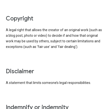
copyright
A legal right that allows the creator of an original work (such as
a blog post, photo or video) to decide if and how that original
work may be used by others, subject to certain limitations and
exceptions (such as 'fair use' and 'fair dealing').
disclaimer
A statement that limits someone’s legal responsibilities.
indemnify or indemnity