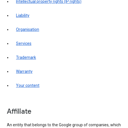
intellectual property rights (IP rights)
liability
organisation
services
trademark
warranty
your content
affiliate
An entity that belongs to the Google group of companies, which