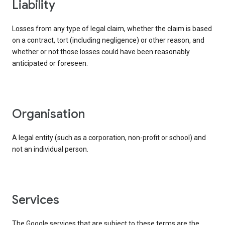
liability
Losses from any type of legal claim, whether the claim is based
on a contract, tort (including negligence) or other reason, and
whether or not those losses could have been reasonably
anticipated or foreseen.
organisation
A legal entity (such as a corporation, non-profit or school) and
not an individual person.
services
The Google services that are subject to these terms are the