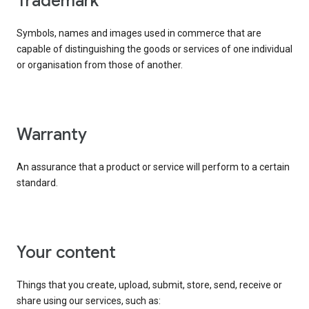
trademark
Symbols, names and images used in commerce that are
capable of distinguishing the goods or services of one individual
or organisation from those of another.
warranty
An assurance that a product or service will perform to a certain
standard.
your content
Things that you create, upload, submit, store, send, receive or
share using our services, such as: