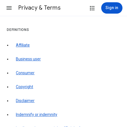
Privacy & Terms
Sign in
DEFINITIONS
affiliate
business user
consumer
copyright
disclaimer
indemnify or indemnity