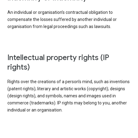
An individual or organisation’s contractual obligation to
compensate the losses suffered by another individual or
organisation from legal proceedings such as lawsuits.
intellectual property rights (IP
rights)
Rights over the creations of a person’s mind, such as inventions
(patent rights); literary and artistic works (copyright); designs
(design rights), and symbols, names and images used in
commerce (trademarks). IP rights may belong to you, another
individual or an organisation.