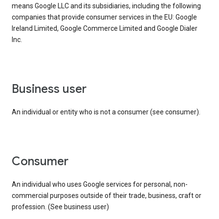
means Google LLC and its subsidiaries, including the following
companies that provide consumer services in the EU: Google
Ireland Limited, Google Commerce Limited and Google Dialer
Inc.
business user
An individual or entity who is not a consumer (see consumer).
consumer
An individual who uses Google services for personal, non-
commercial purposes outside of their trade, business, craft or
profession. (See business user)