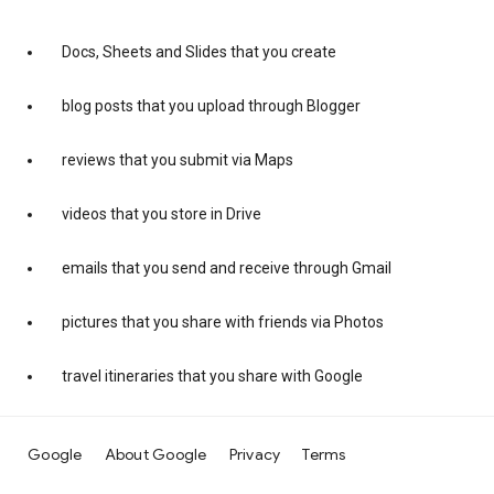
Docs, Sheets and Slides that you create
blog posts that you upload through Blogger
reviews that you submit via Maps
videos that you store in Drive
emails that you send and receive through Gmail
pictures that you share with friends via Photos
travel itineraries that you share with Google
Google
About Google
Privacy
Terms