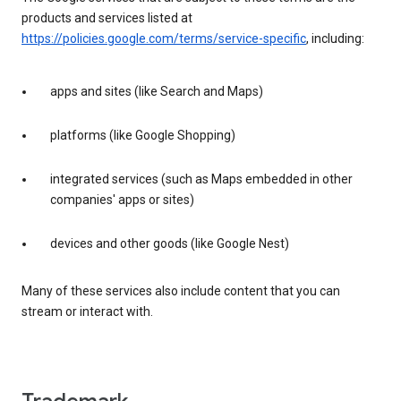
products and services listed at
https://policies.google.com/terms/service-specific
, including:
apps and sites (like Search and Maps)
platforms (like Google Shopping)
integrated services (such as Maps embedded in other
companies' apps or sites)
devices and other goods (like Google Nest)
Many of these services also include content that you can
stream or interact with.