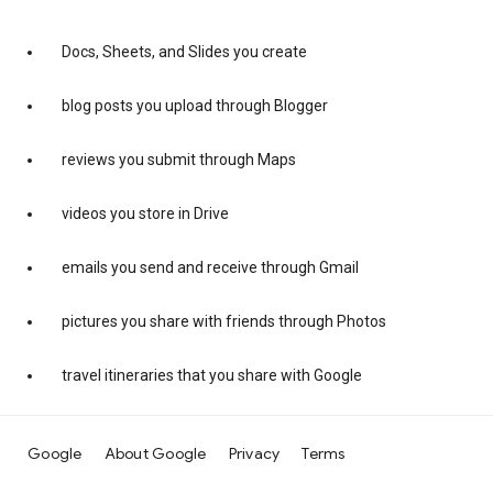
Docs, Sheets, and Slides you create
blog posts you upload through Blogger
reviews you submit through Maps
videos you store in Drive
emails you send and receive through Gmail
pictures you share with friends through Photos
travel itineraries that you share with Google
Google
About Google
Privacy
Terms