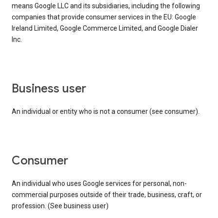
means Google LLC and its subsidiaries, including the following
companies that provide consumer services in the EU: Google
Ireland Limited, Google Commerce Limited, and Google Dialer
Inc.
business user
An individual or entity who is not a consumer (see consumer).
consumer
An individual who uses Google services for personal, non-
commercial purposes outside of their trade, business, craft, or
profession. (See business user)