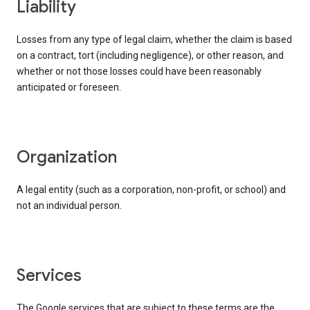
liability
Losses from any type of legal claim, whether the claim is based
on a contract, tort (including negligence), or other reason, and
whether or not those losses could have been reasonably
anticipated or foreseen.
organization
A legal entity (such as a corporation, non-profit, or school) and
not an individual person.
services
The Google services that are subject to these terms are the