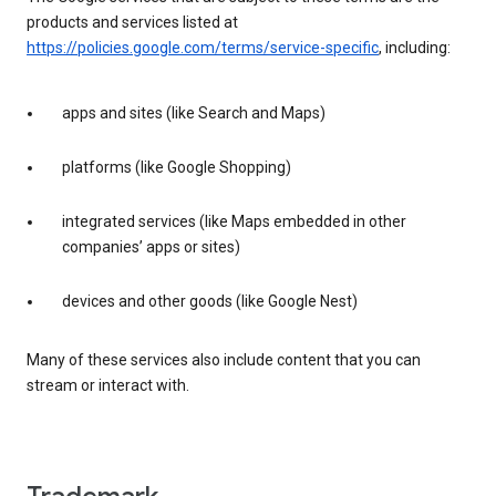
products and services listed at
https://policies.google.com/terms/service-specific
, including:
apps and sites (like Search and Maps)
platforms (like Google Shopping)
integrated services (like Maps embedded in other
companies’ apps or sites)
devices and other goods (like Google Nest)
Many of these services also include content that you can
stream or interact with.