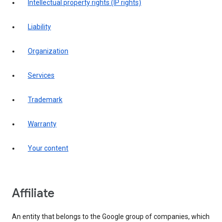
intellectual property rights (IP rights)
liability
organization
services
trademark
warranty
your content
affiliate
An entity that belongs to the Google group of companies, which