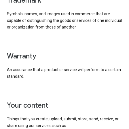
trademark
Symbols, names, and images used in commerce that are
capable of distinguishing the goods or services of one individual
or organization from those of another.
warranty
An assurance that a product or service will perform to a certain
standard.
your content
Things that you create, upload, submit, store, send, receive, or
share using our services, such as: