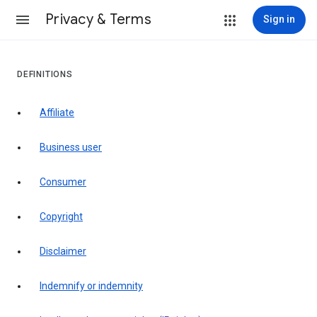
Privacy & Terms
Sign in
DEFINITIONS
affiliate
business user
consumer
copyright
disclaimer
indemnify or indemnity