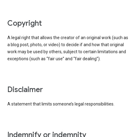
copyright
A legal right that allows the creator of an original work (such as
a blog post, photo, or video) to decide if and how that original
work may be used by others, subject to certain limitations and
exceptions (such as “fair use” and “fair dealing”).
disclaimer
A statement that limits someone’s legal responsibilities.
indemnify or indemnity