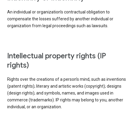
An individual or organization’s contractual obligation to
compensate the losses suffered by another individual or
organization from legal proceedings such as lawsuits.
intellectual property rights (IP
rights)
Rights over the creations of a person’s mind, such as inventions
(patent rights); literary and artistic works (copyright); designs
(design rights); and symbols, names, and images used in
commerce (trademarks). IP rights may belong to you, another
individual, or an organization.