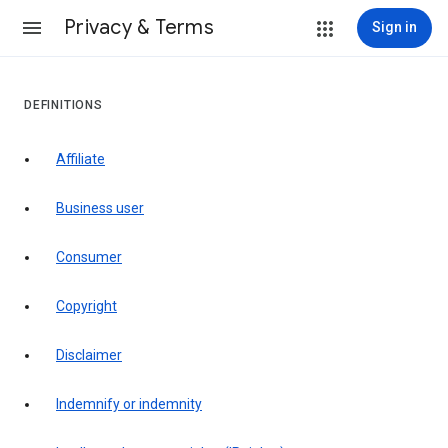
Privacy & Terms
Sign in
DEFINITIONS
affiliate
business user
consumer
copyright
disclaimer
indemnify or indemnity