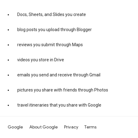
Docs, Sheets, and Slides you create
blog posts you upload through Blogger
reviews you submit through Maps
videos you store in Drive
emails you send and receive through Gmail
pictures you share with friends through Photos
travel itineraries that you share with Google
Google
About Google
Privacy
Terms