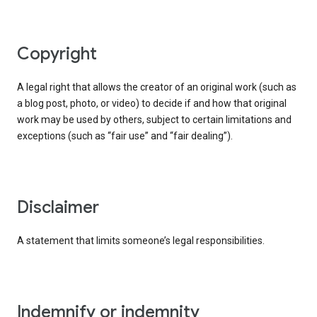
copyright
A legal right that allows the creator of an original work (such as
a blog post, photo, or video) to decide if and how that original
work may be used by others, subject to certain limitations and
exceptions (such as “fair use” and “fair dealing”).
disclaimer
A statement that limits someone’s legal responsibilities.
indemnify or indemnity