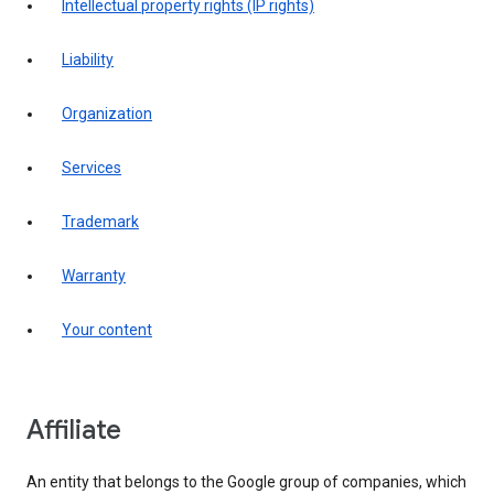
intellectual property rights (IP rights)
liability
organization
services
trademark
warranty
your content
affiliate
An entity that belongs to the Google group of companies, which