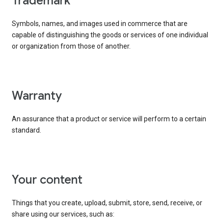
trademark
Symbols, names, and images used in commerce that are
capable of distinguishing the goods or services of one individual
or organization from those of another.
warranty
An assurance that a product or service will perform to a certain
standard.
your content
Things that you create, upload, submit, store, send, receive, or
share using our services, such as: