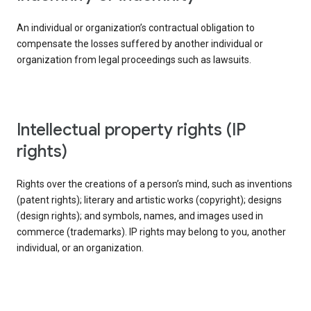
An individual or organization’s contractual obligation to
compensate the losses suffered by another individual or
organization from legal proceedings such as lawsuits.
intellectual property rights (IP
rights)
Rights over the creations of a person’s mind, such as inventions
(patent rights); literary and artistic works (copyright); designs
(design rights); and symbols, names, and images used in
commerce (trademarks). IP rights may belong to you, another
individual, or an organization.