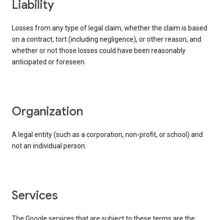
liability
Losses from any type of legal claim, whether the claim is based
on a contract, tort (including negligence), or other reason, and
whether or not those losses could have been reasonably
anticipated or foreseen.
organization
A legal entity (such as a corporation, non-profit, or school) and
not an individual person.
services
The Google services that are subject to these terms are the