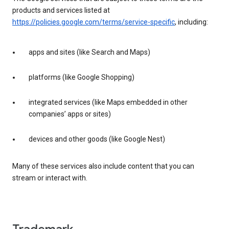
products and services listed at
https://policies.google.com/terms/service-specific
, including:
apps and sites (like Search and Maps)
platforms (like Google Shopping)
integrated services (like Maps embedded in other
companies’ apps or sites)
devices and other goods (like Google Nest)
Many of these services also include content that you can
stream or interact with.