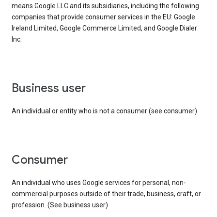
means Google LLC and its subsidiaries, including the following
companies that provide consumer services in the EU: Google
Ireland Limited, Google Commerce Limited, and Google Dialer
Inc.
business user
An individual or entity who is not a consumer (see consumer).
consumer
An individual who uses Google services for personal, non-
commercial purposes outside of their trade, business, craft, or
profession. (See business user)