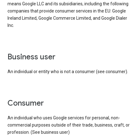
means Google LLC and its subsidiaries, including the following
companies that provide consumer services in the EU: Google
Ireland Limited, Google Commerce Limited, and Google Dialer
Inc.
business user
An individual or entity who is not a consumer (see consumer).
consumer
An individual who uses Google services for personal, non-
commercial purposes outside of their trade, business, craft, or
profession. (See business user)