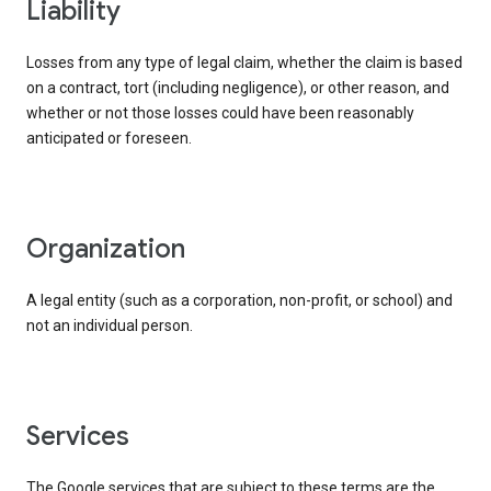
liability
Losses from any type of legal claim, whether the claim is based
on a contract, tort (including negligence), or other reason, and
whether or not those losses could have been reasonably
anticipated or foreseen.
organization
A legal entity (such as a corporation, non-profit, or school) and
not an individual person.
services
The Google services that are subject to these terms are the