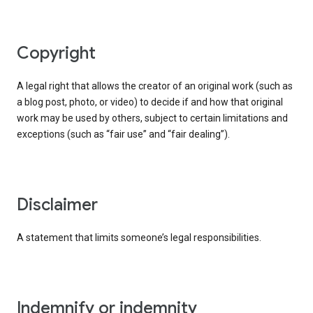
copyright
A legal right that allows the creator of an original work (such as
a blog post, photo, or video) to decide if and how that original
work may be used by others, subject to certain limitations and
exceptions (such as “fair use” and “fair dealing”).
disclaimer
A statement that limits someone’s legal responsibilities.
indemnify or indemnity