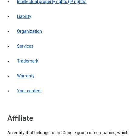
intellectual property rights (IP rights)
liability
organization
services
trademark
warranty
your content
affiliate
An entity that belongs to the Google group of companies, which