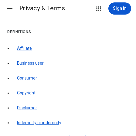
Privacy & Terms
Sign in
DEFINITIONS
affiliate
business user
consumer
copyright
disclaimer
indemnify or indemnity