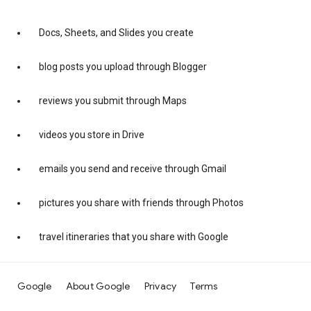
Docs, Sheets, and Slides you create
blog posts you upload through Blogger
reviews you submit through Maps
videos you store in Drive
emails you send and receive through Gmail
pictures you share with friends through Photos
travel itineraries that you share with Google
Google
About Google
Privacy
Terms