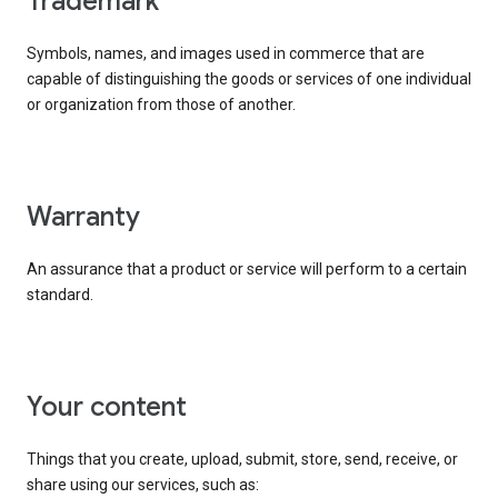
trademark
Symbols, names, and images used in commerce that are
capable of distinguishing the goods or services of one individual
or organization from those of another.
warranty
An assurance that a product or service will perform to a certain
standard.
your content
Things that you create, upload, submit, store, send, receive, or
share using our services, such as: