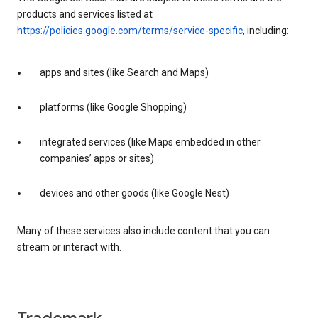
products and services listed at
https://policies.google.com/terms/service-specific
, including:
apps and sites (like Search and Maps)
platforms (like Google Shopping)
integrated services (like Maps embedded in other
companies’ apps or sites)
devices and other goods (like Google Nest)
Many of these services also include content that you can
stream or interact with.