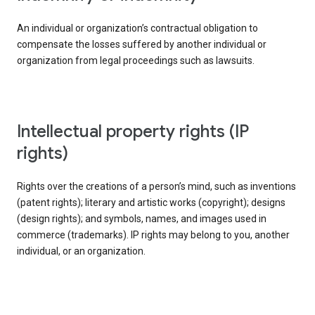
An individual or organization’s contractual obligation to
compensate the losses suffered by another individual or
organization from legal proceedings such as lawsuits.
intellectual property rights (IP
rights)
Rights over the creations of a person’s mind, such as inventions
(patent rights); literary and artistic works (copyright); designs
(design rights); and symbols, names, and images used in
commerce (trademarks). IP rights may belong to you, another
individual, or an organization.