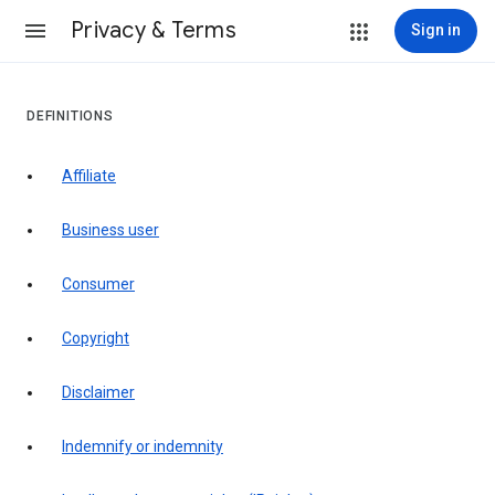
Privacy & Terms
Sign in
DEFINITIONS
affiliate
business user
consumer
copyright
disclaimer
indemnify or indemnity