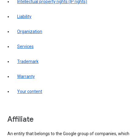
intellectual property rights (IP rights)
liability
organization
services
trademark
warranty
your content
affiliate
An entity that belongs to the Google group of companies, which