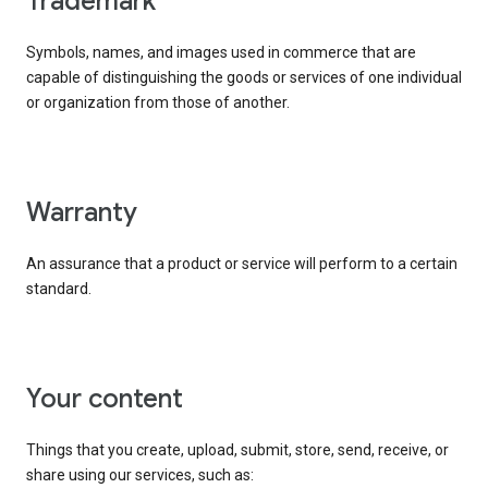
trademark
Symbols, names, and images used in commerce that are
capable of distinguishing the goods or services of one individual
or organization from those of another.
warranty
An assurance that a product or service will perform to a certain
standard.
your content
Things that you create, upload, submit, store, send, receive, or
share using our services, such as: