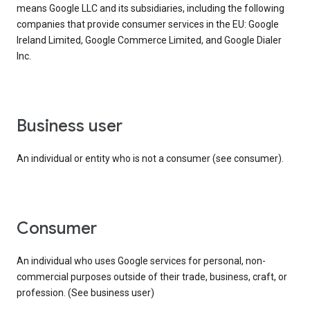
means Google LLC and its subsidiaries, including the following
companies that provide consumer services in the EU: Google
Ireland Limited, Google Commerce Limited, and Google Dialer
Inc.
business user
An individual or entity who is not a consumer (see consumer).
consumer
An individual who uses Google services for personal, non-
commercial purposes outside of their trade, business, craft, or
profession. (See business user)