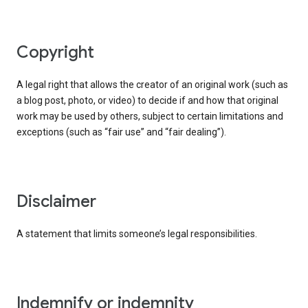
copyright
A legal right that allows the creator of an original work (such as
a blog post, photo, or video) to decide if and how that original
work may be used by others, subject to certain limitations and
exceptions (such as “fair use” and “fair dealing”).
disclaimer
A statement that limits someone’s legal responsibilities.
indemnify or indemnity