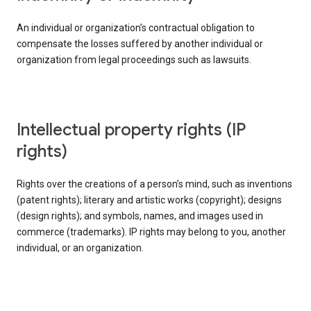
An individual or organization’s contractual obligation to
compensate the losses suffered by another individual or
organization from legal proceedings such as lawsuits.
intellectual property rights (IP
rights)
Rights over the creations of a person’s mind, such as inventions
(patent rights); literary and artistic works (copyright); designs
(design rights); and symbols, names, and images used in
commerce (trademarks). IP rights may belong to you, another
individual, or an organization.