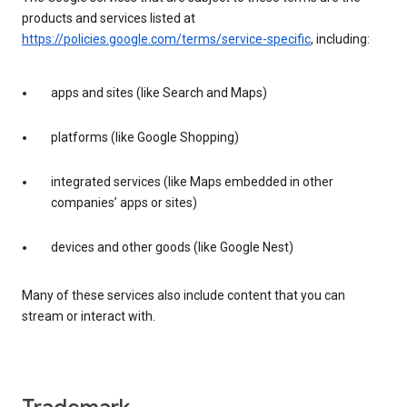
products and services listed at
https://policies.google.com/terms/service-specific
, including:
apps and sites (like Search and Maps)
platforms (like Google Shopping)
integrated services (like Maps embedded in other
companies’ apps or sites)
devices and other goods (like Google Nest)
Many of these services also include content that you can
stream or interact with.