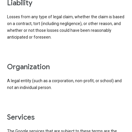
liability
Losses from any type of legal claim, whether the claim is based
on a contract, tort (including negligence), or other reason, and
whether or not those losses could have been reasonably
anticipated or foreseen.
organization
A legal entity (such as a corporation, non-profit, or school) and
not an individual person.
services
The Google services that are subject to these terms are the