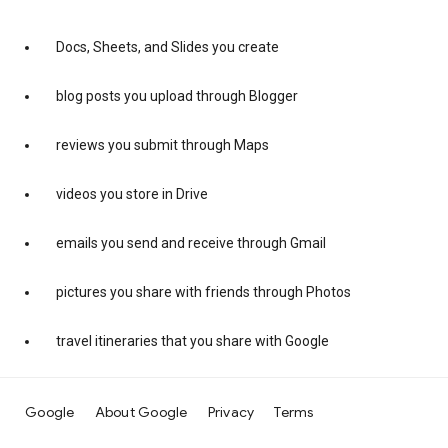
Docs, Sheets, and Slides you create
blog posts you upload through Blogger
reviews you submit through Maps
videos you store in Drive
emails you send and receive through Gmail
pictures you share with friends through Photos
travel itineraries that you share with Google
Google
About Google
Privacy
Terms