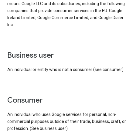
means Google LLC and its subsidiaries, including the following
companies that provide consumer services in the EU: Google
Ireland Limited, Google Commerce Limited, and Google Dialer
Inc.
business user
An individual or entity who is not a consumer (see consumer).
consumer
An individual who uses Google services for personal, non-
commercial purposes outside of their trade, business, craft, or
profession. (See business user)