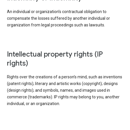
An individual or organization’s contractual obligation to
compensate the losses suffered by another individual or
organization from legal proceedings such as lawsuits.
intellectual property rights (IP
rights)
Rights over the creations of a person’s mind, such as inventions
(patent rights); literary and artistic works (copyright); designs
(design rights); and symbols, names, and images used in
commerce (trademarks). IP rights may belong to you, another
individual, or an organization.