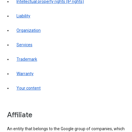
intellectual property rights (IP rights)
liability
organization
services
trademark
warranty
your content
affiliate
An entity that belongs to the Google group of companies, which