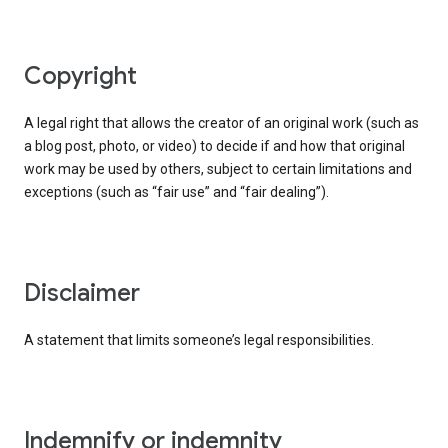
copyright
A legal right that allows the creator of an original work (such as
a blog post, photo, or video) to decide if and how that original
work may be used by others, subject to certain limitations and
exceptions (such as “fair use” and “fair dealing”).
disclaimer
A statement that limits someone’s legal responsibilities.
indemnify or indemnity