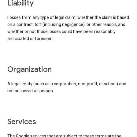
liability
Losses from any type of legal claim, whether the claim is based
on a contract, tort (including negligence), or other reason, and
whether or not those losses could have been reasonably
anticipated or foreseen.
organization
A legal entity (such as a corporation, non-profit, or school) and
not an individual person.
services
The Google services that are subject to these terms are the