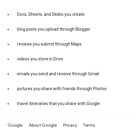
Docs, Sheets, and Slides you create
blog posts you upload through Blogger
reviews you submit through Maps
videos you store in Drive
emails you send and receive through Gmail
pictures you share with friends through Photos
travel itineraries that you share with Google
Google
About Google
Privacy
Terms