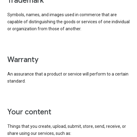
trademark
Symbols, names, and images used in commerce that are
capable of distinguishing the goods or services of one individual
or organization from those of another.
warranty
An assurance that a product or service will perform to a certain
standard.
your content
Things that you create, upload, submit, store, send, receive, or
share using our services, such as: