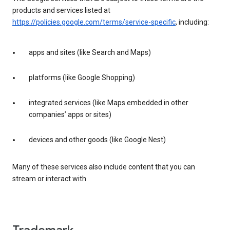
products and services listed at
https://policies.google.com/terms/service-specific
, including:
apps and sites (like Search and Maps)
platforms (like Google Shopping)
integrated services (like Maps embedded in other
companies’ apps or sites)
devices and other goods (like Google Nest)
Many of these services also include content that you can
stream or interact with.