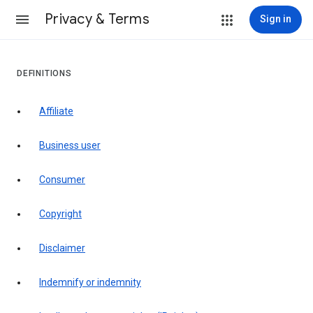
Privacy & Terms
Sign in
DEFINITIONS
affiliate
business user
consumer
copyright
disclaimer
indemnify or indemnity