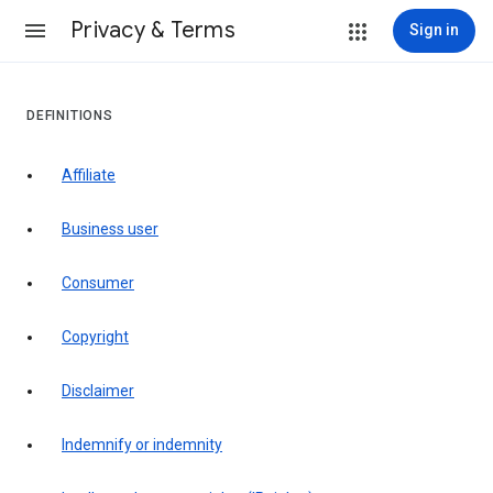
Privacy & Terms
Sign in
DEFINITIONS
affiliate
business user
consumer
copyright
disclaimer
indemnify or indemnity