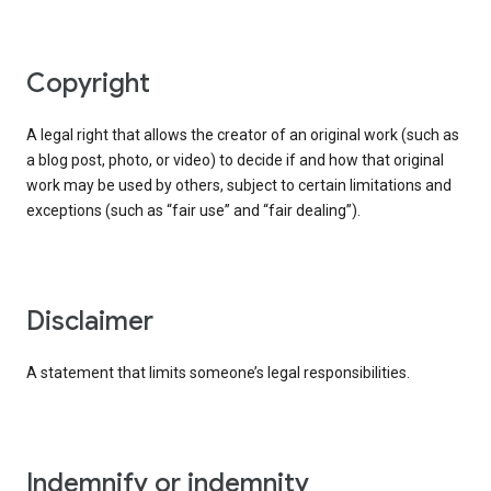
copyright
A legal right that allows the creator of an original work (such as
a blog post, photo, or video) to decide if and how that original
work may be used by others, subject to certain limitations and
exceptions (such as “fair use” and “fair dealing”).
disclaimer
A statement that limits someone’s legal responsibilities.
indemnify or indemnity