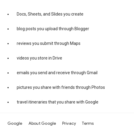
Docs, Sheets, and Slides you create
blog posts you upload through Blogger
reviews you submit through Maps
videos you store in Drive
emails you send and receive through Gmail
pictures you share with friends through Photos
travel itineraries that you share with Google
Google
About Google
Privacy
Terms