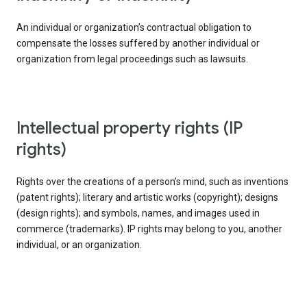
An individual or organization’s contractual obligation to
compensate the losses suffered by another individual or
organization from legal proceedings such as lawsuits.
intellectual property rights (IP
rights)
Rights over the creations of a person’s mind, such as inventions
(patent rights); literary and artistic works (copyright); designs
(design rights); and symbols, names, and images used in
commerce (trademarks). IP rights may belong to you, another
individual, or an organization.