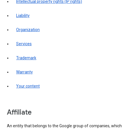
intellectual property rights (IP rights)
liability
organization
services
trademark
warranty
your content
affiliate
An entity that belongs to the Google group of companies, which