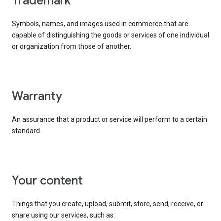
trademark
Symbols, names, and images used in commerce that are
capable of distinguishing the goods or services of one individual
or organization from those of another.
warranty
An assurance that a product or service will perform to a certain
standard.
your content
Things that you create, upload, submit, store, send, receive, or
share using our services, such as: