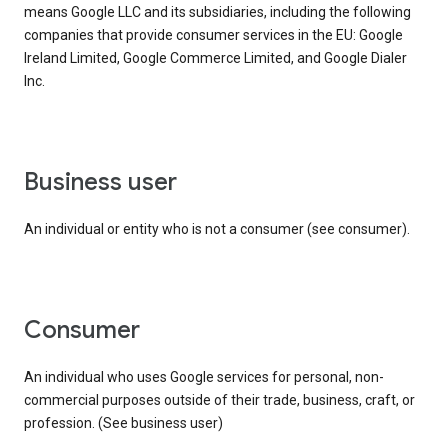
means Google LLC and its subsidiaries, including the following
companies that provide consumer services in the EU: Google
Ireland Limited, Google Commerce Limited, and Google Dialer
Inc.
business user
An individual or entity who is not a consumer (see consumer).
consumer
An individual who uses Google services for personal, non-
commercial purposes outside of their trade, business, craft, or
profession. (See business user)