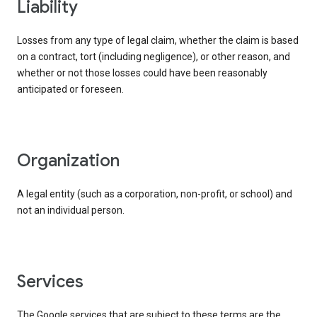
liability
Losses from any type of legal claim, whether the claim is based
on a contract, tort (including negligence), or other reason, and
whether or not those losses could have been reasonably
anticipated or foreseen.
organization
A legal entity (such as a corporation, non-profit, or school) and
not an individual person.
services
The Google services that are subject to these terms are the