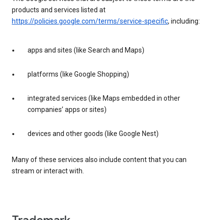
products and services listed at
https://policies.google.com/terms/service-specific
, including:
apps and sites (like Search and Maps)
platforms (like Google Shopping)
integrated services (like Maps embedded in other
companies’ apps or sites)
devices and other goods (like Google Nest)
Many of these services also include content that you can
stream or interact with.