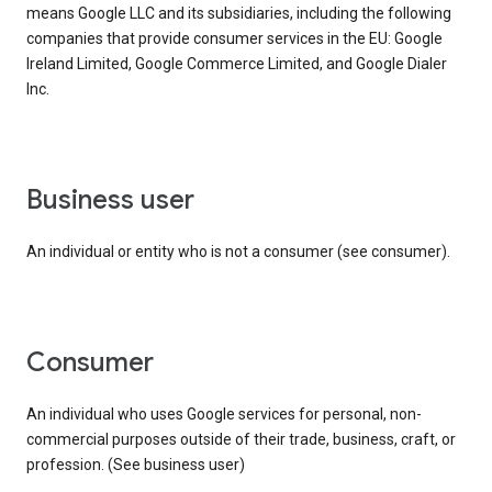
means Google LLC and its subsidiaries, including the following
companies that provide consumer services in the EU: Google
Ireland Limited, Google Commerce Limited, and Google Dialer
Inc.
business user
An individual or entity who is not a consumer (see consumer).
consumer
An individual who uses Google services for personal, non-
commercial purposes outside of their trade, business, craft, or
profession. (See business user)