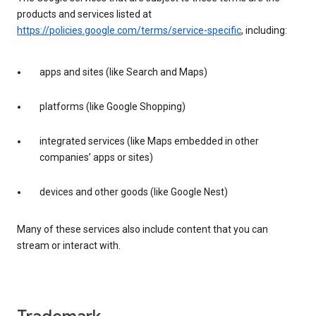
products and services listed at
https://policies.google.com/terms/service-specific
, including:
apps and sites (like Search and Maps)
platforms (like Google Shopping)
integrated services (like Maps embedded in other
companies’ apps or sites)
devices and other goods (like Google Nest)
Many of these services also include content that you can
stream or interact with.