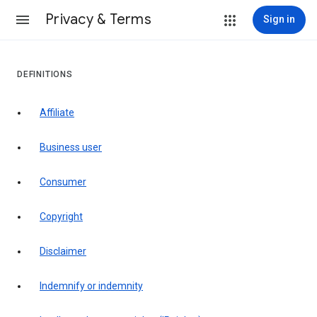
Privacy & Terms
Sign in
DEFINITIONS
affiliate
business user
consumer
copyright
disclaimer
indemnify or indemnity