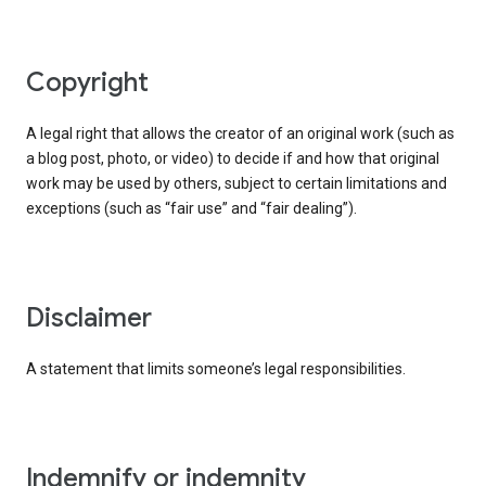
copyright
A legal right that allows the creator of an original work (such as
a blog post, photo, or video) to decide if and how that original
work may be used by others, subject to certain limitations and
exceptions (such as “fair use” and “fair dealing”).
disclaimer
A statement that limits someone’s legal responsibilities.
indemnify or indemnity