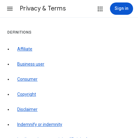
Privacy & Terms
Sign in
DEFINITIONS
affiliate
business user
consumer
copyright
disclaimer
indemnify or indemnity