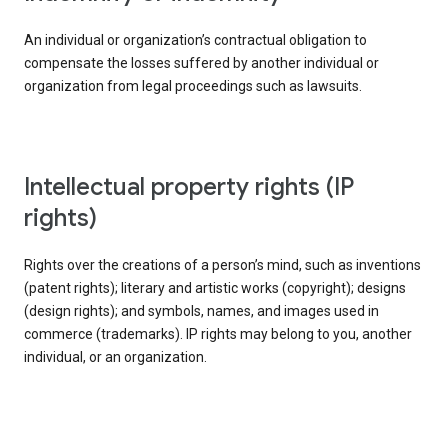
An individual or organization’s contractual obligation to
compensate the losses suffered by another individual or
organization from legal proceedings such as lawsuits.
intellectual property rights (IP
rights)
Rights over the creations of a person’s mind, such as inventions
(patent rights); literary and artistic works (copyright); designs
(design rights); and symbols, names, and images used in
commerce (trademarks). IP rights may belong to you, another
individual, or an organization.