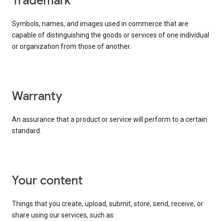
trademark
Symbols, names, and images used in commerce that are
capable of distinguishing the goods or services of one individual
or organization from those of another.
warranty
An assurance that a product or service will perform to a certain
standard.
your content
Things that you create, upload, submit, store, send, receive, or
share using our services, such as: