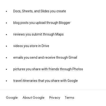
Docs, Sheets, and Slides you create
blog posts you upload through Blogger
reviews you submit through Maps
videos you store in Drive
emails you send and receive through Gmail
pictures you share with friends through Photos
travel itineraries that you share with Google
Google
About Google
Privacy
Terms