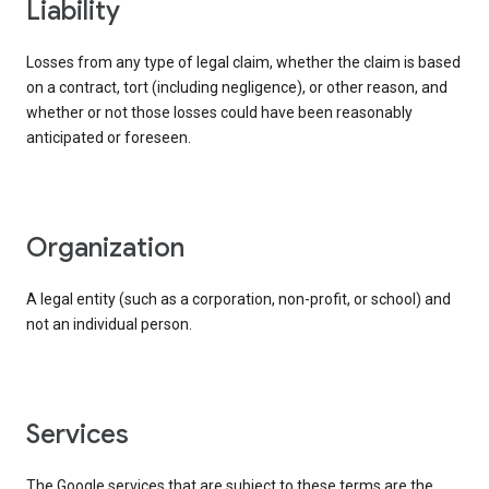
liability
Losses from any type of legal claim, whether the claim is based
on a contract, tort (including negligence), or other reason, and
whether or not those losses could have been reasonably
anticipated or foreseen.
organization
A legal entity (such as a corporation, non-profit, or school) and
not an individual person.
services
The Google services that are subject to these terms are the