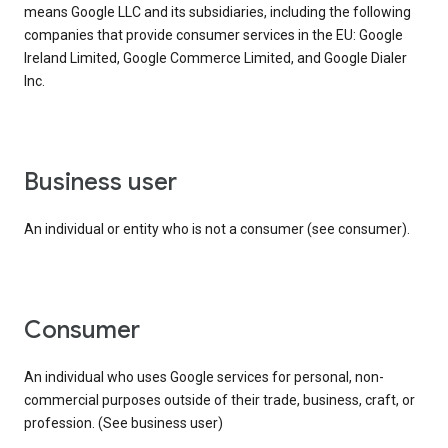
means Google LLC and its subsidiaries, including the following
companies that provide consumer services in the EU: Google
Ireland Limited, Google Commerce Limited, and Google Dialer
Inc.
business user
An individual or entity who is not a consumer (see consumer).
consumer
An individual who uses Google services for personal, non-
commercial purposes outside of their trade, business, craft, or
profession. (See business user)