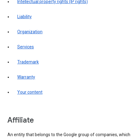
intellectual property rights (IP rights)
liability
organization
services
trademark
warranty
your content
affiliate
An entity that belongs to the Google group of companies, which