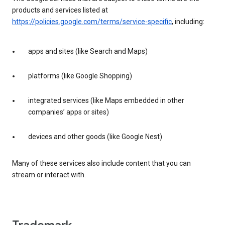
products and services listed at
https://policies.google.com/terms/service-specific
, including:
apps and sites (like Search and Maps)
platforms (like Google Shopping)
integrated services (like Maps embedded in other
companies’ apps or sites)
devices and other goods (like Google Nest)
Many of these services also include content that you can
stream or interact with.