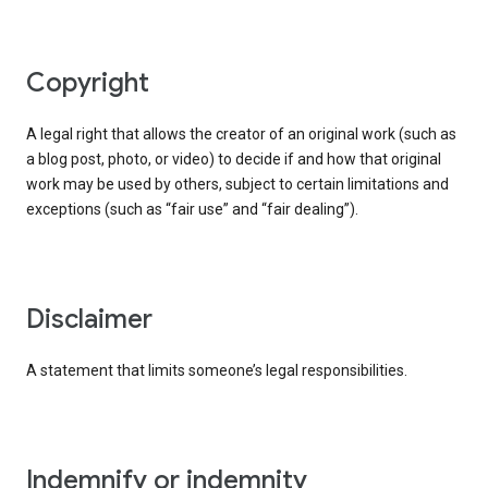
copyright
A legal right that allows the creator of an original work (such as
a blog post, photo, or video) to decide if and how that original
work may be used by others, subject to certain limitations and
exceptions (such as “fair use” and “fair dealing”).
disclaimer
A statement that limits someone’s legal responsibilities.
indemnify or indemnity