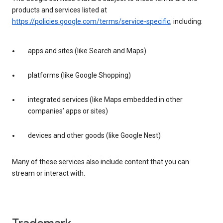
products and services listed at
https://policies.google.com/terms/service-specific
, including:
apps and sites (like Search and Maps)
platforms (like Google Shopping)
integrated services (like Maps embedded in other
companies’ apps or sites)
devices and other goods (like Google Nest)
Many of these services also include content that you can
stream or interact with.