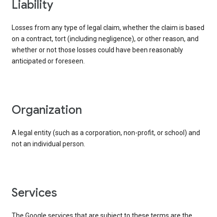
liability
Losses from any type of legal claim, whether the claim is based
on a contract, tort (including negligence), or other reason, and
whether or not those losses could have been reasonably
anticipated or foreseen.
organization
A legal entity (such as a corporation, non-profit, or school) and
not an individual person.
services
The Google services that are subject to these terms are the