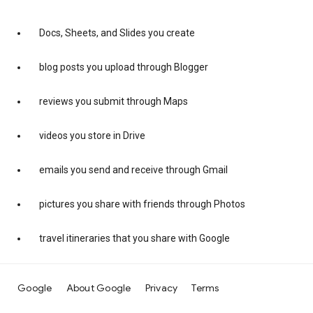
Docs, Sheets, and Slides you create
blog posts you upload through Blogger
reviews you submit through Maps
videos you store in Drive
emails you send and receive through Gmail
pictures you share with friends through Photos
travel itineraries that you share with Google
Google
About Google
Privacy
Terms