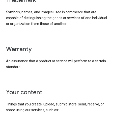
trademark
Symbols, names, and images used in commerce that are
capable of distinguishing the goods or services of one individual
or organization from those of another.
warranty
An assurance that a product or service will perform to a certain
standard.
your content
Things that you create, upload, submit, store, send, receive, or
share using our services, such as: