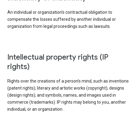
An individual or organization’s contractual obligation to
compensate the losses suffered by another individual or
organization from legal proceedings such as lawsuits.
intellectual property rights (IP
rights)
Rights over the creations of a person’s mind, such as inventions
(patent rights); literary and artistic works (copyright); designs
(design rights); and symbols, names, and images used in
commerce (trademarks). IP rights may belong to you, another
individual, or an organization.