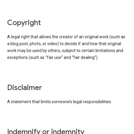
copyright
A legal right that allows the creator of an original work (such as
a blog post, photo, or video) to decide if and how that original
work may be used by others, subject to certain limitations and
exceptions (such as “fair use” and “fair dealing”).
disclaimer
A statement that limits someone’s legal responsibilities.
indemnify or indemnity