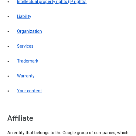
intellectual property rights (IP rights)
liability
organization
services
trademark
warranty
your content
affiliate
An entity that belongs to the Google group of companies, which