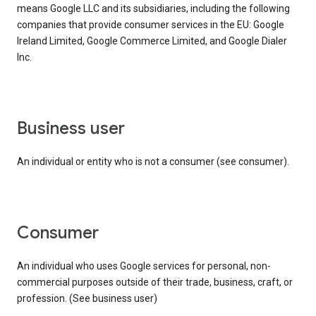
means Google LLC and its subsidiaries, including the following
companies that provide consumer services in the EU: Google
Ireland Limited, Google Commerce Limited, and Google Dialer
Inc.
business user
An individual or entity who is not a consumer (see consumer).
consumer
An individual who uses Google services for personal, non-
commercial purposes outside of their trade, business, craft, or
profession. (See business user)