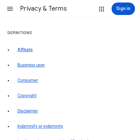
Privacy & Terms
Sign in
DEFINITIONS
affiliate
business user
consumer
copyright
disclaimer
indemnify or indemnity