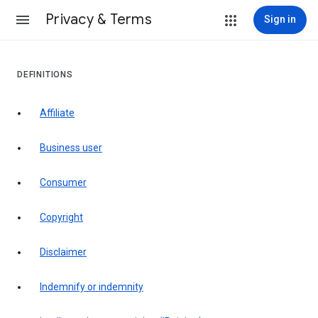
Privacy & Terms
Sign in
DEFINITIONS
affiliate
business user
consumer
copyright
disclaimer
indemnify or indemnity