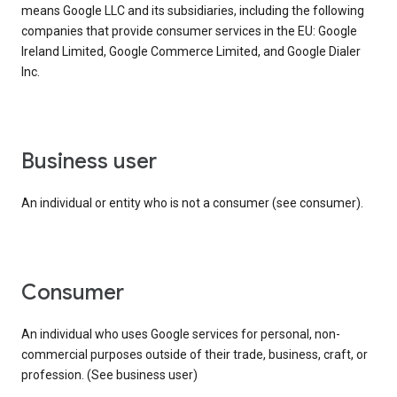
means Google LLC and its subsidiaries, including the following
companies that provide consumer services in the EU: Google
Ireland Limited, Google Commerce Limited, and Google Dialer
Inc.
business user
An individual or entity who is not a consumer (see consumer).
consumer
An individual who uses Google services for personal, non-
commercial purposes outside of their trade, business, craft, or
profession. (See business user)