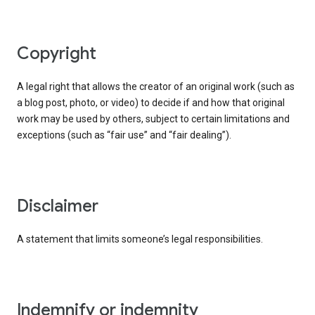
copyright
A legal right that allows the creator of an original work (such as
a blog post, photo, or video) to decide if and how that original
work may be used by others, subject to certain limitations and
exceptions (such as “fair use” and “fair dealing”).
disclaimer
A statement that limits someone’s legal responsibilities.
indemnify or indemnity