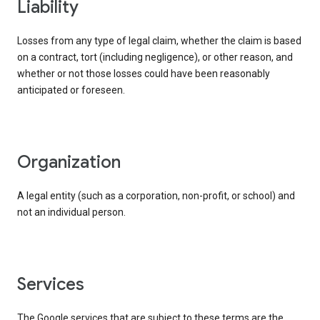
liability
Losses from any type of legal claim, whether the claim is based
on a contract, tort (including negligence), or other reason, and
whether or not those losses could have been reasonably
anticipated or foreseen.
organization
A legal entity (such as a corporation, non-profit, or school) and
not an individual person.
services
The Google services that are subject to these terms are the