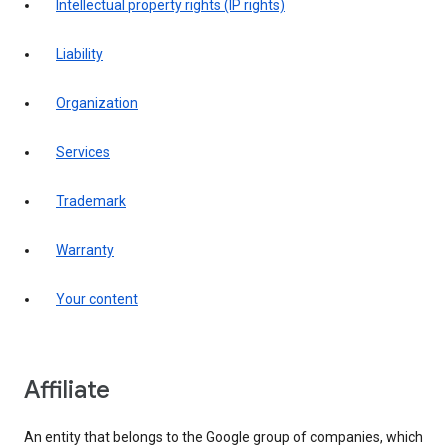
intellectual property rights (IP rights)
liability
organization
services
trademark
warranty
your content
affiliate
An entity that belongs to the Google group of companies, which