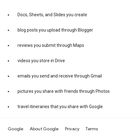
Docs, Sheets, and Slides you create
blog posts you upload through Blogger
reviews you submit through Maps
videos you store in Drive
emails you send and receive through Gmail
pictures you share with friends through Photos
travel itineraries that you share with Google
Google
About Google
Privacy
Terms