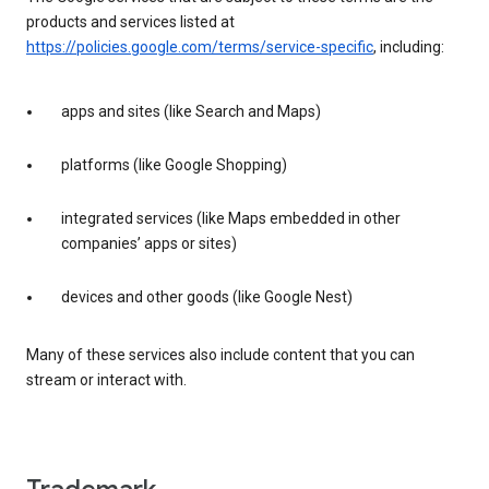
products and services listed at
https://policies.google.com/terms/service-specific
, including:
apps and sites (like Search and Maps)
platforms (like Google Shopping)
integrated services (like Maps embedded in other
companies’ apps or sites)
devices and other goods (like Google Nest)
Many of these services also include content that you can
stream or interact with.