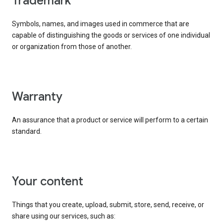
trademark
Symbols, names, and images used in commerce that are
capable of distinguishing the goods or services of one individual
or organization from those of another.
warranty
An assurance that a product or service will perform to a certain
standard.
your content
Things that you create, upload, submit, store, send, receive, or
share using our services, such as: