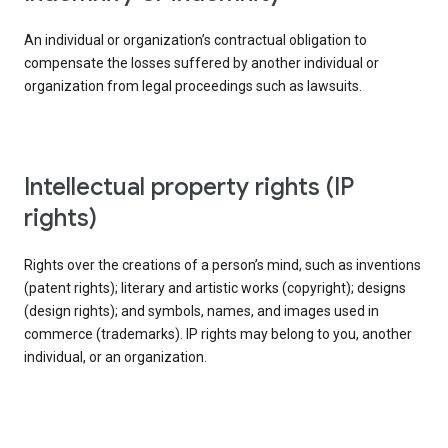
An individual or organization’s contractual obligation to
compensate the losses suffered by another individual or
organization from legal proceedings such as lawsuits.
intellectual property rights (IP
rights)
Rights over the creations of a person’s mind, such as inventions
(patent rights); literary and artistic works (copyright); designs
(design rights); and symbols, names, and images used in
commerce (trademarks). IP rights may belong to you, another
individual, or an organization.